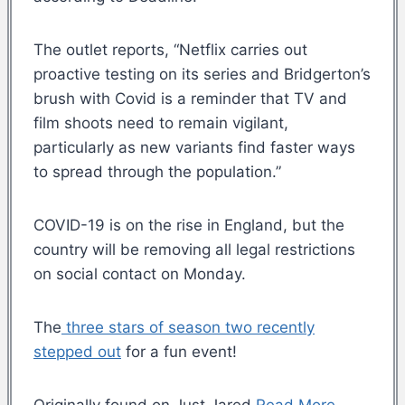
The outlet reports, “Netflix carries out
proactive testing on its series and Bridgerton’s
brush with Covid is a reminder that TV and
film shoots need to remain vigilant,
particularly as new variants find faster ways
to spread through the population.”
COVID-19 is on the rise in England, but the
country will be removing all legal restrictions
on social contact on Monday.
The
three stars of season two recently
stepped out
for a fun event!
Originally found on Just Jared
Read More