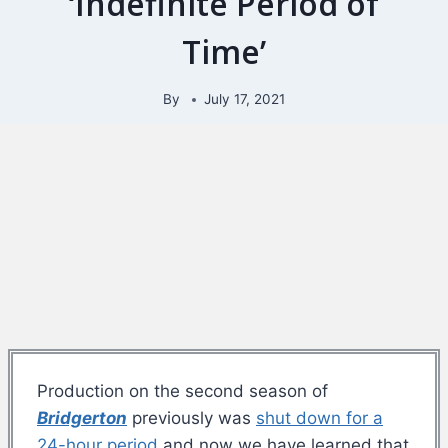
‘Indefinite Period of
Time’
By
July 17, 2021
Production on the second season of
Bridgerton
previously was
shut down for a
24-hour period
and now we have learned that