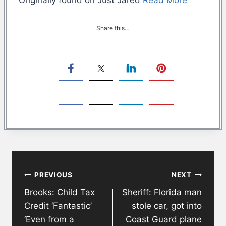
Share this…
Post
PREVIOUS
NEXT
navigation
Brooks: Child Tax
Sheriff: Florida man
Credit ‘Fantastic’
stole car, got into
‘Even from a
Coast Guard plane