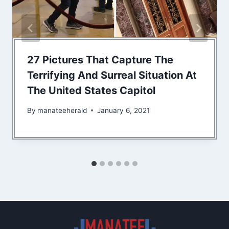
27 Pictures That Capture The
Terrifying And Surreal Situation At
The United States Capitol
By
manateeherald
January 6, 2021