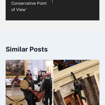
Conservative Point
of View’
Similar Posts