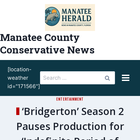
Skip
to
content
Manatee County
Conservative News
[location-
Search
weather
for:
id="171566"]
ENTERTAINMENT
‘Bridgerton’ Season 2
Pauses Production for