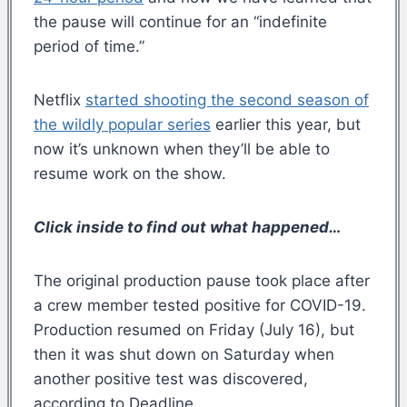
the pause will continue for an “indefinite
period of time.”
Netflix
started shooting the second season of
the wildly popular series
earlier this year, but
now it’s unknown when they’ll be able to
resume work on the show.
Click inside to find out what happened…
The original production pause took place after
a crew member tested positive for COVID-19.
Production resumed on Friday (July 16), but
then it was shut down on Saturday when
another positive test was discovered,
according to Deadline.