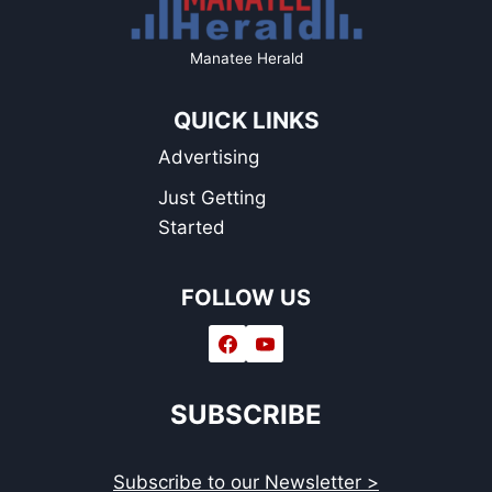
Manatee Herald
QUICK LINKS
Advertising
Just Getting
Started
FOLLOW US
SUBSCRIBE
Subscribe to our Newsletter >