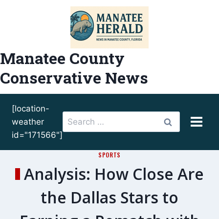
Skip
to
content
Manatee County
Conservative News
[location-
Search
weather
for:
id="171566"]
SPORTS
Analysis: How Close Are
the Dallas Stars to