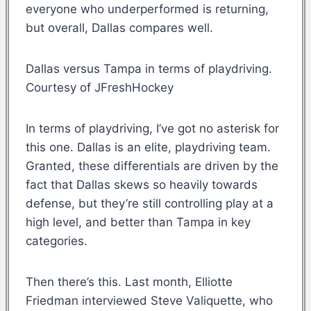
everyone who underperformed is returning,
but overall, Dallas compares well.
Dallas versus Tampa in terms of playdriving.
Courtesy of JFreshHockey
In terms of playdriving, I’ve got no asterisk for
this one. Dallas is an elite, playdriving team.
Granted, these differentials are driven by the
fact that Dallas skews so heavily towards
defense, but they’re still controlling play at a
high level, and better than Tampa in key
categories.
Then there’s this. Last month, Elliotte
Friedman interviewed Steve Valiquette, who