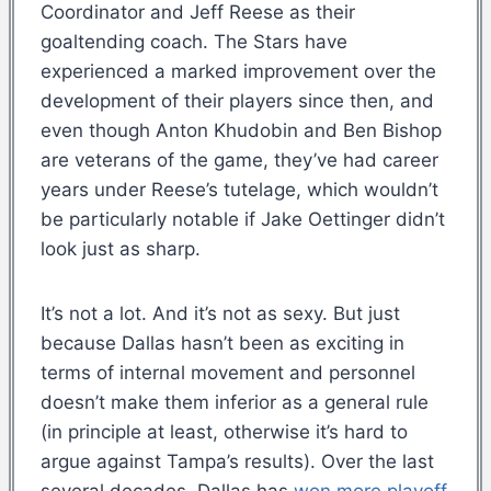
Coordinator and Jeff Reese as their
goaltending coach. The Stars have
experienced a marked improvement over the
development of their players since then, and
even though Anton Khudobin and Ben Bishop
are veterans of the game, they’ve had career
years under Reese’s tutelage, which wouldn’t
be particularly notable if Jake Oettinger didn’t
look just as sharp.
It’s not a lot. And it’s not as sexy. But just
because Dallas hasn’t been as exciting in
terms of internal movement and personnel
doesn’t make them inferior as a general rule
(in principle at least, otherwise it’s hard to
argue against Tampa’s results). Over the last
several decades, Dallas has
won more playoff