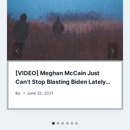
[VIDEO] Meghan McCain Just
Can’t Stop Blasting Biden Lately…
By
June 22, 2021