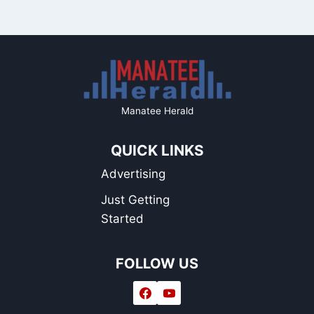
Manatee Herald
QUICK LINKS
Advertising
Just Getting
Started
FOLLOW US