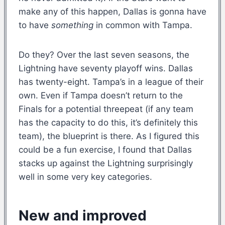
make any of this happen, Dallas is gonna have
to have
something
in common with Tampa.
Do they? Over the last seven seasons, the
Lightning have seventy playoff wins. Dallas
has twenty-eight. Tampa’s in a league of their
own. Even if Tampa doesn’t return to the
Finals for a potential threepeat (if any team
has the capacity to do this, it’s definitely this
team), the blueprint is there. As I figured this
could be a fun exercise, I found that Dallas
stacks up against the Lightning surprisingly
well in some very key categories.
New and improved