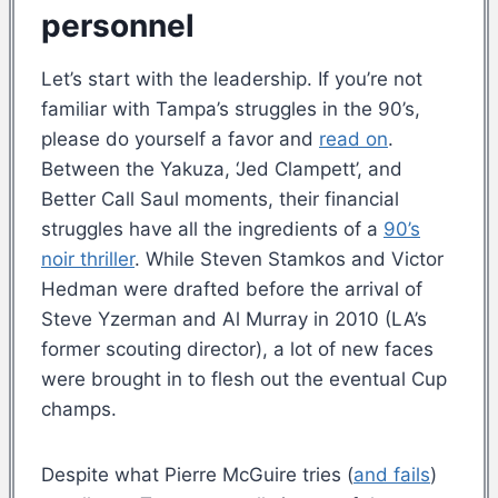
personnel
Let’s start with the leadership. If you’re not
familiar with Tampa’s struggles in the 90’s,
please do yourself a favor and
read on
.
Between the Yakuza, ‘Jed Clampett’, and
Better Call Saul moments, their financial
struggles have all the ingredients of a
90’s
noir thriller
. While Steven Stamkos and Victor
Hedman were drafted before the arrival of
Steve Yzerman and Al Murray in 2010 (LA’s
former scouting director), a lot of new faces
were brought in to flesh out the eventual Cup
champs.
Despite what Pierre McGuire tries (
and fails
)