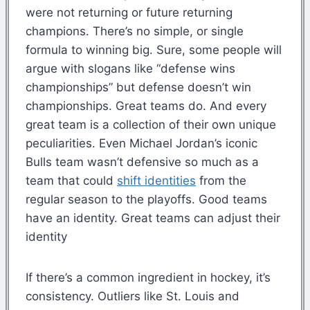
were not returning or future returning
champions. There’s no simple, or single
formula to winning big. Sure, some people will
argue with slogans like “defense wins
championships” but defense doesn’t win
championships. Great teams do. And every
great team is a collection of their own unique
peculiarities. Even Michael Jordan’s iconic
Bulls team wasn’t defensive so much as a
team that could
shift identities
from the
regular season to the playoffs. Good teams
have an identity. Great teams can adjust their
identity
If there’s a common ingredient in hockey, it’s
consistency. Outliers like St. Louis and