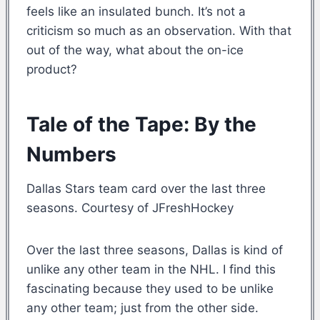
feels like an insulated bunch. It’s not a
criticism so much as an observation. With that
out of the way, what about the on-ice
product?
Tale of the Tape: By the
Numbers
Dallas Stars team card over the last three
seasons. Courtesy of JFreshHockey
Over the last three seasons, Dallas is kind of
unlike any other team in the NHL. I find this
fascinating because they used to be unlike
any other team; just from the other side.