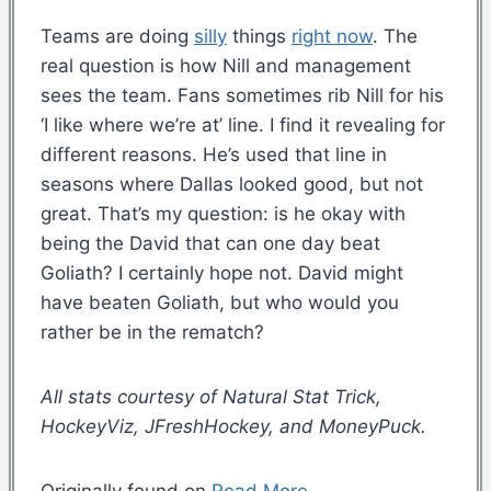
Teams are doing
silly
things
right now
. The
real question is how Nill and management
sees the team. Fans sometimes rib Nill for his
‘I like where we’re at’ line. I find it revealing for
different reasons. He’s used that line in
seasons where Dallas looked good, but not
great. That’s my question: is he okay with
being the David that can one day beat
Goliath? I certainly hope not. David might
have beaten Goliath, but who would you
rather be in the rematch?
All stats courtesy of Natural Stat Trick,
HockeyViz, JFreshHockey, and MoneyPuck.
Originally found on
Read More