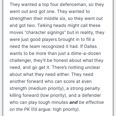
They wanted a top four defenceman, so they
went out and got one. They wanted to
strengthen their middle six, so they went out
and got
two
. Talking heads might call these
moves “character signings” but in reality, they
were just good players brought in to fill a
need the team recognized it had. If Dallas
wants to be more than just a dime-a-dozen
challenger, they’ll be honest about what they
need, and go get it. There’s nothing unclear
about what they need either. They need
another forward who can score at even
strength (medium priority), a strong penalty
killing forward (low priority), and a defender
who can play tough minutes
and
be effective
on the PK
(I’d argue: high priority).