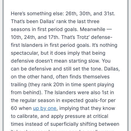
Here’s something else: 26th, 30th, and 31st.
That’s been Dallas’ rank the last three
seasons in first period goals. Meanwhile —
10th, 24th, and 17th. That’s Trotz’ defense-
first Islanders in first period goals. It’s nothing
spectacular, but it does imply that being
defensive doesn’t mean starting slow. You
can be defensive and still set the tone. Dallas,
on the other hand, often finds themselves
trailing (they rank 20th in time spent playing
from behind). The Islanders were also 1st in
the regular season in expected goals-for per
60 when
up by one
, implying that they know
to calibrate, and apply pressure at critical
times instead of superficially shifting between