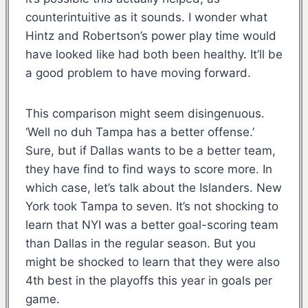
counterintuitive as it sounds. I wonder what
Hintz and Robertson’s power play time would
have looked like had both been healthy. It’ll be
a good problem to have moving forward.
This comparison might seem disingenuous.
‘Well no duh Tampa has a better offense.’
Sure, but if Dallas wants to be a better team,
they have find to find ways to score more. In
which case, let’s talk about the Islanders. New
York took Tampa to seven. It’s not shocking to
learn that NYI was a better goal-scoring team
than Dallas in the regular season. But you
might be shocked to learn that they were also
4th best in the playoffs this year in goals per
game.