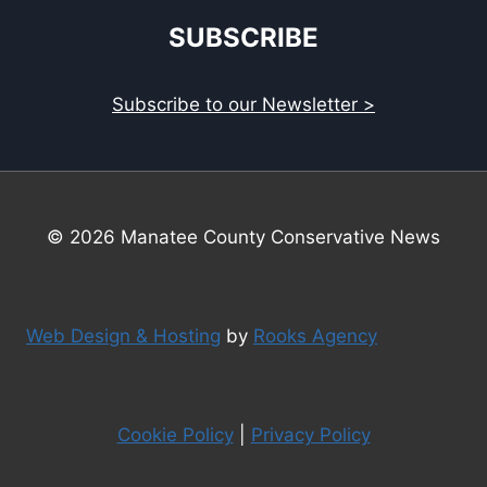
SUBSCRIBE
Subscribe to our Newsletter >
© 2026 Manatee County Conservative News
Web Design & Hosting
by
Rooks Agency
Cookie Policy
|
Privacy Policy