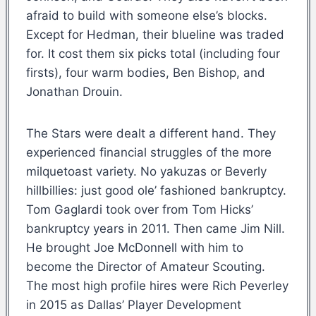
afraid to build with someone else’s blocks.
Except for Hedman, their blueline was traded
for. It cost them six picks total (including four
firsts), four warm bodies, Ben Bishop, and
Jonathan Drouin.
The Stars were dealt a different hand. They
experienced financial struggles of the more
milquetoast variety. No yakuzas or Beverly
hillbillies: just good ole’ fashioned bankruptcy.
Tom Gaglardi took over from Tom Hicks’
bankruptcy years in 2011. Then came Jim Nill.
He brought Joe McDonnell with him to
become the Director of Amateur Scouting.
The most high profile hires were Rich Peverley
in 2015 as Dallas’ Player Development