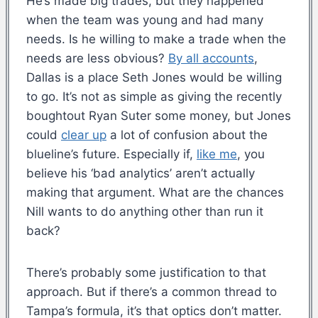
He’s made big trades, but they happened
when the team was young and had many
needs. Is he willing to make a trade when the
needs are less obvious?
By all accounts
,
Dallas is a place Seth Jones would be willing
to go. It’s not as simple as giving the recently
boughtout Ryan Suter some money, but Jones
could
clear up
a lot of confusion about the
blueline’s future. Especially if,
like me
, you
believe his ‘bad analytics’ aren’t actually
making that argument. What are the chances
Nill wants to do anything other than run it
back?
There’s probably some justification to that
approach. But if there’s a common thread to
Tampa’s formula, it’s that optics don’t matter.