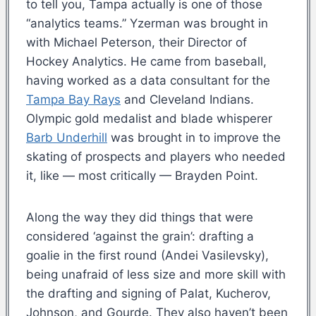
to tell you, Tampa actually is one of those
“analytics teams.” Yzerman was brought in
with Michael Peterson, their Director of
Hockey Analytics. He came from baseball,
having worked as a data consultant for the
Tampa Bay Rays
and Cleveland Indians.
Olympic gold medalist and blade whisperer
Barb Underhill
was brought in to improve the
skating of prospects and players who needed
it, like — most critically — Brayden Point.
Along the way they did things that were
considered ‘against the grain’: drafting a
goalie in the first round (Andei Vasilevsky),
being unafraid of less size and more skill with
the drafting and signing of Palat, Kucherov,
Johnson, and Gourde. They also haven’t been