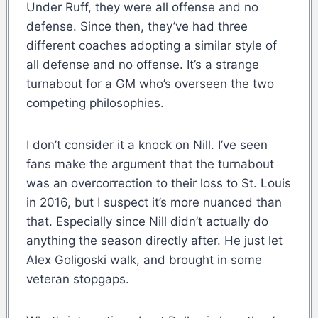
Under Ruff, they were all offense and no
defense. Since then, they’ve had three
different coaches adopting a similar style of
all defense and no offense. It’s a strange
turnabout for a GM who’s overseen the two
competing philosophies.
I don’t consider it a knock on Nill. I’ve seen
fans make the argument that the turnabout
was an overcorrection to their loss to St. Louis
in 2016, but I suspect it’s more nuanced than
that. Especially since Nill didn’t actually do
anything the season directly after. He just let
Alex Goligoski walk, and brought in some
veteran stopgaps.