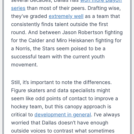
series
than most of their peers. Drafting wise,
they’ve graded
extremely well
as a team that
consistently finds talent outside the first
round. And between Jason Robertson fighting
for the Calder and Miro Heiskanen fighting for
a Norris, the Stars seem poised to be a
successful team with the current youth
movement.
Still, it’s important to note the differences.
Figure skaters and data specialists might
seem like odd points of contact to improve a
hockey team, but this canopy approach is
critical to
development in general
. I’ve always
worried that Dallas doesn’t have enough
outside voices to contrast what sometimes