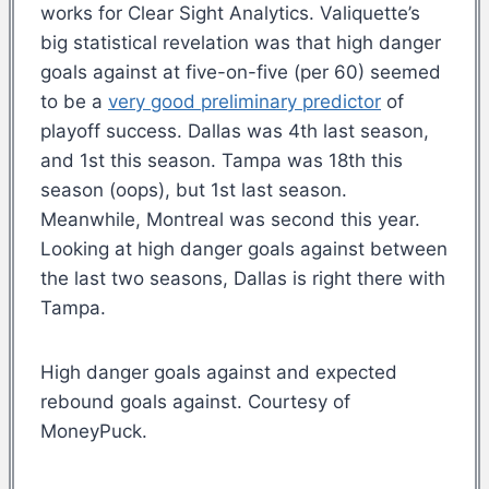
works for Clear Sight Analytics. Valiquette’s
big statistical revelation was that high danger
goals against at five-on-five (per 60) seemed
to be a
very good preliminary predictor
of
playoff success. Dallas was 4th last season,
and 1st this season. Tampa was 18th this
season (oops), but 1st last season.
Meanwhile, Montreal was second this year.
Looking at high danger goals against between
the last two seasons, Dallas is right there with
Tampa.
High danger goals against and expected
rebound goals against. Courtesy of
MoneyPuck.