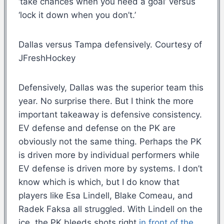
‘take chances when you need a goal’ versus
‘lock it down when you don’t.’
Dallas versus Tampa defensively. Courtesy of
JFreshHockey
Defensively, Dallas was the superior team this
year. No surprise there. But I think the more
important takeaway is defensive consistency.
EV defense and defense on the PK are
obviously not the same thing. Perhaps the PK
is driven more by individual performers while
EV defense is driven more by systems. I don’t
know which is which, but I do know that
players like Esa Lindell, Blake Comeau, and
Radek Faksa all struggled. With Lindell on the
ice, the PK bleeds shots right
in front of the