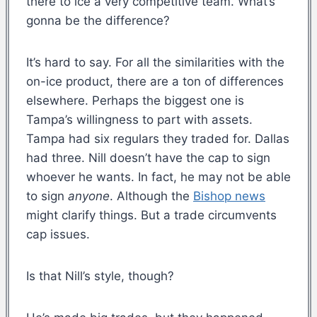
there to ice a very competitive team. What’s
gonna be the difference?
It’s hard to say. For all the similarities with the
on-ice product, there are a ton of differences
elsewhere. Perhaps the biggest one is
Tampa’s willingness to part with assets.
Tampa had six regulars they traded for. Dallas
had three. Nill doesn’t have the cap to sign
whoever he wants. In fact, he may not be able
to sign
anyone
. Although the
Bishop news
might clarify things. But a trade circumvents
cap issues.
Is that Nill’s style, though?