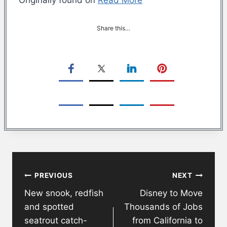
Share this…
Post
PREVIOUS
NEXT
navigation
New snook, redfish
Disney to Move
and spotted
Thousands of Jobs
seatrout catch-
from California to