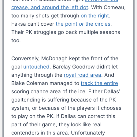
crease, and around the left dot
. With Comeau,
too many shots get through
on the right
.
Faksa can’t cover
the point
or
the circles
.
Their PK struggles go back multiple seasons
too.
Conversely, McDonagh kept the front of the
goal
untouched
. Barclay Goodrow didn’t let
anything through the
royal road area
. And
Blake Coleman managed to
track the entire
scoring chance area of the ice. Either Dallas’
goaltending is suffering because of the PK
system, or because of the players it chooses
to play on the PK. If Dallas can correct this
part of their game, they look like real
contenders in this area. Unfortunately