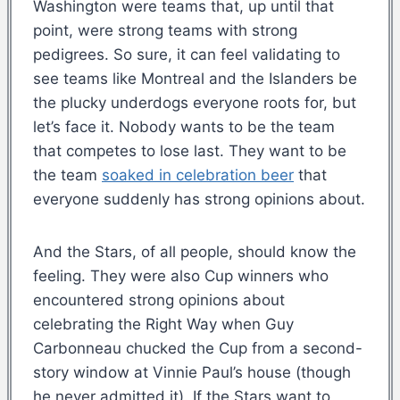
Washington were teams that, up until that
point, were strong teams with strong
pedigrees. So sure, it can feel validating to
see teams like Montreal and the Islanders be
the plucky underdogs everyone roots for, but
let’s face it. Nobody wants to be the team
that competes to lose last. They want to be
the team
soaked in celebration beer
that
everyone suddenly has strong opinions about.
And the Stars, of all people, should know the
feeling. They were also Cup winners who
encountered strong opinions about
celebrating the Right Way when Guy
Carbonneau chucked the Cup from a second-
story window at Vinnie Paul’s house (though
he never admitted it). If the Stars want to