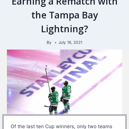
Earning a Rematch with
the Tampa Bay
Lightning?
By
July 16, 2021
Of the last ten Cup winners, only two teams