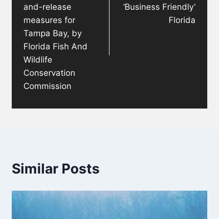
and-release
‘Business Friendly’
measures for
Florida
Tampa Bay, by
Florida Fish And
Wildlife
Conservation
Commission
Similar Posts