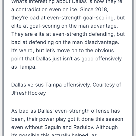
What’s interesting about Dallas is how they’re
a contradiction even on ice. Since 2018,
they’re bad at even-strength goal-scoring, but
elite at goal-scoring on the man advantage.
They are elite at even-strength defending, but
bad at defending on the man disadvantage.
It’s weird, but let’s move on to the obvious
point that Dallas just isn’t as good offensively
as Tampa.
Dallas versus Tampa offensively. Courtesy of
JFreshHockey
As bad as Dallas’ even-strength offense has
been, their power play got it done this season
even without Seguin and Radulov. Although
it’s possible this actually helped, as