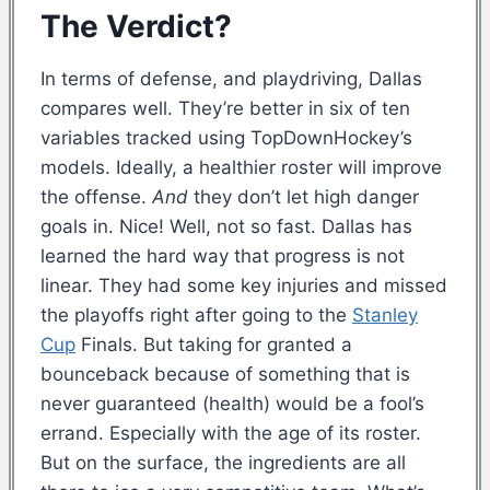
The Verdict?
In terms of defense, and playdriving, Dallas
compares well. They’re better in six of ten
variables tracked using TopDownHockey’s
models. Ideally, a healthier roster will improve
the offense.
And
they don’t let high danger
goals in. Nice! Well, not so fast. Dallas has
learned the hard way that progress is not
linear. They had some key injuries and missed
the playoffs right after going to the
Stanley
Cup
Finals. But taking for granted a
bounceback because of something that is
never guaranteed (health) would be a fool’s
errand. Especially with the age of its roster.
But on the surface, the ingredients are all