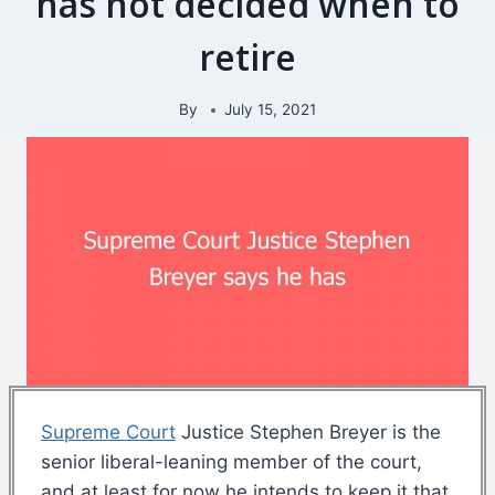
has not decided when to
retire
By
July 15, 2021
Supreme Court
Justice Stephen Breyer is the
senior liberal-leaning member of the court,
and at least for now he intends to keep it that