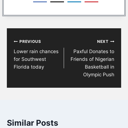
Post
PREVIOUS
NEXT
navigation
Lower rain chances
Paxful Donates to
for Southwest
Friends of Nigerian
Florida today
Basketball in
Olympic Push
Similar Posts