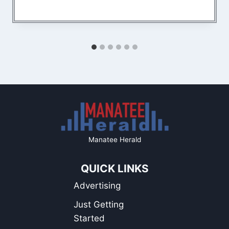
Manatee Herald
QUICK LINKS
Advertising
Just Getting
Started