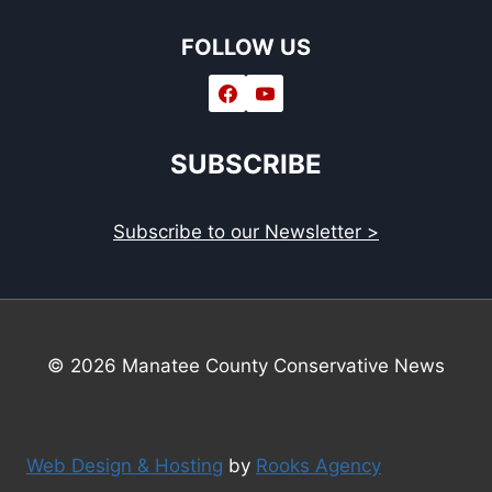
FOLLOW US
SUBSCRIBE
Subscribe to our Newsletter >
© 2026 Manatee County Conservative News
Web Design & Hosting
by
Rooks Agency