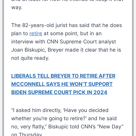
way.
The 82-years-old jurist has said that he does
plan to
retire
at some point, but in an
interview with CNN Supreme Court analyst
Joan Biskupic, Breyer made it clear that he is
not quite ready.
LIBERALS TELL BREYER TO RETIRE AFTER
MCCONNELL SAYS HE WON’T SUPPORT
BIDEN SUPREME COURT PICK IN 2024
“I asked him directly, ‘Have you decided
whether you’re going to retire?’ and he said
no, very flatly,” Biskupic told CNN’s “New Day”
on Thursday.