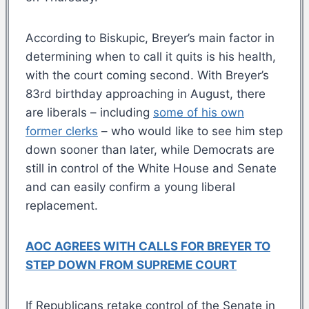
According to Biskupic, Breyer’s main factor in
determining when to call it quits is his health,
with the court coming second. With Breyer’s
83rd birthday approaching in August, there
are liberals – including
some of his own
former clerks
– who would like to see him step
down sooner than later, while Democrats are
still in control of the White House and Senate
and can easily confirm a young liberal
replacement.
AOC AGREES WITH CALLS FOR BREYER TO
STEP DOWN FROM SUPREME COURT
If Republicans retake control of the Senate in