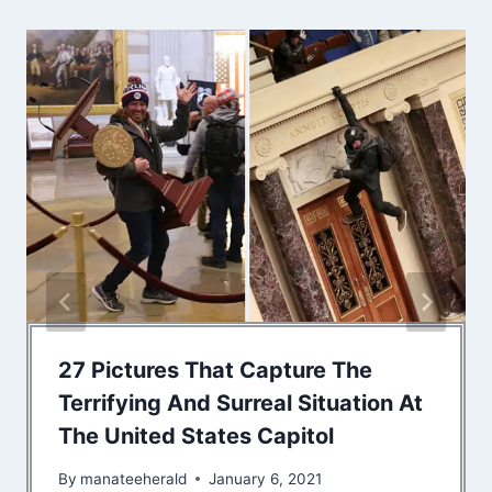
27 Pictures That Capture The
Terrifying And Surreal Situation At
The United States Capitol
By
manateeherald
January 6, 2021