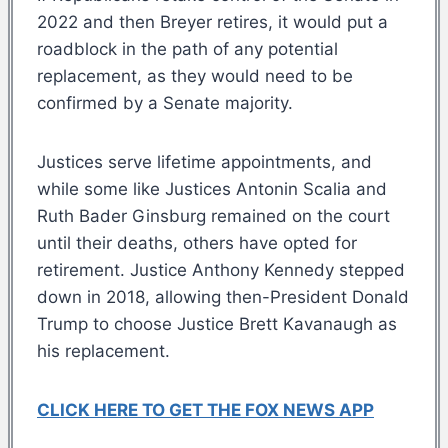
2022 and then Breyer retires, it would put a
roadblock in the path of any potential
replacement, as they would need to be
confirmed by a Senate majority.
Justices serve lifetime appointments, and
while some like Justices Antonin Scalia and
Ruth Bader Ginsburg remained on the court
until their deaths, others have opted for
retirement. Justice Anthony Kennedy stepped
down in 2018, allowing then-President Donald
Trump to choose Justice Brett Kavanaugh as
his replacement.
CLICK HERE TO GET THE FOX NEWS APP