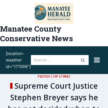
Skip
to
content
Manatee County
Conservative News
[location-
Search
weather
for:
id="171566"]
POLITICS
|
TOP STORIES
Supreme Court Justice
Stephen Breyer says he