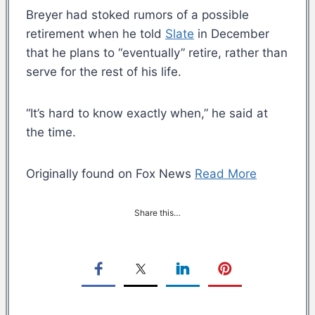
Breyer had stoked rumors of a possible
retirement when he told
Slate
in December
that he plans to “eventually” retire, rather than
serve for the rest of his life.
“It’s hard to know exactly when,” he said at
the time.
Originally found on Fox News
Read More
Share this…