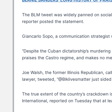
BERNIE SANDERS’ LONG HISTORY OF PRA
The BLM tweet was widely panned on social m
reporter posted the statement.
Giancarlo Sopo, a communication strategist 
“Despite the Cuban dictatorship’s murderin
praises the Castro regime, and makes no men
Joe Walsh, the former Illinois Republican, c
lawyer, tweeted, “@Blklivesmatter just sided
The true extent of the country’s crackdown 
International, reported on Tuesday that at 