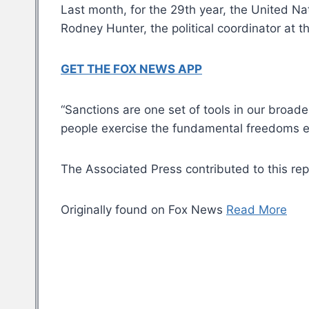
Last month, for the 29th year, the United 
Rodney Hunter, the political coordinator at t
GET THE FOX NEWS APP
“Sanctions are one set of tools in our broa
people exercise the fundamental freedoms en
The Associated Press contributed to this rep
Originally found on Fox News
Read More