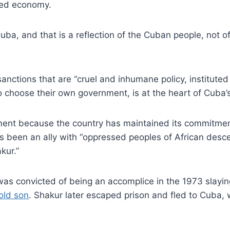
ged economy.
uba, and that is a reflection of the Cuban people, not o
sanctions that are “cruel and inhumane policy, instituted 
 choose their own government, is at the heart of Cuba’s 
ent because the country has maintained its commitment
 been an ally with “oppressed peoples of African descen
kur.”
as convicted of being an accomplice in the 1973 slayi
old son
. Shakur later escaped prison and fled to Cuba,