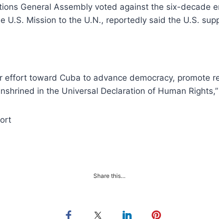
Nations General Assembly voted against the six-decade
he U.S. Mission to the U.N., reportedly said the U.S. su
der effort toward Cuba to advance democracy, promote r
shrined in the Universal Declaration of Human Rights,” 
ort
Share this…