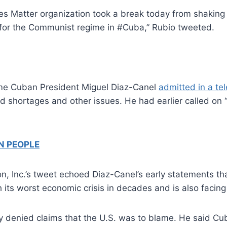
ves Matter organization took a break today from shaking
 for the Communist regime in #Cuba,” Rubio tweeted.
ime Cuban President Miguel Diaz-Canel
admitted in a te
od shortages and other issues. He had earlier called on “
N PEOPLE
n, Inc.’s tweet echoed Diaz-Canel’s early statements th
its worst economic crisis in decades and is also facing
 denied claims that the U.S. was to blame. He said Cuba