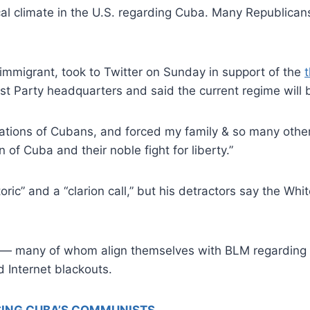
al climate in the U.S. regarding Cuba. Many Republican
immigrant, took to Twitter on Sunday in support of the
 Party headquarters and said the current regime will be
rations of Cubans, and forced my family & so many other
f Cuba and their noble fight for liberty.”
toric” and a “clarion call,” but his detractors say the W
 — many of whom align themselves with BLM regarding 
 Internet blackouts.