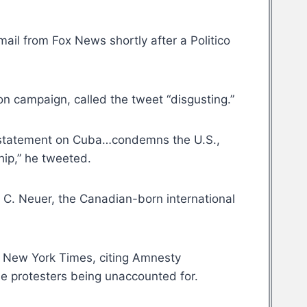
il from Fox News shortly after a Politico
n campaign, called the tweet “disgusting.”
’s statement on Cuba…condemns the U.S.,
hip,” he tweeted.
l C. Neuer, the Canadian-born international
he New York Times, citing Amnesty
me protesters being unaccounted for.