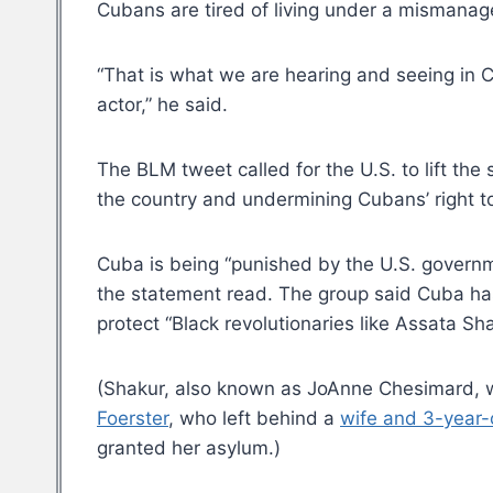
Cubans are tired of living under a mismana
“That is what we are hearing and seeing in C
actor,” he said.
The BLM tweet called for the U.S. to lift the 
the country and undermining Cubans’ right to
Cuba is being “punished by the U.S. governm
the statement read. The group said Cuba has
protect “Black revolutionaries like Assata Sha
(Shakur, also known as JoAnne Chesimard, w
Foerster
, who left behind a
wife and 3-year-
granted her asylum.)