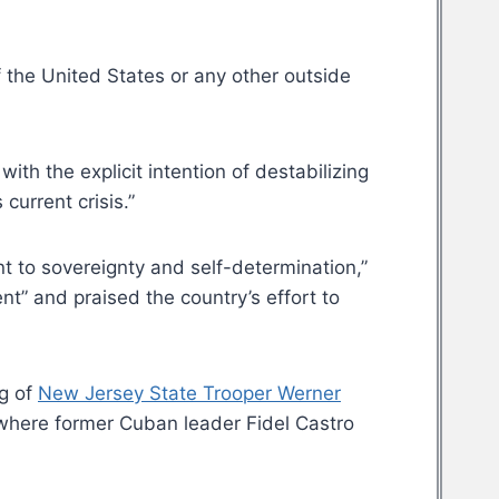
f the United States or any other outside
with the explicit intention of destabilizing
current crisis.”
 to sovereignty and self-determination,”
t” and praised the country’s effort to
ng of
New Jersey State Trooper Werner
 where former Cuban leader Fidel Castro