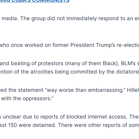
ISING CUBA’S COMMUNISTS
edia. The group did not immediately respond to an ema
who once worked on former President Trump’s re-electio
g and beating of protestors (many of them Black), BLM
tion of the atrocities being committed by the dictators
alled the statement “way worse than embarrassing.” Hille
 with the oppressors.”
is unclear due to reports of blocked internet access. T
least 150 were detained. There were other reports of so