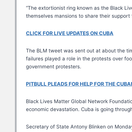
“The extortionist ring known as the Black Li
themselves mansions to share their support
CLICK FOR LIVE UPDATES ON CUBA
The BLM tweet was sent out at about the t
failures played a role in the protests over fo
government protesters.
PITBULL PLEADS FOR HELP FOR THE CUBA
Black Lives Matter Global Network Foundatio
economic devastation. Cuba is going through 
Secretary of State Antony Blinken on Monday