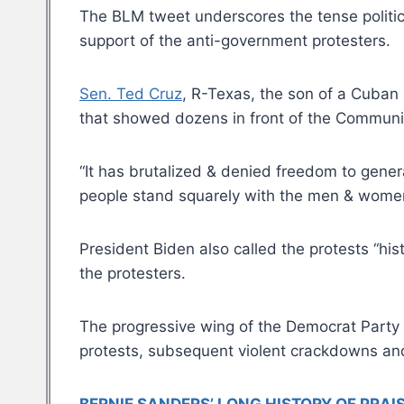
The BLM tweet underscores the tense politic
support of the anti-government protesters.
Sen. Ted Cruz
, R-Texas, the son of a Cuban 
that showed dozens in front of the Communist
“It has brutalized & denied freedom to gene
people stand squarely with the men & women o
President Biden also called the protests “his
the protesters.
The progressive wing of the Democrat Party
protests, subsequent violent crackdowns and