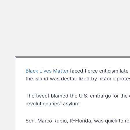
Black Lives Matter
faced fierce criticism la
the island was destabilized by historic prot
The tweet blamed the U.S. embargo for the co
revolutionaries” asylum.
Sen. Marco Rubio, R-Florida, was quick to r