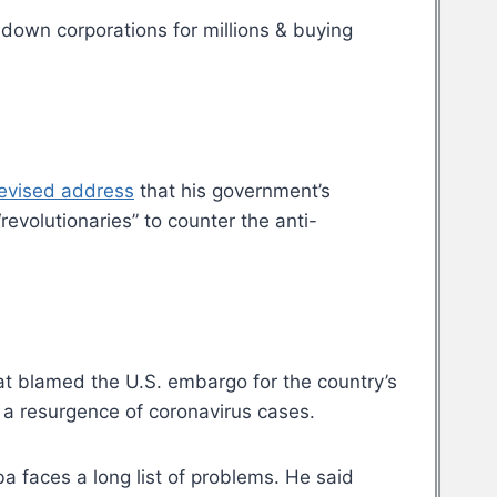
 down corporations for millions & buying
levised address
that his government’s
revolutionaries” to counter the anti-
at blamed the U.S. embargo for the country’s
 a resurgence of coronavirus cases.
 faces a long list of problems. He said