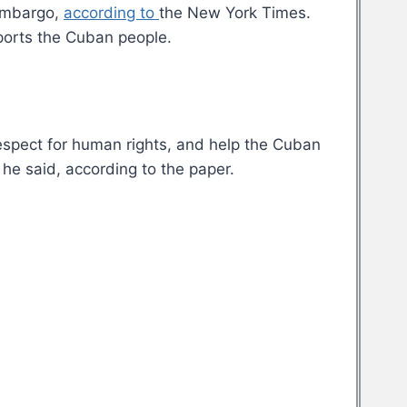
 embargo,
according to
the New York Times.
pports the Cuban people.
espect for human rights, and help the Cuban
he said, according to the paper.