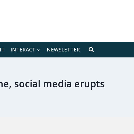
[location-weather id="171566"]
NT
INTERACT
NEWSLETTER
e, social media erupts