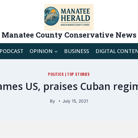
Manatee County Conservative News
PODCAST
OPINION
BUSINESS
DIGITAL CONTE
POLITICS
|
TOP STORIES
lames US, praises Cuban regim
By
July 15, 2021