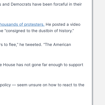
s and Democrats have been forceful in their
thousands of protesters.
He posted a video
 “consigned to the dustbin of history.”
s to flee,” he tweeted. “The American
hite House has not gone far enough to support
policy — seem unsure on how to react to the