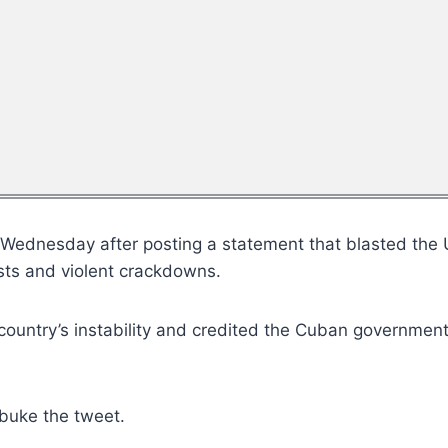
te Wednesday after posting a statement that blasted the
ests and violent crackdowns.
untry’s instability and credited the Cuban government f
ebuke the tweet.