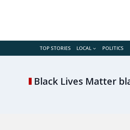
Skip
to
content
TOP STORIES
LOCAL
POLITICS
Black Lives Matter b