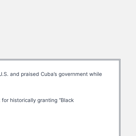
 U.S. and praised Cuba’s government while
or historically granting “Black