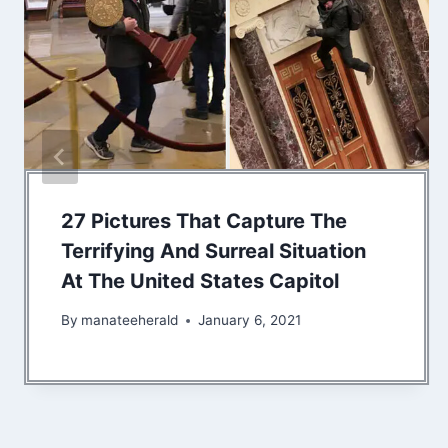
27 Pictures That Capture The
Terrifying And Surreal Situation
At The United States Capitol
By
manateeherald
January 6, 2021