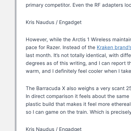
primary competitor. Even the RF adapters lo
Kris Naudus / Engadget
However, while the Arctis 1 Wireless maintain
pace for Razer. Instead of the
Kraken brand’
last month. It’s not totally identical, with di
degrees as of this writing, and I can report th
warm, and I definitely feel cooler when I take
The Barracuda X also weighs a very scant 250 
In direct comparison it feels about the same
plastic build that makes it feel more etherea
so I can game on the train. Which is precisely
Kris Naudus / Engadget