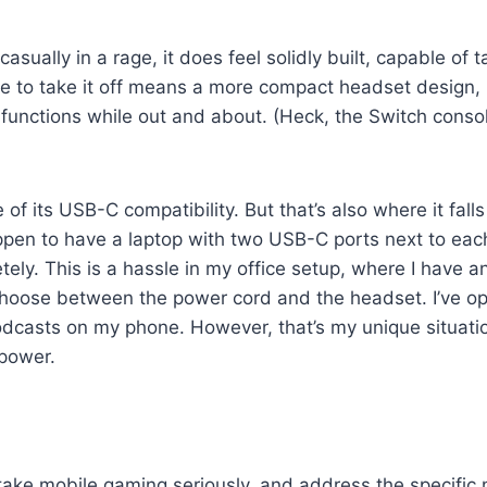
casually in a rage, it does feel solidly built, capable of
 to take it off means a more compact headset design, but
e functions while out and about. (Heck, the Switch consol
 its USB-C compatibility. But that’s also where it falls 
happen to have a laptop with two USB-C ports next to ea
tely. This is a hassle in my office setup, where I have
o choose between the power cord and the headset. I’ve o
to podcasts on my phone. However, that’s my unique situa
 power.
to take mobile gaming seriously, and address the specifi