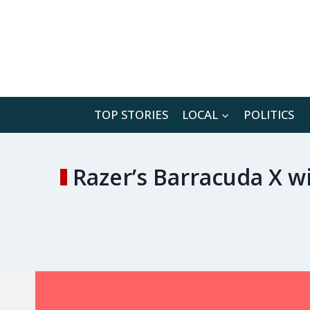
Skip
to
content
TOP STORIES
LOCAL
POLITICS
Razer’s Barracuda X w