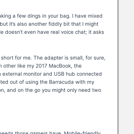
 taking a few dings in your bag. I have mixed
 it’s also another fiddly bit that I might
e doesn’t even have real voice chat; it asks
short for me. The adapter is small, for sure,
ch other like my 2017 MacBook, the
 an external monitor and USB hub connected
pted out of using the Barracuda with my
tion, and on the go you might only need two
c needs those gamers have. Mobile-friendly