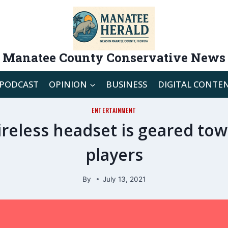
Manatee County Conservative News
PODCAST
OPINION
BUSINESS
DIGITAL CONTE
ENTERTAINMENT
ireless headset is geared to
players
By
July 13, 2021