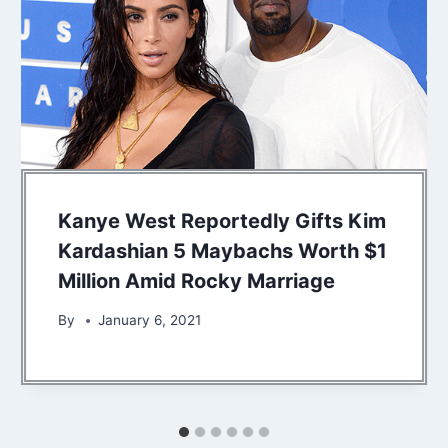
Kanye West Reportedly Gifts Kim
Kardashian 5 Maybachs Worth $1
Million Amid Rocky Marriage
By
January 6, 2021