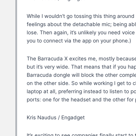
While I wouldn’t go tossing this thing around 
feelings about the detachable mic; being able
lose. Then again, it’s unlikely you need voic
you to connect via the app on your phone.)
The Barracuda X excites me, mostly because of
but it’s very wide. That means that if you 
Barracuda dongle will block the other comple
on the other side. So while working I get t
laptop at all, preferring instead to listen 
ports: one for the headset and the other for
Kris Naudus / Engadget
It’s exciting to see companies finally start 