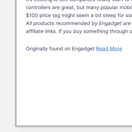
controllers are great, but many popular mob
$100 price tag might seem a bit steep for s
All products recommended by Engadget are se
affiliate links. If you buy something through
Originally found on Engadget
Read More