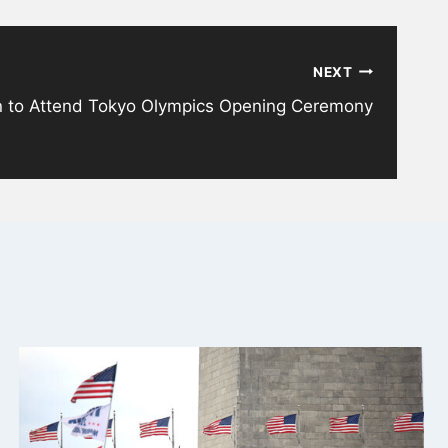
NEXT
en to Attend Tokyo Olympics Opening Ceremony