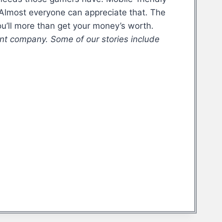
 Almost everyone can appreciate that. The
u’ll more than get your money’s worth.
nt company. Some of our stories include