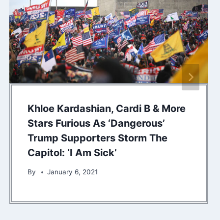
Khloe Kardashian, Cardi B & More
Stars Furious As ‘Dangerous’
Trump Supporters Storm The
Capitol: ‘I Am Sick’
By
January 6, 2021