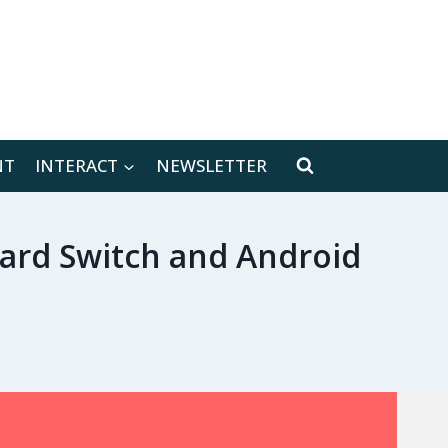
[location-weather id="171566"]
NT
INTERACT
NEWSLETTER
ward Switch and Android