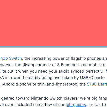
endo Switch
, the increasing power of flagship phones a
However, the disappearance of 3.5mm ports on mobile de
te cut it when you need your audio synced perfectly. If
-A in a world steadily being overtaken by USB-C ports. 
h, Android phone or thin-and-light laptop, the
$100 Barr
t geared toward Nintendo Switch players; we’re big fans
ve even included it in a few of our
gift guides
. It’s fair