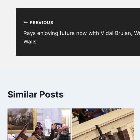
Post
PREVIOUS
navigation
Rays enjoying future now with Vidal Brujan, W
Walls
Similar Posts