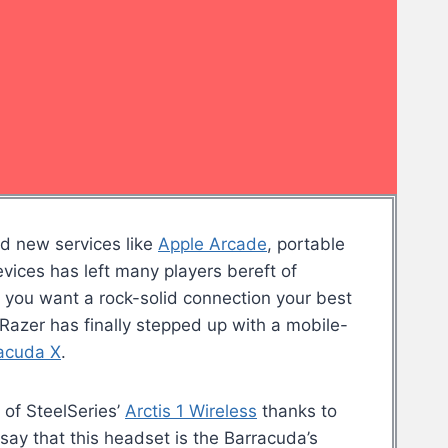
nd new services like
Apple Arcade
, portable
vices has left many players bereft of
 you want a rock-solid connection your best
Razer has finally stepped up with a mobile-
acuda X
.
 of SteelSeries’
Arctis 1 Wireless
thanks to
 to say that this headset is the Barracuda’s