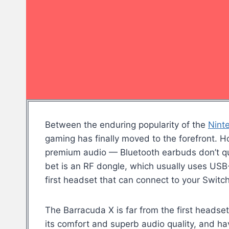
Between the enduring popularity of the
Nint
gaming has finally moved to the forefront. 
premium audio — Bluetooth earbuds don’t qui
bet is an RF dongle, which usually uses USB
first headset that can connect to your Switc
The Barracuda X is far from the first headse
its comfort and superb audio quality, and ha