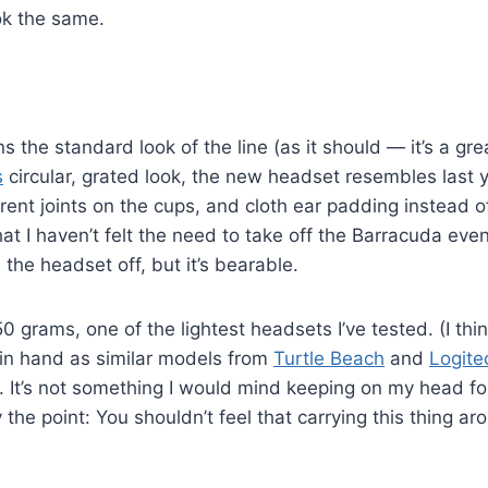
ok the same.
s the standard look of the line (as it should — it’s a gr
s
circular, grated look, the new headset resembles last 
fferent joints on the cups, and cloth ear padding instead o
at I haven’t felt the need to take off the Barracuda even af
 the headset off, but it’s bearable.
grams, one of the lightest headsets I’ve tested. (I thin
 in hand as similar models from
Turtle Beach
and
Logite
l. It’s not something I would mind keeping on my head fo
 the point: You shouldn’t feel that carrying this thing ar