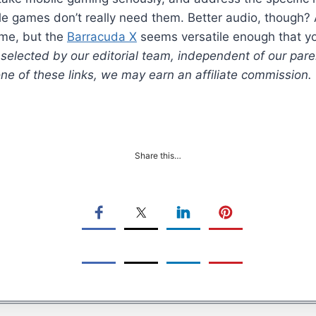
ile games don’t really need them. Better audio, though?
ome, but the
Barracuda X
seems versatile enough that yo
lected by our editorial team, independent of our pare
 one of these links, we may earn an affiliate commission.
Share this…