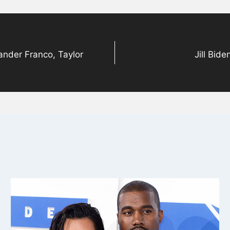
ander Franco, Taylor
Jill Bid