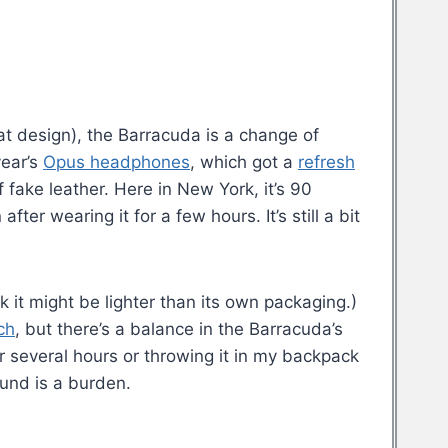
eat design), the Barracuda is a change of
year’s
Opus headphones
, which got a
refresh
f fake leather. Here in New York, it’s 90
ter wearing it for a few hours. It’s still a bit
k it might be lighter than its own packaging.)
ch
, but there’s a balance in the Barracuda’s
r several hours or throwing it in my backpack
ound is a burden.