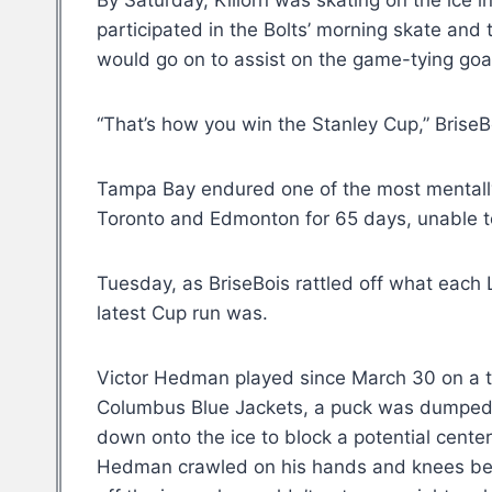
By Saturday, Killorn was skating on the ice in
participated in the Bolts’ morning skate and
would go on to assist on the game-tying goal 
“That’s how you win the Stanley Cup,” BriseB
Tampa Bay endured one of the most mental
Toronto and Edmonton for 65 days, unable to
Tuesday, as BriseBois rattled off what each 
latest Cup run was.
Victor Hedman played since March 30 on a t
Columbus Blue Jackets, a puck was dumped 
down onto the ice to block a potential cent
Hedman crawled on his hands and knees befo