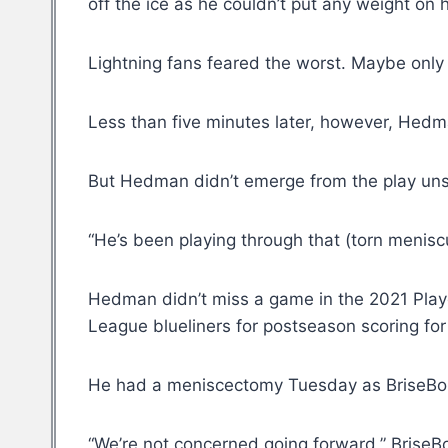
off the ice as he couldn’t put any weight on hi
Lightning fans feared the worst. Maybe only 
Less than five minutes later, however, Hedma
But Hedman didn’t emerge from the play un
“He’s been playing through that (torn meniscu
Hedman didn’t miss a game in the 2021 Playo
League blueliners for postseason scoring for 
He had a meniscectomy Tuesday as BriseBois
“We’re not concerned going forward,” BriseBo