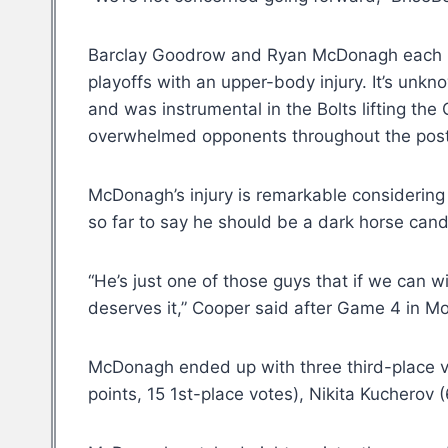
Barclay Goodrow and Ryan McDonagh each pla
playoffs with an upper-body injury. It’s unkn
and was instrumental in the Bolts lifting th
overwhelmed opponents throughout the pos
McDonagh’s injury is remarkable considerin
so far to say he should be a dark horse can
“He’s just one of those guys that if we can w
deserves it,” Cooper said after Game 4 in Mo
McDonagh ended up with three third-place vot
points, 15 1st-place votes), Nikita Kucherov 