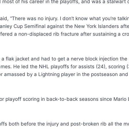
most of his career in the playoffs, and was a stalwart 
id, “There was no injury. I don’t know what you’re talk
tanley Cup Semifinal against the New York Islanders aft
fered a non-displaced rib fracture after sustaining a cr
h a flak jacket and had to get a nerve block injection 
mes. He led the NHL playoffs for assists (24), scoring (
r amassed by a Lightning player in the postseason and j
for playoff scoring in back-to-back seasons since Mario
fs both before the injury and post-broken rib all the mo