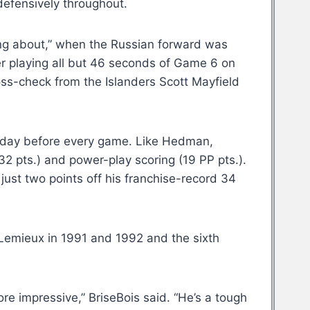
defensively throughout.
ing about,” when the Russian forward was
er playing all but 46 seconds of Game 6 on
oss-check from the Islanders Scott Mayfield
the day before every game. Like Hedman,
32 pts.) and power-play scoring (19 PP pts.).
ust two points off his franchise-record 34
 Lemieux in 1991 and 1992 and the sixth
re impressive,” BriseBois said. “He’s a tough