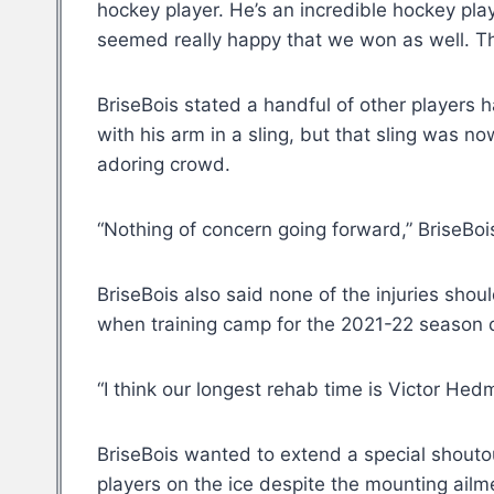
hockey player. He’s an incredible hockey play
seemed really happy that we won as well. The
BriseBois stated a handful of other player
with his arm in a sling, but that sling was n
adoring crowd.
“Nothing of concern going forward,” BriseBoi
BriseBois also said none of the injuries sho
when training camp for the 2021-22 seaso
“I think our longest rehab time is Victor He
BriseBois wanted to extend a special shouto
players on the ice despite the mounting ailm