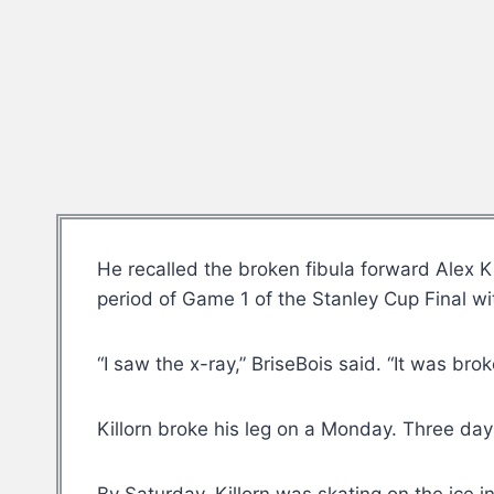
He recalled the broken fibula forward Alex Ki
period of Game 1 of the Stanley Cup Final wi
“I saw the x-ray,” BriseBois said. “It was bro
Killorn broke his leg on a Monday. Three day