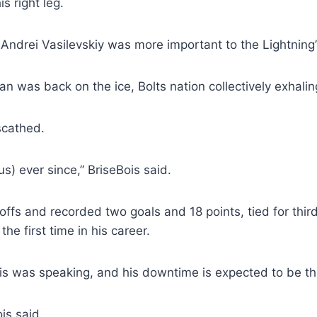
s right leg.
Andrei Vasilevskiy was more important to the Lightning’s
n was back on the ice, Bolts nation collectively exhalin
scathed.
s) ever since,” BriseBois said.
ffs and recorded two goals and 18 points, tied for thi
the first time in his career.
 was speaking, and his downtime is expected to be th
is said.