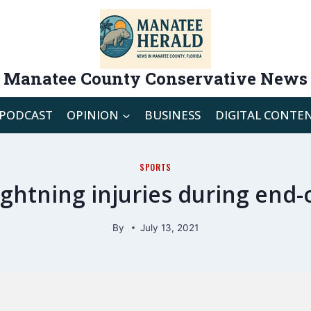
Manatee County Conservative News
PODCAST
OPINION
BUSINESS
DIGITAL CONTE
SPORTS
Lightning injuries during en
By
July 13, 2021