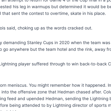
 an attempt to return for Game 4 of the Cup final in a pot
 tested his leg in warmups but determined it would be b
that sent the contest to overtime, skate in his place.
ois said, choking up as the words cracked out.
ly demanding Stanley Cups in 2020 when the team was
 go anywhere but the team hotel and the rink, away fro
Lightning player suffered through to win back-to-back C
orn meniscus. You might remember how it happened. In
into the offensive zone that Hedman chased after. Co
ering feed and upended Hedman, sending the Lightning b
re being attended to by Lightning director of sports 