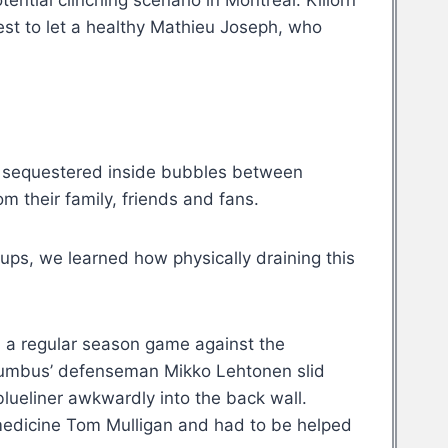
ential clinching scenario in Montreal. Killorn
est to let a healthy Mathieu Joseph, who
 sequestered inside bubbles between
m their family, friends and fans.
ups, we learned how physically draining this
 a regular season game against the
lumbus’ defenseman Mikko Lehtonen slid
lueliner awkwardly into the back wall.
medicine Tom Mulligan and had to be helped