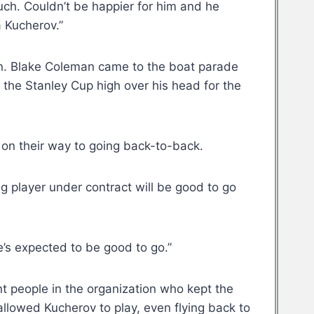
Kuch. Couldn’t be happier for him and he
a Kucherov.”
on. Blake Coleman came to the boat parade
g the Stanley Cup high over his head for the
 on their way to going back-to-back.
g player under contract will be good to go
e’s expected to be good to go.”
t people in the organization who kept the
allowed Kucherov to play, even flying back to