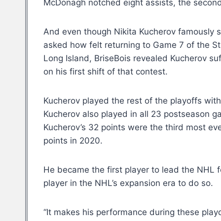
McDonagh notched eight assists, the second 
And even though Nikita Kucherov famously sa
asked how felt returning to Game 7 of the S
Long Island, BriseBois revealed Kucherov suf
on his first shift of that contest.
Kucherov played the rest of the playoffs wit
Kucherov also played in all 23 postseason ga
Kucherov’s 32 points were the third most eve
points in 2020.
He became the first player to lead the NHL 
player in the NHL’s expansion era to do so.
“It makes his performance during these playof