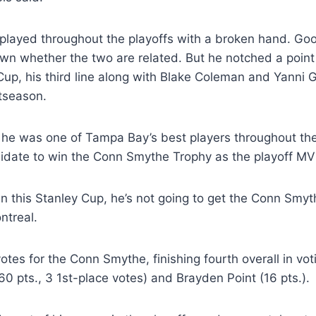
yed throughout the playoffs with a broken hand. Good
own whether the two are related. But he notched a point 
e Cup, his third line along with Blake Coleman and Yanni
tseason.
g he was one of Tampa Bay’s best players throughout t
didate to win the Conn Smythe Trophy as the playoff MV
in this Stanley Cup, he’s not going to get the Conn Smyth
ntreal.
es for the Conn Smythe, finishing fourth overall in vot
(60 pts., 3 1st-place votes) and Brayden Point (16 pts.).