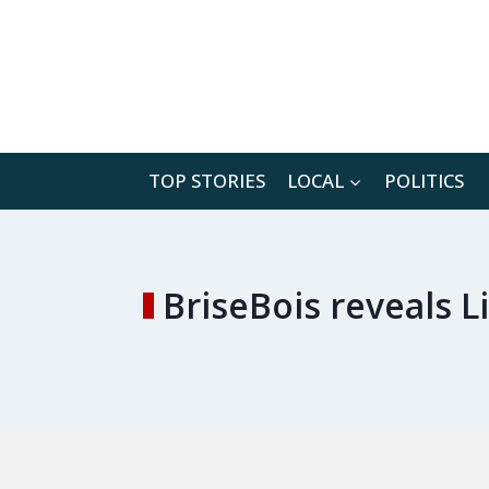
Skip
to
content
TOP STORIES
LOCAL
POLITICS
BriseBois reveals 