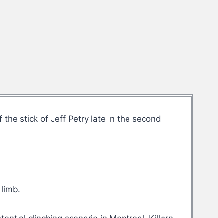
the stick of Jeff Petry late in the second
 limb.