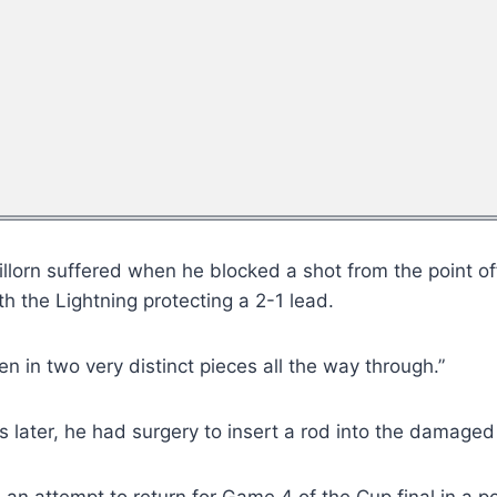
llorn suffered when he blocked a shot from the point off 
th the Lightning protecting a 2-1 lead.
ken in two very distinct pieces all the way through.”
s later, he had surgery to insert a rod into the damaged