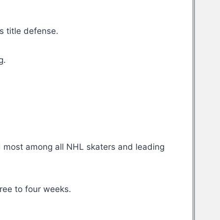
 title defense.
g.
rd most among all NHL skaters and leading
ree to four weeks.