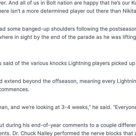
er. And all of us in Bolt nation are happy that he’s our 
re isn’t a more determined player out there than Nikit
s had some banged-up shoulders following the postseas
owhere in sight by the end of the parade as he was liftin
s said of the various knocks Lightning players picked up
uld extend beyond the offseason, meaning every Lightnin
n commences.
dman, and we’re looking at 3-4 weeks,” he said. “Everyon
ut during his end-of-year comments to a couple differen
ents. Dr. Chuck Nalley performed the nerve blocks that 