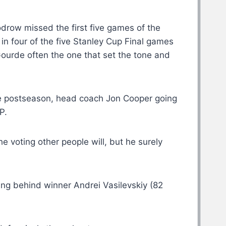
row missed the first five games of the
in four of the five Stanley Cup Final games
 Gourde often the one that set the tone and
he postseason, head coach Jon Cooper going
P.
e voting other people will, but he surely
ing behind winner Andrei Vasilevskiy (82