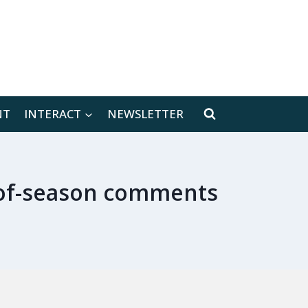
[location-weather id="171566"]
NT
INTERACT
NEWSLETTER
d-of-season comments