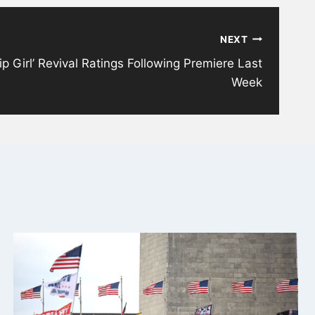
NEXT
 Girl’ Revival Ratings Following Premiere Last
Week