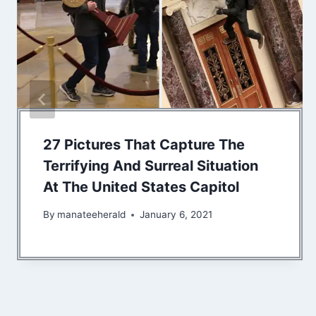
27 Pictures That Capture The
Terrifying And Surreal Situation
At The United States Capitol
By
manateeherald
January 6, 2021