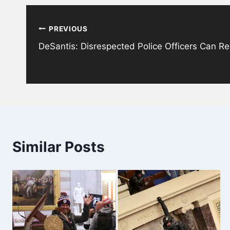
Post
PREVIOUS
navigation
DeSantis: Disrespected Police Officers Can Rel
Similar Posts