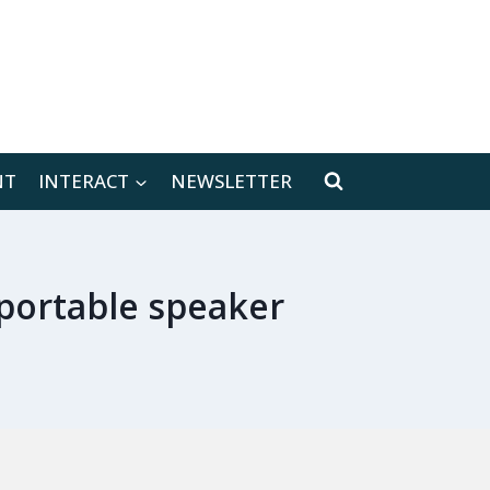
[location-weather id="171566"]
NT
INTERACT
NEWSLETTER
 portable speaker