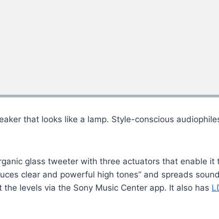
aker that looks like a lamp. Style-conscious audiophile
anic glass tweeter with three actuators that enable it t
duces clear and powerful high tones” and spreads soun
the levels via the Sony Music Center app. It also has
L