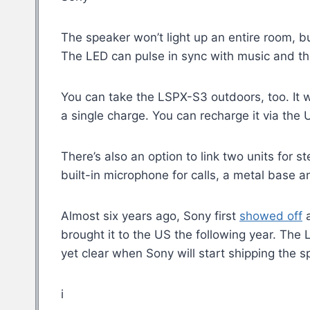
The speaker won’t light up an entire room, bu
The LED can pulse in sync with music and the
You can take the LSPX-S3 outdoors, too. It 
a single charge. You can recharge it via the
There’s also an option to link two units for 
built-in microphone for calls, a metal base a
Almost six years ago, Sony first
showed off
a
brought it to the US the following year. The
yet clear when Sony will start shipping the s
i