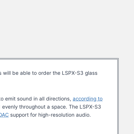
s will be able to order the LSPX-S3 glass
o emit sound in all directions,
according to
d evenly throughout a space. The LSPX-S3
DAC
support for high-resolution audio.