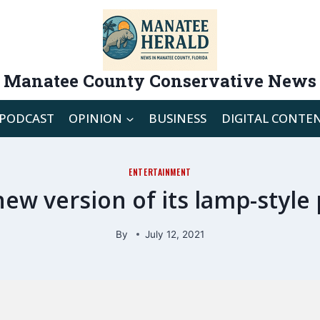
Manatee County Conservative News
PODCAST
OPINION
BUSINESS
DIGITAL CONTE
ENTERTAINMENT
new version of its lamp-style
By
July 12, 2021