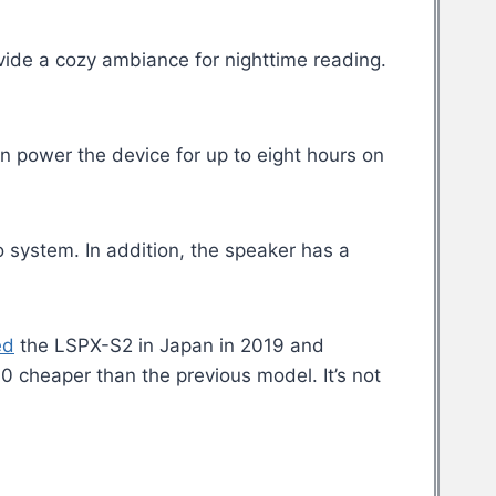
rovide a cozy ambiance for nighttime reading.
n power the device for up to eight hours on
o system. In addition, the speaker has a
ed
the LSPX-S2 in Japan in 2019 and
0 cheaper than the previous model. It’s not