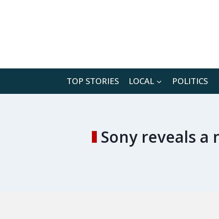
Skip
to
content
TOP STORIES
LOCAL
POLITICS
Sony reveals a 