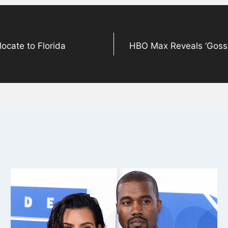
ocate to Florida
HBO Max Reveals ‘Gossip