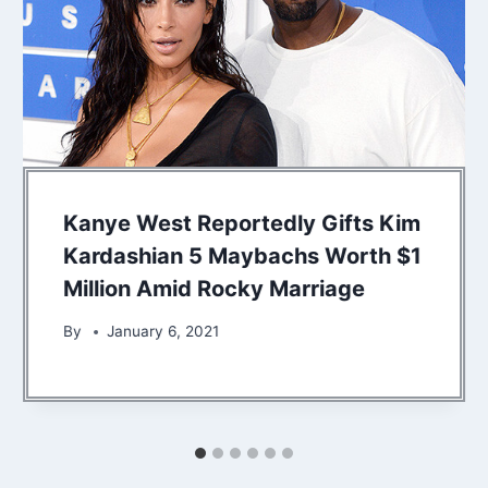
Kanye West Reportedly Gifts Kim
Kardashian 5 Maybachs Worth $1
Million Amid Rocky Marriage
By
January 6, 2021