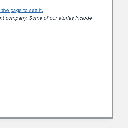
the page to see it.
nt company. Some of our stories include