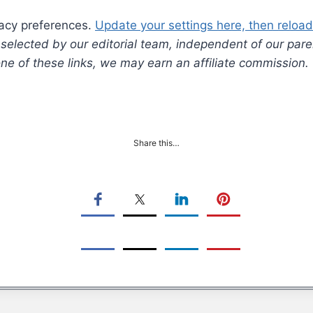
vacy preferences.
Update your settings here, then reload 
lected by our editorial team, independent of our pare
 one of these links, we may earn an affiliate commission.
Share this…