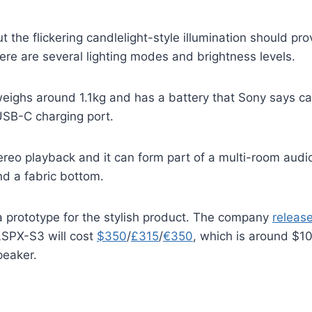
t the flickering candlelight-style illumination should p
re are several lighting modes and brightness levels.
weighs around 1.1kg and has a battery that Sony says ca
 USB-C charging port.
stereo playback and it can form part of a multi-room audi
nd a fabric bottom.
 prototype for the stylish product. The company
releas
 LSPX-S3 will cost
$350
/
£315
/
€350
, which is around $10
peaker.