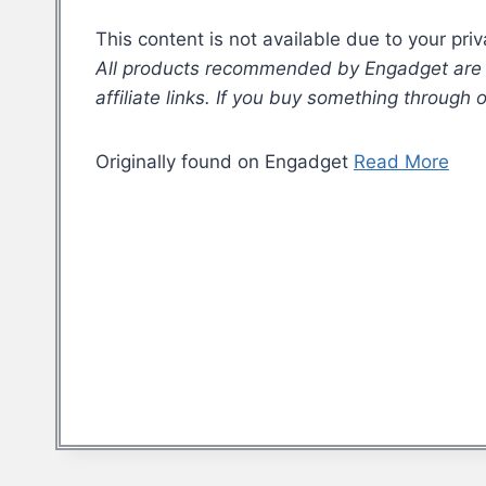
This content is not available due to your pri
All products recommended by Engadget are se
affiliate links. If you buy something through
Originally found on Engadget
Read More