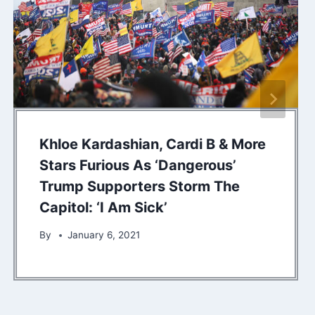
Khloe Kardashian, Cardi B & More
Stars Furious As ‘Dangerous’
Trump Supporters Storm The
Capitol: ‘I Am Sick’
By
January 6, 2021