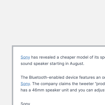
Sony
has revealed a cheaper model of its spe
sound speaker starting in August.
The Bluetooth-enabled device features an org
Sony
. The company claims the tweeter “pro
has a 46mm speaker unit and you can adjust 
Sony