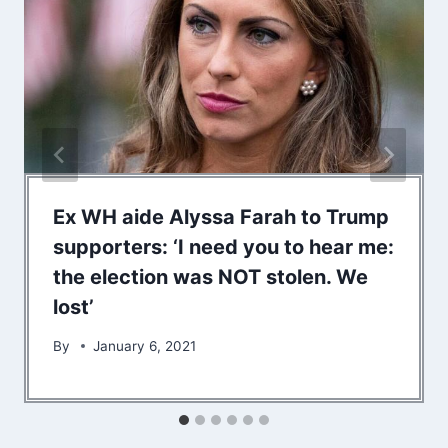
Ex WH aide Alyssa Farah to Trump
supporters: ‘I need you to hear me:
the election was NOT stolen. We
lost’
By
January 6, 2021