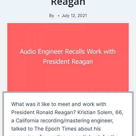
Reagan
By
July 12, 2021
What was it like to meet and work with
President Ronald Reagan? Kristian Solem, 66,
a California recording/mastering engineer,
talked to The Epoch Times about his