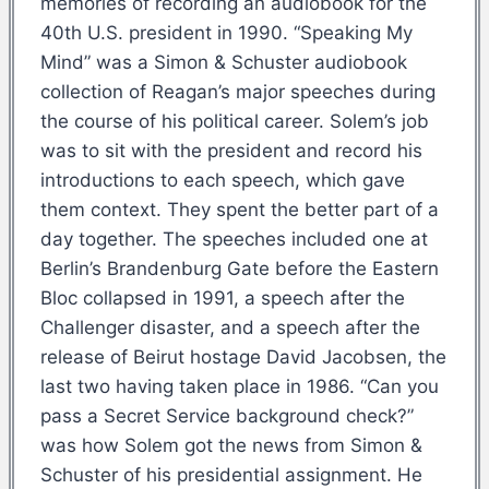
memories of recording an audiobook for the
40th U.S. president in 1990. “Speaking My
Mind” was a Simon & Schuster audiobook
collection of Reagan’s major speeches during
the course of his political career. Solem’s job
was to sit with the president and record his
introductions to each speech, which gave
them context. They spent the better part of a
day together. The speeches included one at
Berlin’s Brandenburg Gate before the Eastern
Bloc collapsed in 1991, a speech after the
Challenger disaster, and a speech after the
release of Beirut hostage David Jacobsen, the
last two having taken place in 1986. “Can you
pass a Secret Service background check?”
was how Solem got the news from Simon &
Schuster of his presidential assignment. He