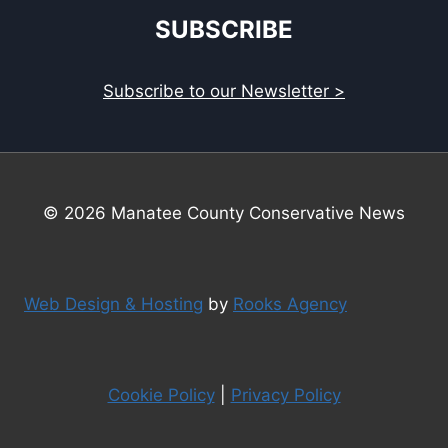
SUBSCRIBE
Subscribe to our Newsletter >
© 2026 Manatee County Conservative News
Web Design & Hosting
by
Rooks Agency
Cookie Policy
|
Privacy Policy