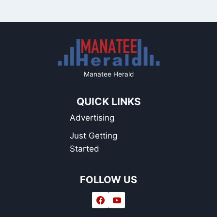
Manatee Herald
QUICK LINKS
Advertising
Just Getting
Started
FOLLOW US