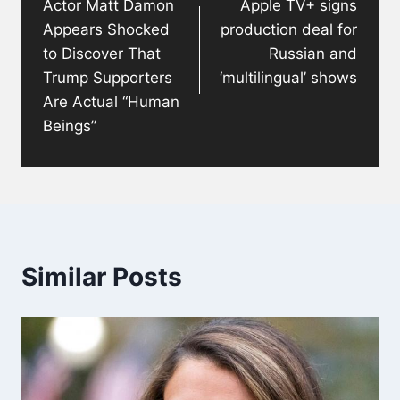
Actor Matt Damon
Apple TV+ signs
Appears Shocked
production deal for
to Discover That
Russian and
Trump Supporters
‘multilingual’ shows
Are Actual “Human
Beings”
Similar Posts