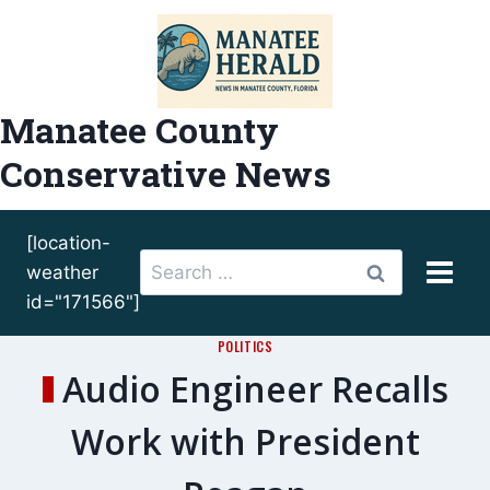
Skip
to
content
Manatee County
Conservative News
[location-
Search
weather
for:
id="171566"]
POLITICS
Audio Engineer Recalls
Work with President