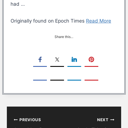
had …
Originally found on Epoch Times
Read More
Share this…
Post
PREVIOUS
NEXT
navigation