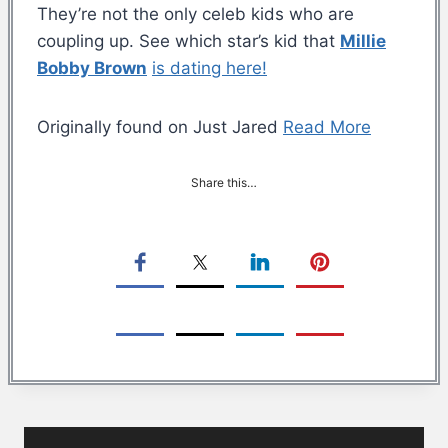
They’re not the only celeb kids who are
coupling up. See which star’s kid that
Millie
Bobby Brown
is dating here!
Originally found on Just Jared
Read More
Share this…
Post