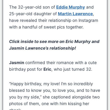
The 32-year-old son of
Eddie Murphy
and
25-year-old daughter of
Martin Lawrence
,
have revealed their relationship on Instagram
with a handful of sweet pics together.
Click inside to see more on Eric Murphy and
Jasmin Lawrence’s relationship!
Jasmin
confirmed their romance with a cute
birthday post for
Eric
, who just turned 32.
“Happy birthday, my love! I’m so incredibly
blessed to know you, to love you, and to have
you by my side,” she captioned alongside two
photos of them, one with him kissing her