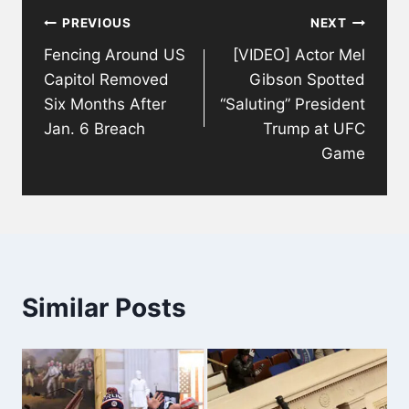
PREVIOUS
NEXT
navigation
Fencing Around US
[VIDEO] Actor Mel
Capitol Removed
Gibson Spotted
Six Months After
“Saluting” President
Jan. 6 Breach
Trump at UFC
Game
Similar Posts