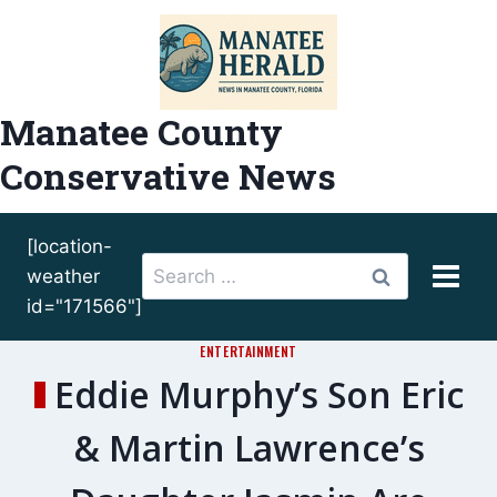
Skip
to
content
Manatee County
Conservative News
[location-
Search
weather
for:
id="171566"]
ENTERTAINMENT
Eddie Murphy’s Son Eric
& Martin Lawrence’s