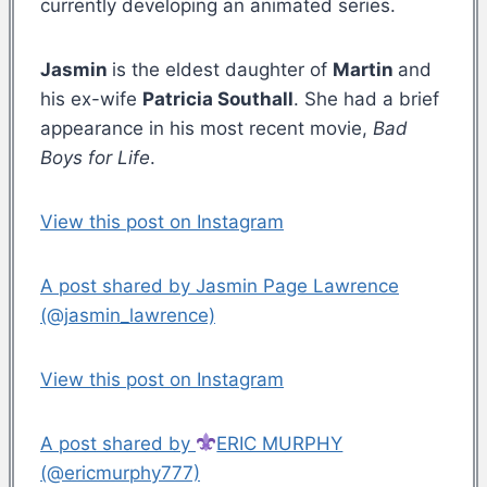
currently developing an animated series.
Jasmin
is the eldest daughter of
Martin
and
his ex-wife
Patricia Southall
. She had a brief
appearance in his most recent movie,
Bad
Boys for Life
.
View this post on Instagram
A post shared by Jasmin Page Lawrence
(@jasmin_lawrence)
View this post on Instagram
A post shared by
ERIC MURPHY
(@ericmurphy777)