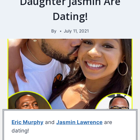
Daughter Jasmin Are
Dating!
By
July 11, 2021
Eric Murphy
and
Jasmin Lawrence
are
dating!