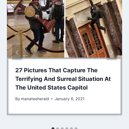
27 Pictures That Capture The
Terrifying And Surreal Situation At
The United States Capitol
By
manateeherald
January 6, 2021