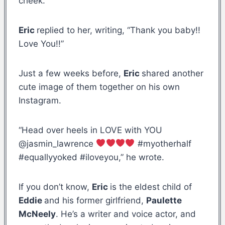
cheek.
Eric
replied to her, writing, “Thank you baby!!
Love You!!”
Just a few weeks before,
Eric
shared another
cute image of them together on his own
Instagram.
“Head over heels in LOVE with YOU
@jasmin_lawrence
#myotherhalf
#equallyyoked #iloveyou,” he wrote.
If you don’t know,
Eric
is the eldest child of
Eddie
and his former girlfriend,
Paulette
McNeely
. He’s a writer and voice actor, and