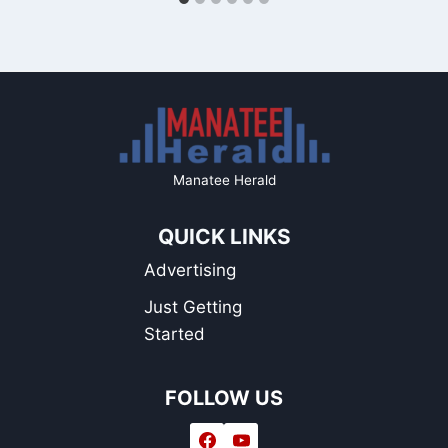
Manatee Herald
QUICK LINKS
Advertising
Just Getting
Started
FOLLOW US