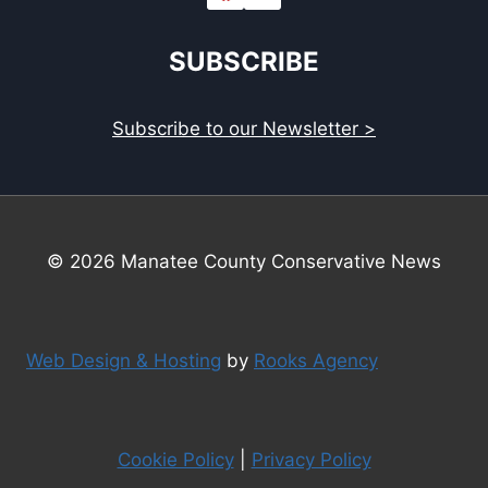
SUBSCRIBE
Subscribe to our Newsletter >
© 2026 Manatee County Conservative News
Web Design & Hosting
by
Rooks Agency
Cookie Policy
|
Privacy Policy