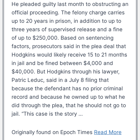
He pleaded guilty last month to obstructing an
official proceeding. The felony charge carries
up to 20 years in prison, in addition to up to
three years of supervised release and a fine
of up to $250,000. Based on sentencing
factors, prosecutors said in the plea deal that
Hodgkins would likely receive 15 to 21 months
in jail and be fined between $4,000 and
$40,000. But Hodgkins through his lawyer,
Patric Leduc, said in a July 8 filing that
because the defendant has no prior criminal
record and because he owned up to what he
did through the plea, that he should not go to
jail. “This case is the story …
Originally found on Epoch Times
Read More