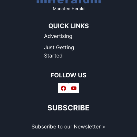
Manatee Herald
QUICK LINKS
Advertising
Just Getting
Started
FOLLOW US
SUBSCRIBE
Subscribe to our Newsletter >