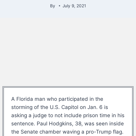
By
July 9, 2021
A Florida man who participated in the
storming of the U.S. Capitol on Jan. 6 is
asking a judge to not include prison time in his
sentence. Paul Hodgkins, 38, was seen inside
the Senate chamber waving a pro-Trump flag.