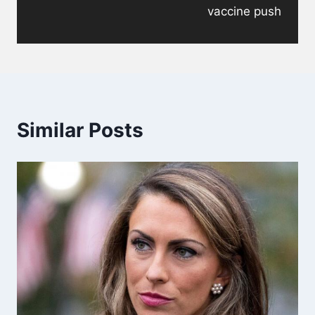
vaccine push
Similar Posts