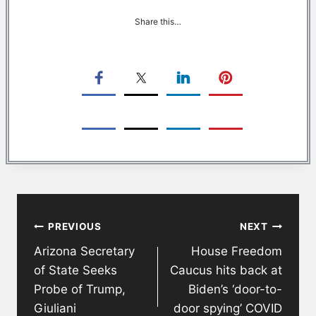
Share this…
Post
PREVIOUS
NEXT
navigation
Arizona Secretary
House Freedom
of State Seeks
Caucus hits back at
Probe of Trump,
Biden’s ‘door-to-
Giuliani
door spying’ COVID