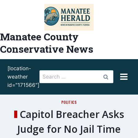
Skip
to
content
Manatee County
Conservative News
[location-
Search
weather
for:
id="171566"]
POLITICS
Capitol Breacher Asks
Judge for No Jail Time