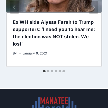
Ex WH aide Alyssa Farah to Trump
supporters: ‘I need you to hear me:
the election was NOT stolen. We
lost’
By
January 6, 2021