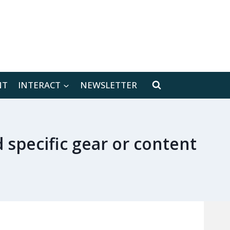
[location-weather id="171566"]
NT
INTERACT
NEWSLETTER
d specific gear or content