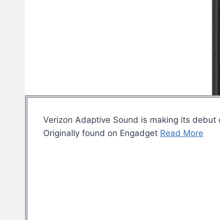
Verizon Adaptive Sound is making its debut
Originally found on Engadget
Read More