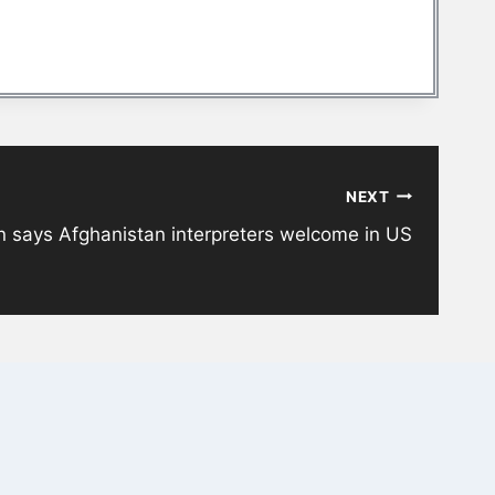
NEXT
n says Afghanistan interpreters welcome in US