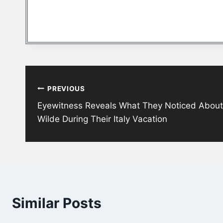
Post
PREVIOUS
navigation
Eyewitness Reveals What They Noticed About H
Wilde During Their Italy Vacation
Similar Posts