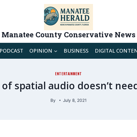
Manatee County Conservative News
PODCAST
OPINION
BUSINESS
DIGITAL CONTE
ENTERTAINMENT
 of spatial audio doesn’t nee
By
July 8, 2021