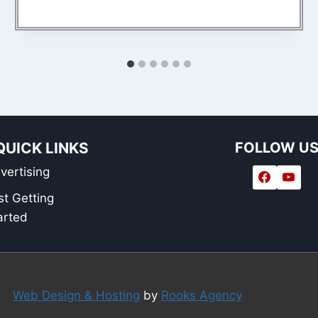
QUICK LINKS
FOLLOW U
vertising
st Getting
arted
Web Design & Hosting
by
Rooks Agency