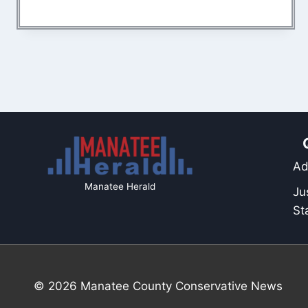
Ad
Manatee Herald
Ju
St
© 2026 Manatee County Conservative News