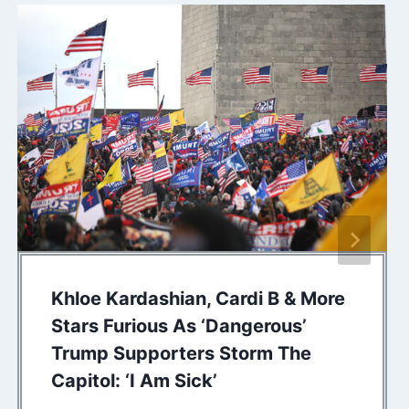
Khloe Kardashian, Cardi B & More
Stars Furious As ‘Dangerous’
Trump Supporters Storm The
Capitol: ‘I Am Sick’