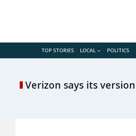
Skip
to
content
TOP STORIES
LOCAL
POLITICS
Verizon says its version