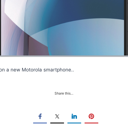
 on a new Motorola smartphone..
Share this…