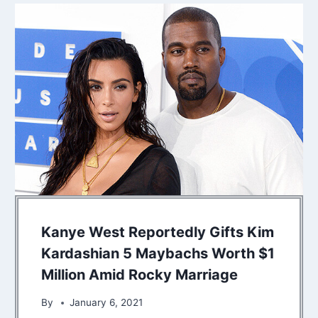
Kanye West Reportedly Gifts Kim
Kardashian 5 Maybachs Worth $1
Million Amid Rocky Marriage
By
January 6, 2021