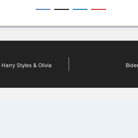
arry Styles & Olivia
Bide