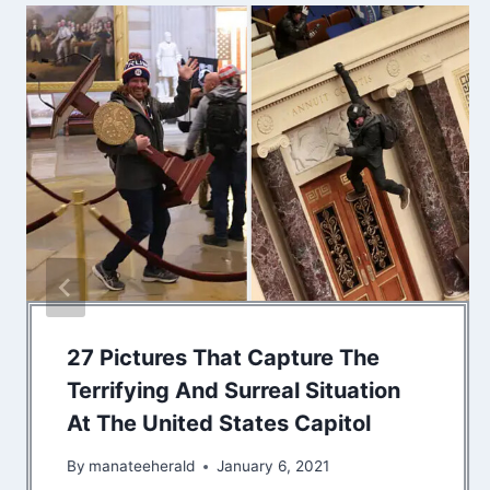
27 Pictures That Capture The
Terrifying And Surreal Situation
At The United States Capitol
By
manateeherald
January 6, 2021