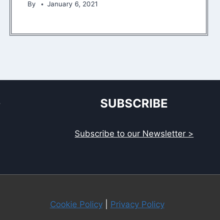
By
January 6, 2021
S
SUBSCRIBE
Subscribe to our Newsletter >
Cookie Policy
|
Privacy Policy