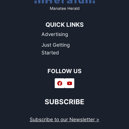
Manatee Herald
QUICK LINKS
Advertising
Just Getting
Started
FOLLOW US
SUBSCRIBE
Subscribe to our Newsletter >