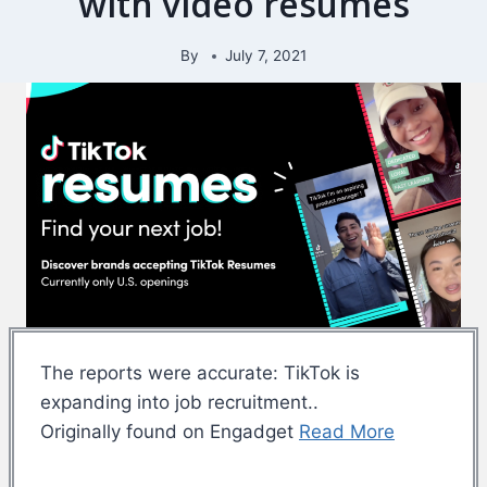
with video resumes
By
July 7, 2021
The reports were accurate: TikTok is
expanding into job recruitment..
Originally found on Engadget
Read More