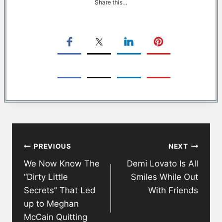
Share this…
Post
PREVIOUS
NEXT
navigation
We Now Know The
Demi Lovato Is All
“Dirty Little
Smiles While Out
Secrets” That Led
With Friends
up to Meghan
McCain Quitting