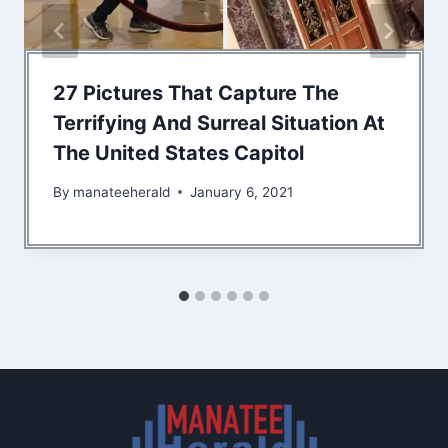
27 Pictures That Capture The
Terrifying And Surreal Situation At
The United States Capitol
By
manateeherald
January 6, 2021