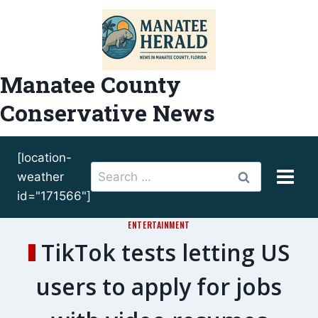
Skip
to
content
Manatee County
Conservative News
[location-
Search
weather
for:
id="171566"]
ENTERTAINMENT
TikTok tests letting US
users to apply for jobs