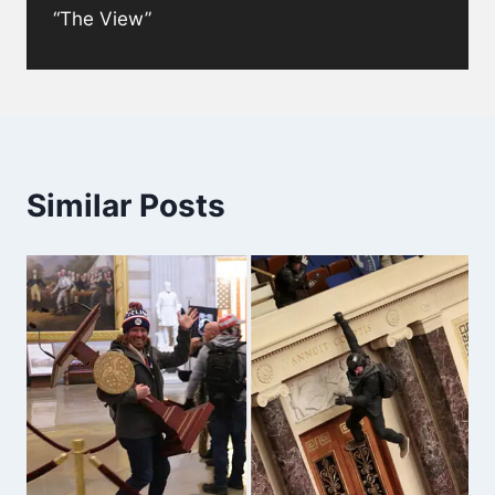
“The View”
Similar Posts