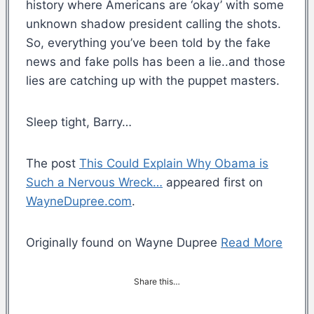
history where Americans are ‘okay’ with some
unknown shadow president calling the shots.
So, everything you’ve been told by the fake
news and fake polls has been a lie..and those
lies are catching up with the puppet masters.
Sleep tight, Barry…
The post
This Could Explain Why Obama is
Such a Nervous Wreck…
appeared first on
WayneDupree.com
.
Originally found on Wayne Dupree
Read More
Share this…