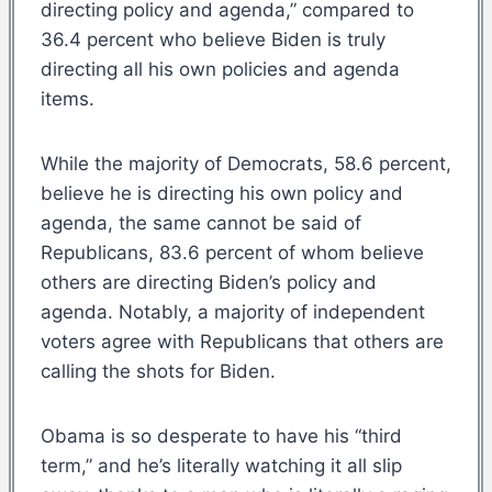
directing policy and agenda,” compared to
36.4 percent who believe Biden is truly
directing all his own policies and agenda
items.
While the majority of Democrats, 58.6 percent,
believe he is directing his own policy and
agenda, the same cannot be said of
Republicans, 83.6 percent of whom believe
others are directing Biden’s policy and
agenda. Notably, a majority of independent
voters agree with Republicans that others are
calling the shots for Biden.
Obama is so desperate to have his “third
term,” and he’s literally watching it all slip