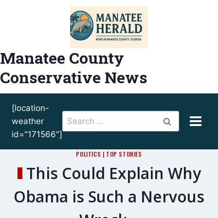
Skip
to
content
Manatee County
Conservative News
[location-
Search
weather
for:
id="171566"]
POLITICS
|
TOP STORIES
This Could Explain Why
Obama is Such a Nervous