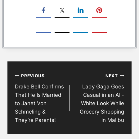
Post
PREVIOUS
NEXT
navigation
Drake Bell Confirms
Lady Gaga Goes
That He Is Married
Casual in an All-
to Janet Von
White Look While
Schmeling &
Grocery Shopping
They’re Parents!
in Malibu