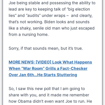
Joe being stable and possessing the ability to
lead are key to keeping talk of “big election
lies” and “audits” under wraps – and clearly,
that’s not working. Biden looks and sounds
like a shaky, senile old man who just escaped
from a nursing home.
Sorry, if that sounds mean, but it’s true.
MORE NEWS: [VIDEO] Look What Happens
When “War Room” Grills a Fact-Checker
Over Jan 6th…He Starts Stuttering
So, I saw this new poll that I am going to
share with you, and it made me remember
how Obama didn’t even want Joe to run. He