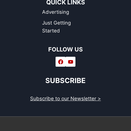
QUICK LINKS
Advertising
Just Getting
Started
FOLLOW US
SUBSCRIBE
Subscribe to our Newsletter >