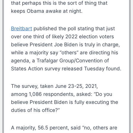
that perhaps this is the sort of thing that
keeps Obama awake at night.
Breitbart
published the poll stating that just
over one third of likely 2022 election voters
believe President Joe Biden is truly in charge,
while a majority say “others” are directing his
agenda, a Trafalgar Group/Convention of
States Action survey released Tuesday found.
The survey, taken June 23-25, 2021,
among 1,086 respondents, asked: “Do you
believe President Biden is fully executing the
duties of his office?”
A majority, 56.5 percent, said “no, others are