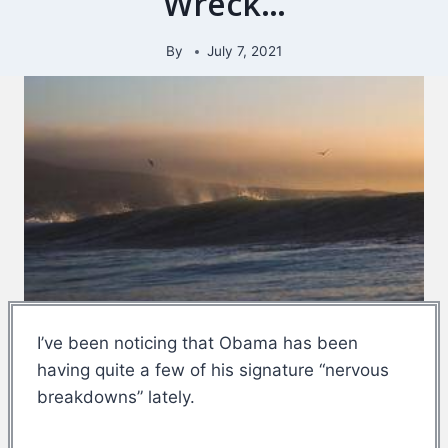
Wreck…
By
July 7, 2021
I’ve been noticing that Obama has been
having quite a few of his signature “nervous
breakdowns” lately.