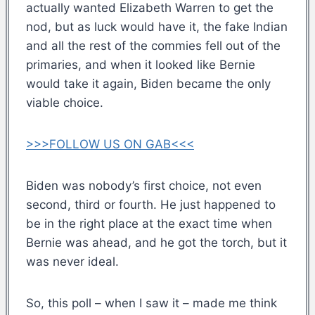
actually wanted Elizabeth Warren to get the
nod, but as luck would have it, the fake Indian
and all the rest of the commies fell out of the
primaries, and when it looked like Bernie
would take it again, Biden became the only
viable choice.
>>>FOLLOW US ON GAB<<<
Biden was nobody’s first choice, not even
second, third or fourth. He just happened to
be in the right place at the exact time when
Bernie was ahead, and he got the torch, but it
was never ideal.
So, this poll – when I saw it – made me think