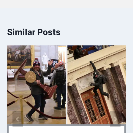
Similar Posts