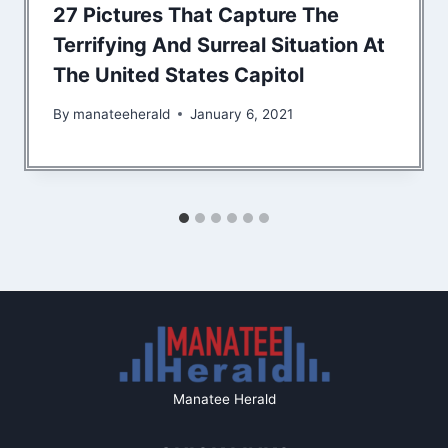
27 Pictures That Capture The
Terrifying And Surreal Situation At
The United States Capitol
By
manateeherald
January 6, 2021
Manatee Herald