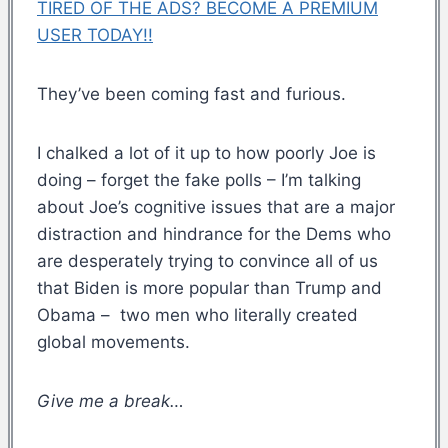
TIRED OF THE ADS? BECOME A PREMIUM
USER TODAY!!
They’ve been coming fast and furious.
I chalked a lot of it up to how poorly Joe is
doing – forget the fake polls – I’m talking
about Joe’s cognitive issues that are a major
distraction and hindrance for the Dems who
are desperately trying to convince all of us
that Biden is more popular than Trump and
Obama – two men who literally created
global movements.
Give me a break…