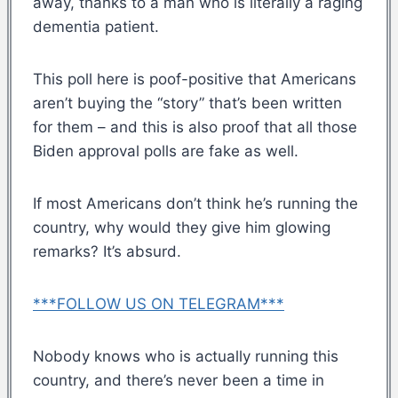
away, thanks to a man who is literally a raging
dementia patient.
This poll here is poof-positive that Americans
aren’t buying the “story” that’s been written
for them – and this is also proof that all those
Biden approval polls are fake as well.
If most Americans don’t think he’s running the
country, why would they give him glowing
remarks? It’s absurd.
***FOLLOW US ON TELEGRAM***
Nobody knows who is actually running this
country, and there’s never been a time in