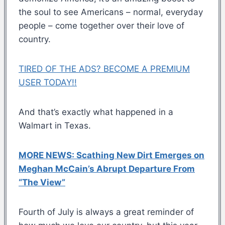
the soul to see Americans – normal, everyday
people – come together over their love of
country.
TIRED OF THE ADS? BECOME A PREMIUM
USER TODAY!!
And that’s exactly what happened in a
Walmart in Texas.
MORE NEWS: Scathing New Dirt Emerges on
Meghan McCain’s Abrupt Departure From
“The View”
Fourth of July is always a great reminder of