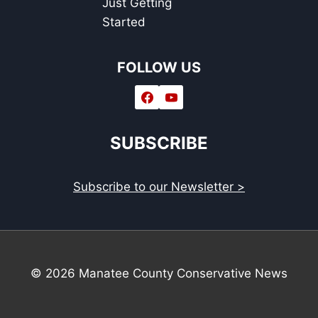
Just Getting
Started
FOLLOW US
SUBSCRIBE
Subscribe to our Newsletter >
© 2026 Manatee County Conservative News