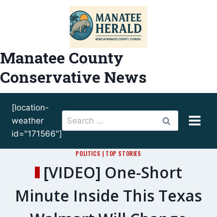
Skip
to
content
Manatee County
Conservative News
[location-
Search
weather
for:
id="171566"]
POLITICS
|
TOP STORIES
[VIDEO] One-Short
Minute Inside This Texas