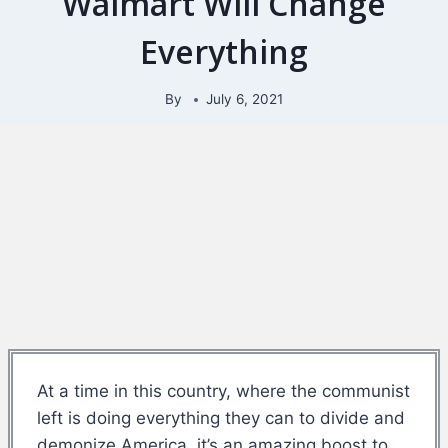
Walmart Will Change
Everything
By
July 6, 2021
At a time in this country, where the communist
left is doing everything they can to divide and
demonize America, it’s an amazing boost to