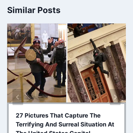
Similar Posts
27 Pictures That Capture The
Terrifying And Surreal Situation At