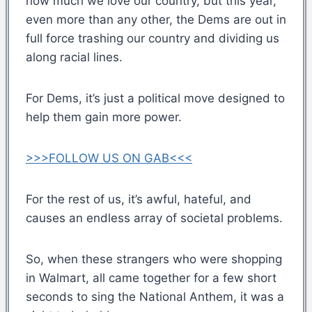
how much we love our country, but this year,
even more than any other, the Dems are out in
full force trashing our country and dividing us
along racial lines.
For Dems, it’s just a political move designed to
help them gain more power.
>>>FOLLOW US ON GAB<<<
For the rest of us, it’s awful, hateful, and
causes an endless array of societal problems.
So, when these strangers who were shopping
in Walmart, all came together for a few short
seconds to sing the National Anthem, it was a