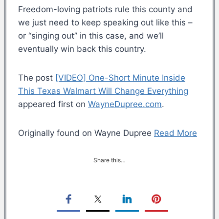
Freedom-loving patriots rule this county and
we just need to keep speaking out like this –
or “singing out” in this case, and we’ll
eventually win back this country.
The post
[VIDEO] One-Short Minute Inside
This Texas Walmart Will Change Everything
appeared first on
WayneDupree.com
.
Originally found on Wayne Dupree
Read More
Share this…