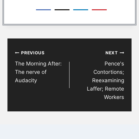
Post
PREVIOUS
NEXT
navigation
The Morning After:
Pence's
The nerve of
Contortions;
Audacity
Reexamining
Laffer; Remote
Workers