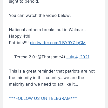
sight to behold.
You can watch the video below:
National anthem breaks out in Walmart.
Happy 4th!
Patriots!!!!
pic.twitter.com/LBY9Y7JqCM
— Teresa 2.0 (@Thorsome4)
July 4, 2021
This is a great reminder that patriots are not
the minority in this country…we are the
majority and we need to act like it…
***FOLLOW US ON TELEGRAM***