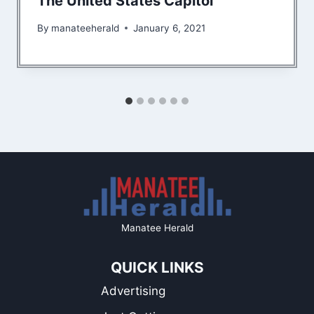
The United States Capitol
By
manateeherald
January 6, 2021
Manatee Herald
QUICK LINKS
Advertising