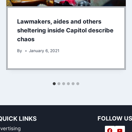
Lawmakers, aides and others
sheltering inside Capitol describe
chaos
By
January 6, 2021
QUICK LINKS
FOLLOW U
vertising