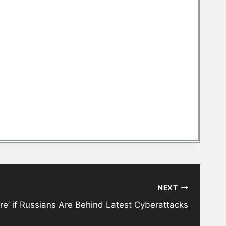
NEXT
re’ if Russians Are Behind Latest Cyberattacks