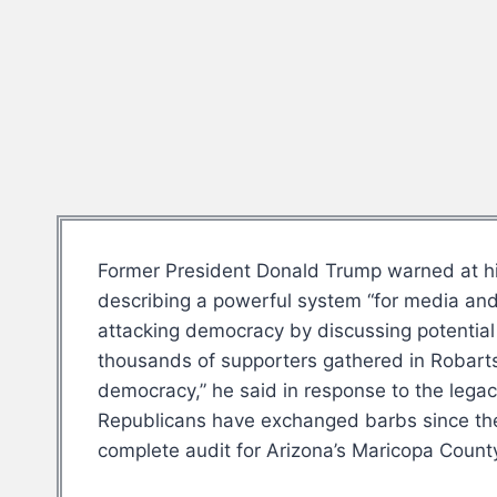
Former President Donald Trump warned at his
describing a powerful system “for media and o
attacking democracy by discussing potential e
thousands of supporters gathered in Robarts
democracy,” he said in response to the leg
Republicans have exchanged barbs since the 
complete audit for Arizona’s Maricopa County