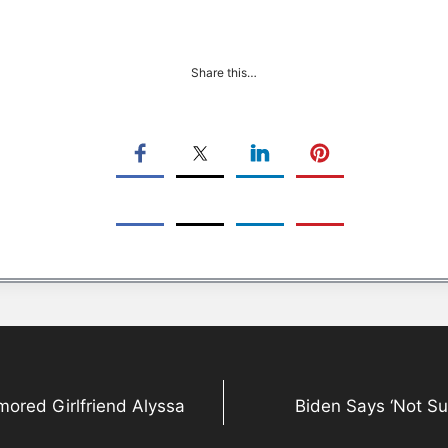
Share this…
ored Girlfriend Alyssa
Biden Says ‘Not Su