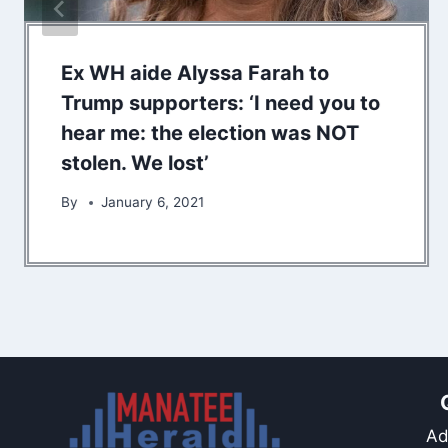
Ex WH aide Alyssa Farah to
Trump supporters: ‘I need you to
hear me: the election was NOT
stolen. We lost’
By
January 6, 2021
Ad