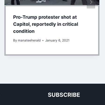
Pro-Trump protester shot at
Capitol, reportedly in critical
condition
By
manateeherald
January 6, 2021
S
SUBSCRIBE