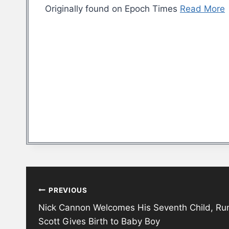
Originally found on Epoch Times
Read More
Post
PREVIOUS
navigation
Nick Cannon Welcomes His Seventh Child, Rum
Scott Gives Birth to Baby Boy