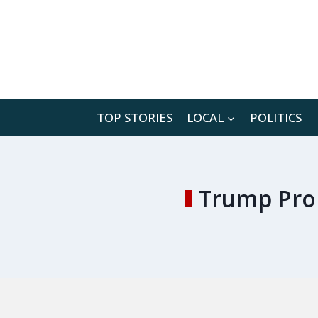
Skip
to
content
TOP STORIES
LOCAL
POLITICS
Trump Prom