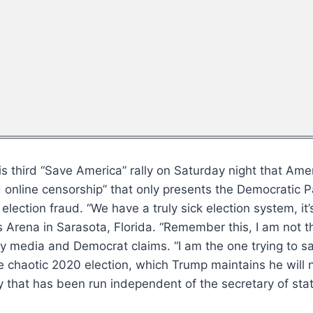
 third “Save America” rally on Saturday night that Ame
nline censorship” that only presents the Democratic Part
lection fraud. “We have a truly sick election system, it
 Arena in Sarasota, Florida. “Remember this, I am not 
acy media and Democrat claims. “I am the one trying to
chaotic 2020 election, which Trump maintains he will n
 that has been run independent of the secretary of state