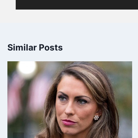
Similar Posts