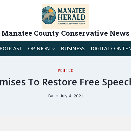
Manatee County Conservative News
PODCAST
OPINION
BUSINESS
DIGITAL CONTE
POLITICS
ises To Restore Free Speec
By
July 4, 2021