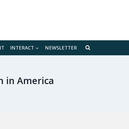
[location-weather id="171566"]
NT
INTERACT
NEWSLETTER
h in America