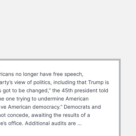
ricans no longer have free speech,
y’s view of politics, including that Trump is
’s got to be changed,” the 45th president told
the one trying to undermine American
 save American democracy.” Democrats and
ot concede, awaiting the results of a
’s office. Additional audits are …