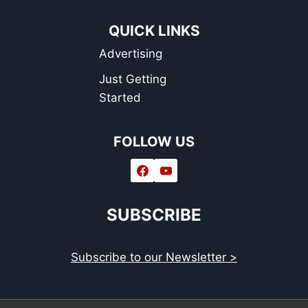
QUICK LINKS
Advertising
Just Getting
Started
FOLLOW US
SUBSCRIBE
Subscribe to our Newsletter >