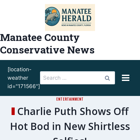
Skip
to
content
Manatee County
Conservative News
[location-
Search
weather
for:
id="171566"]
ENTERTAINMENT
Charlie Puth Shows Off
Hot Bod in New Shirtless