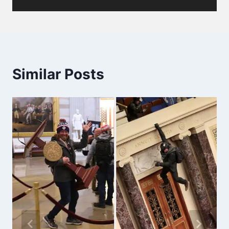
Similar Posts