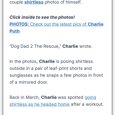
couple
shirtless
photos of himself.
Click inside to see the photos!
PHOTOS:
Check out the latest pics of
Charlie
Puth
“Dog Dad 2 The Rescue,”
Charlie
wrote.
In the photos,
Charlie
is posing shirtless
outside in a pair of leaf-print shorts and
sunglasses as he snaps a few photos in front
of a mirrored door.
Back in March,
Charlie
was spotted
going
shirtless as he headed home
after a workout.