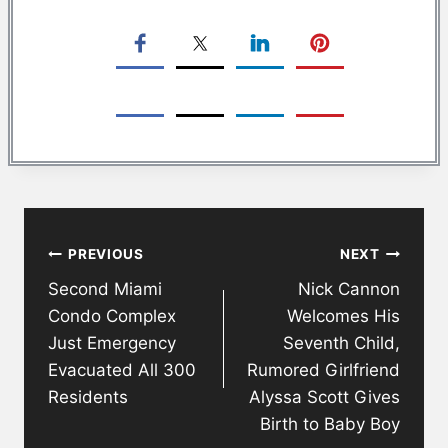
Post
PREVIOUS
NEXT
navigation
Second Miami
Nick Cannon
Condo Complex
Welcomes His
Just Emergency
Seventh Child,
Evacuated All 300
Rumored Girlfriend
Residents
Alyssa Scott Gives
Birth to Baby Boy