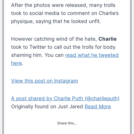
After the photos were released, many trolls
took to social media to comment on Charlie’s
physique, saying that he looked unfit.
However catching wind of the hate,
Charlie
took to Twitter to call out the trolls for body
shaming him. You can
read what he tweeted
here
.
View this post on Instagram
A post shared by Charlie Puth (@charlieputh)
Originally found on Just Jared
Read More
Share this…