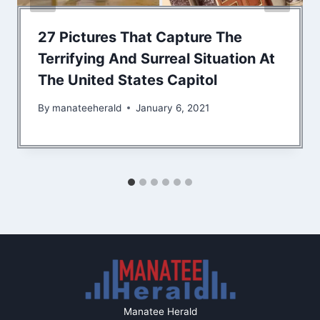
27 Pictures That Capture The
Terrifying And Surreal Situation At
The United States Capitol
By
manateeherald
January 6, 2021
Manatee Herald