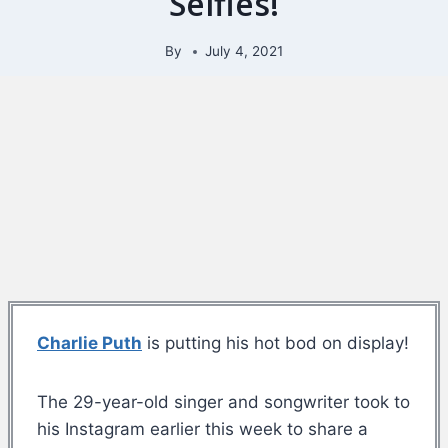
Selfies!
By
July 4, 2021
Charlie Puth
is putting his hot bod on display!
The 29-year-old singer and songwriter took to
his Instagram earlier this week to share a