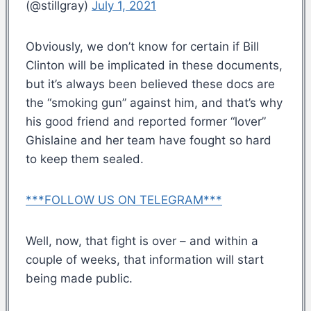
(@stillgray)
July 1, 2021
Obviously, we don’t know for certain if Bill
Clinton will be implicated in these documents,
but it’s always been believed these docs are
the “smoking gun” against him, and that’s why
his good friend and reported former “lover”
Ghislaine and her team have fought so hard
to keep them sealed.
***FOLLOW US ON TELEGRAM***
Well, now, that fight is over – and within a
couple of weeks, that information will start
being made public.