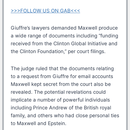
>>>FOLLOW US ON GAB<<<
Giuffre’s lawyers demanded Maxwell produce
a wide range of documents including “funding
received from the Clinton Global Initiative and
the Clinton Foundation,” per court filings.
The judge ruled that the documents relating
to a request from Giuffre for email accounts
Maxwell kept secret from the court also be
revealed. The potential revelations could
implicate a number of powerful individuals
including Prince Andrew of the British royal
family, and others who had close personal ties
to Maxwell and Epstein.