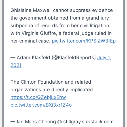
Ghislaine Maxwell cannot suppress evidence
the government obtained from a grand jury
subpoena of records from her civil litigation
with Virginia Giuffre, a federal judge ruled in
her criminal case.
pic.twitter.com/KPSIZW3fEp
— Adam Klasfeld (@KlasfeldReports)
July 1,
2021
The Clinton Foundation and related
organizations are directly implicated.
https://t.co/GZebjLxEhw
pic.twitter.com/BXi3xr1Z4o
— Ian Miles Cheong @ stillgray.substack.com