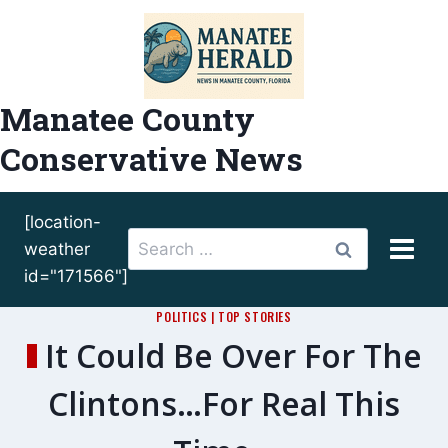
Skip
to
content
Manatee County
Conservative News
[location-
Search
weather
for:
id="171566"]
POLITICS
|
TOP STORIES
It Could Be Over For The
Clintons…For Real This