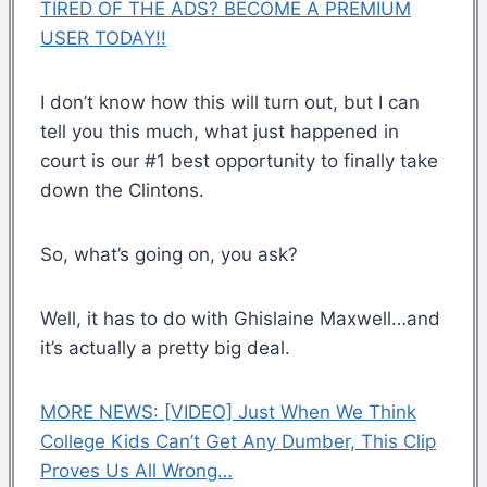
TIRED OF THE ADS? BECOME A PREMIUM
USER TODAY!!
I don’t know how this will turn out, but I can
tell you this much, what just happened in
court is our #1 best opportunity to finally take
down the Clintons.
So, what’s going on, you ask?
Well, it has to do with Ghislaine Maxwell…and
it’s actually a pretty big deal.
MORE NEWS: [VIDEO] Just When We Think
College Kids Can’t Get Any Dumber, This Clip
Proves Us All Wrong…