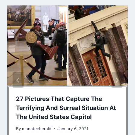
27 Pictures That Capture The
Terrifying And Surreal Situation At
The United States Capitol
By
manateeherald
January 6, 2021