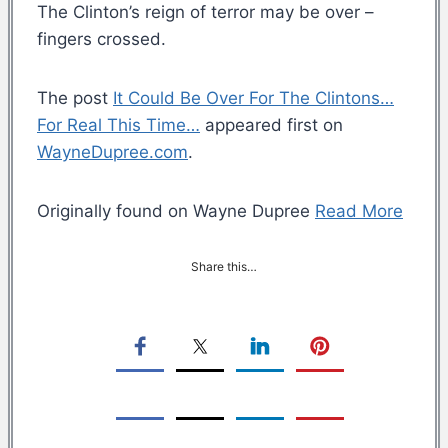
The Clinton’s reign of terror may be over –
fingers crossed.
The post
It Could Be Over For The Clintons…
For Real This Time…
appeared first on
WayneDupree.com
.
Originally found on Wayne Dupree
Read More
Share this…