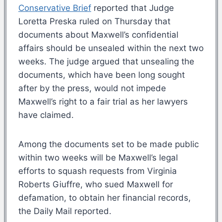
Conservative Brief
reported that Judge
Loretta Preska ruled on Thursday that
documents about Maxwell’s confidential
affairs should be unsealed within the next two
weeks. The judge argued that unsealing the
documents, which have been long sought
after by the press, would not impede
Maxwell’s right to a fair trial as her lawyers
have claimed.
Among the documents set to be made public
within two weeks will be Maxwell’s legal
efforts to squash requests from Virginia
Roberts Giuffre, who sued Maxwell for
defamation, to obtain her financial records,
the Daily Mail reported.