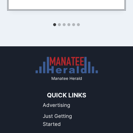
Manatee Herald
QUICK LINKS
Advertising
Just Getting
Started