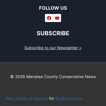
FOLLOW US
SUBSCRIBE
Subscribe to our Newsletter >
© 2026 Manatee County Conservative News
Web Design & Hosting
by
Rooks Agency