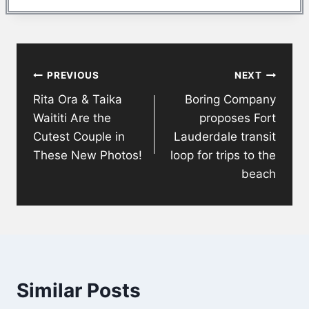
Post
PREVIOUS
NEXT
navigation
Rita Ora & Taika
Boring Company
Waititi Are the
proposes Fort
Cutest Couple in
Lauderdale transit
These New Photos!
loop for trips to the
beach
Similar Posts