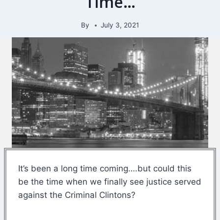
Time…
By
July 3, 2021
It’s been a long time coming….but could this
be the time when we finally see justice served
against the Criminal Clintons?