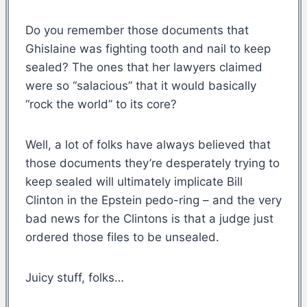
Do you remember those documents that
Ghislaine was fighting tooth and nail to keep
sealed? The ones that her lawyers claimed
were so “salacious” that it would basically
“rock the world” to its core?
Well, a lot of folks have always believed that
those documents they’re desperately trying to
keep sealed will ultimately implicate Bill
Clinton in the Epstein pedo-ring – and the very
bad news for the Clintons is that a judge just
ordered those files to be unsealed.
Juicy stuff, folks…