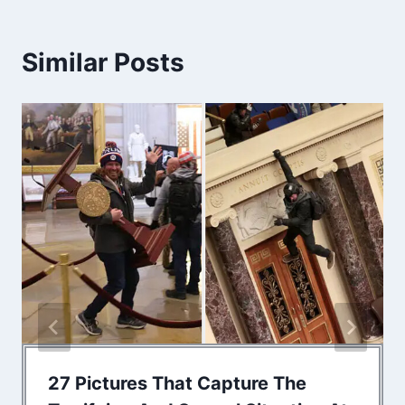
Similar Posts
27 Pictures That Capture The