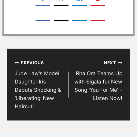
Post
PREVIOUS
NEXT
navigation
Jude Law’s Model
Rita Ora Teams Up
Daughter Iris
with Sigala for New
Debuts Shocking &
Song ‘You For Me’ –
‘Liberating’ New
Listen Now!
Haircut!