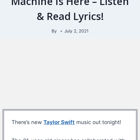
Machine Is Here – Listen
& Read Lyrics!
By
July 2, 2021
There’s new
Taylor Swift
music out tonight!