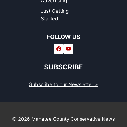
Advertising
Just Getting
Started
FOLLOW US
SUBSCRIBE
Subscribe to our Newsletter >
© 2026 Manatee County Conservative News