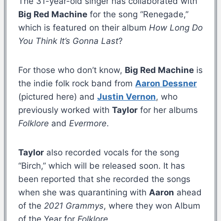
The 31-year-old singer has collaborated with
Big Red Machine
for the song “Renegade,”
which is featured on their album
How Long Do
You Think It’s Gonna Last
?
For those who don’t know,
Big Red Machine
is
the indie folk rock band from
Aaron Dessner
(pictured here) and
Justin Vernon
, who
previously worked with
Taylor
for her albums
Folklore
and
Evermore
.
Taylor
also recorded vocals for the song
“Birch,” which will be released soon. It has
been reported that she recorded the songs
when she was quarantining with
Aaron
ahead
of the
2021 Grammys
, where they won Album
of the Year for
Folklore
.