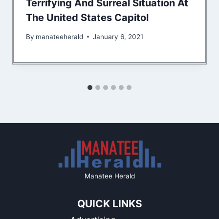
Terrifying And Surreal Situation At
The United States Capitol
By
manateeherald
January 6, 2021
Manatee Herald
QUICK LINKS