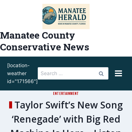
Skip
to
content
Manatee County
Conservative News
[location-
Search
weather
for:
id="171566"]
ENTERTAINMENT
Taylor Swift’s New Song
‘Renegade’ with Big Red