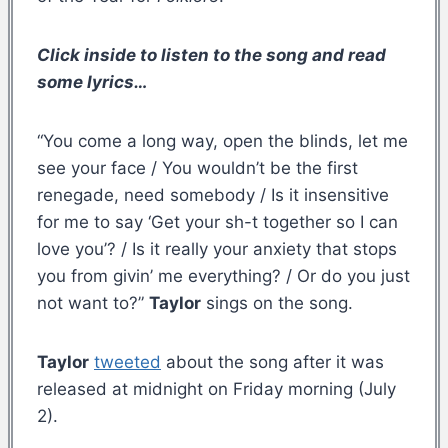
Click inside to listen to the song and read
some lyrics…
“You come a long way, open the blinds, let me
see your face / You wouldn’t be the first
renegade, need somebody / Is it insensitive
for me to say ‘Get your sh-t together so I can
love you’? / Is it really your anxiety that stops
you from givin’ me everything? / Or do you just
not want to?”
Taylor
sings on the song.
Taylor
tweeted
about the song after it was
released at midnight on Friday morning (July
2).