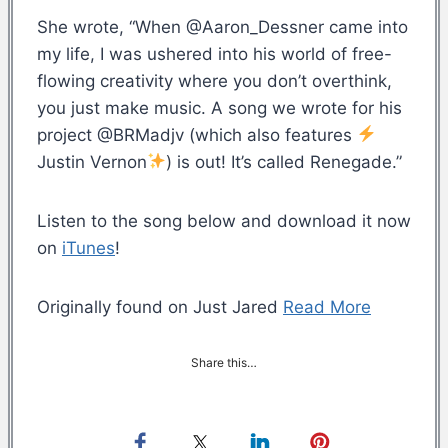
She wrote, “When @Aaron_Dessner came into
my life, I was ushered into his world of free-
flowing creativity where you don’t overthink,
you just make music. A song we wrote for his
project @BRMadjv (which also features
Justin Vernon
) is out! It’s called Renegade.”
Listen to the song below and download it now
on
iTunes
!
Originally found on Just Jared
Read More
Share this…