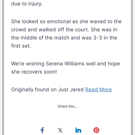
due to injury.
She looked so emotional as she waved to the
crowd and walked off the court. She was in
the middle of the match and was 3-3 in the
first set.
We’re wishing Serena Williams well and hope
she recovers soon!
Originally found on Just Jared
Read More
Share this…