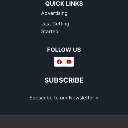
QUICK LINKS
Advertising
Just Getting
Started
FOLLOW US
SUBSCRIBE
Subscribe to our Newsletter >