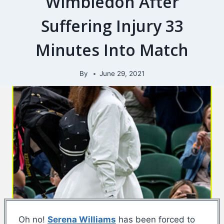
Wimbledon After
Suffering Injury 33
Minutes Into Match
By
June 29, 2021
Oh no!
Serena Williams
has been forced to