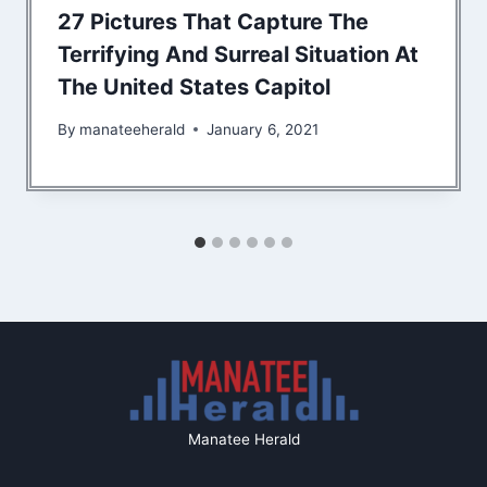
27 Pictures That Capture The
Terrifying And Surreal Situation At
The United States Capitol
By
manateeherald
January 6, 2021
Manatee Herald