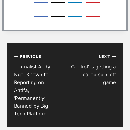
Post
PREVIOUS
NEXT
navigation
Journalist Andy
‘Control’ is getting a
Ngo, Known for
co-op spin-off
Reporting on
game
Antifa,
‘Permanently’
Banned by Big
Tech Platform