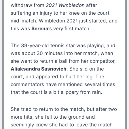
withdraw from
2021 Wimbledon
after
suffering an injury to her knee on the court
mid-match. Wimbledon 2021 just started, and
this was
Serena
‘s very first match.
The 39-year-old tennis star was playing, and
was about 30 minutes into her match, when
she went to return a ball from her competitor,
Aliaksandra Sasnovich
. She slid on the
court, and appeared to hurt her leg. The
commentators have mentioned several times
that the court is a bit slippery from rain.
She tried to return to the match, but after two
more hits, she fell to the ground and
seemingly knew she had to leave the match