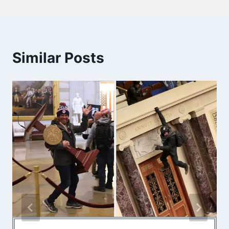
Similar Posts