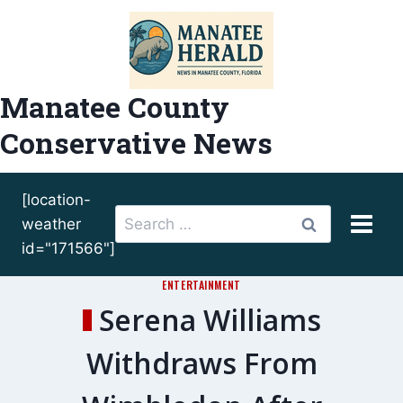
Skip
to
content
Manatee County
Conservative News
[location-
Search
weather
for:
id="171566"]
ENTERTAINMENT
Serena Williams
Withdraws From