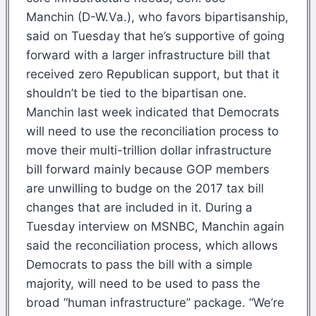
Manchin (D-W.Va.), who favors bipartisanship,
said on Tuesday that he’s supportive of going
forward with a larger infrastructure bill that
received zero Republican support, but that it
shouldn’t be tied to the bipartisan one.
Manchin last week indicated that Democrats
will need to use the reconciliation process to
move their multi-trillion dollar infrastructure
bill forward mainly because GOP members
are unwilling to budge on the 2017 tax bill
changes that are included in it. During a
Tuesday interview on MSNBC, Manchin again
said the reconciliation process, which allows
Democrats to pass the bill with a simple
majority, will need to be used to pass the
broad “human infrastructure” package. “We’re