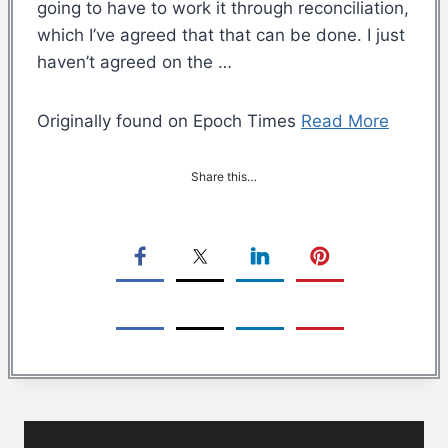
going to have to work it through reconciliation,
which I’ve agreed that that can be done. I just
haven’t agreed on the …
Originally found on Epoch Times
Read More
Share this…
Post