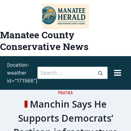
Skip
to
content
Manatee County
Conservative News
[location-
Search
weather
for:
id="171566"]
POLITICS
Manchin Says He
Supports Democrats’