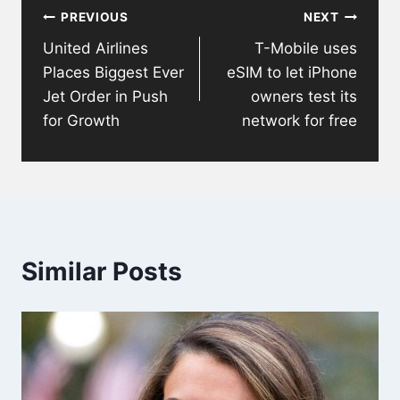
PREVIOUS
NEXT
navigation
United Airlines
T-Mobile uses
Places Biggest Ever
eSIM to let iPhone
Jet Order in Push
owners test its
for Growth
network for free
Similar Posts