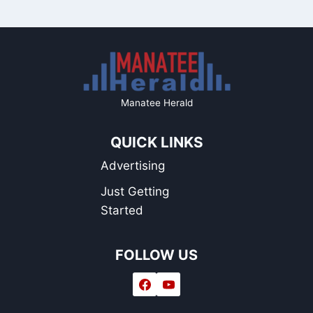
Manatee Herald
QUICK LINKS
Advertising
Just Getting
Started
FOLLOW US