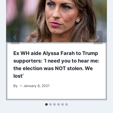
Ex WH aide Alyssa Farah to Trump
supporters: ‘I need you to hear me:
the election was NOT stolen. We
lost’
By
January 6, 2021