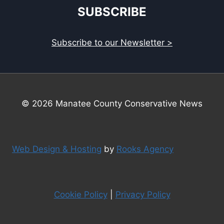
SUBSCRIBE
Subscribe to our Newsletter >
© 2026 Manatee County Conservative News
Web Design & Hosting
by
Rooks Agency
Cookie Policy
|
Privacy Policy