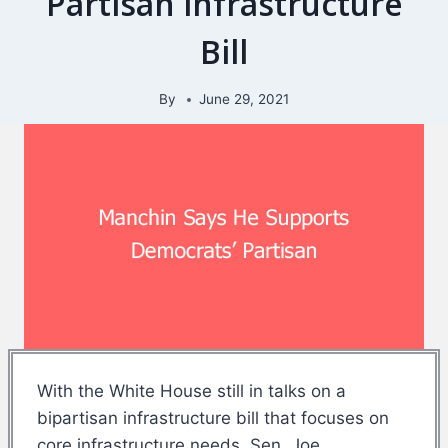
Partisan infrastructure
Bill
By
June 29, 2021
With the White House still in talks on a
bipartisan infrastructure bill that focuses on
core infrastructure needs, Sen. Joe