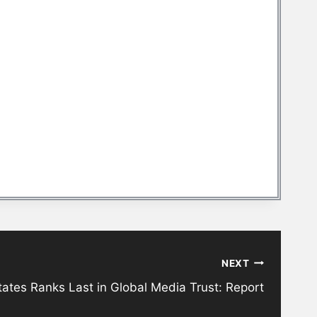
NEXT
tates Ranks Last in Global Media Trust: Report