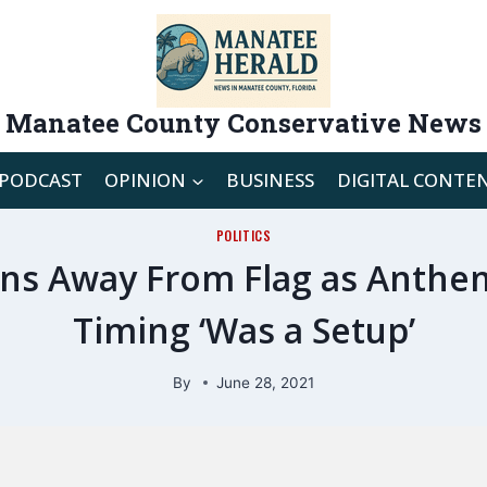
Manatee County Conservative News
PODCAST
OPINION
BUSINESS
DIGITAL CONTE
POLITICS
ns Away From Flag as Anthem
Timing ‘Was a Setup’
By
June 28, 2021