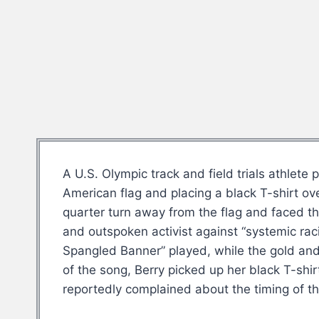
A U.S. Olympic track and field trials athlet
American flag and placing a black T-shirt o
quarter turn away from the flag and faced t
and outspoken activist against “systemic raci
Spangled Banner” played, while the gold and 
of the song, Berry picked up her black T-shi
reportedly complained about the timing of t