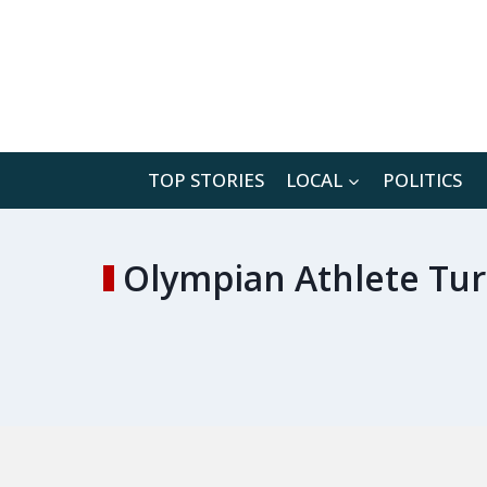
Skip
to
content
TOP STORIES
LOCAL
POLITICS
Olympian Athlete Tur