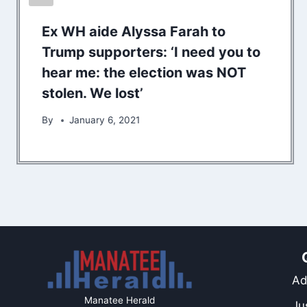
Ex WH aide Alyssa Farah to
Trump supporters: ‘I need you to
hear me: the election was NOT
stolen. We lost’
By
January 6, 2021
Ad
Manatee Herald
Ju