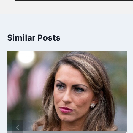
Similar Posts