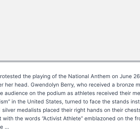
e protested the playing of the National Anthem on June 2
ver her head. Gwendolyn Berry, who received a bronze m
he audience on the podium as athletes received their me
sm” in the United States, turned to face the stands inst
silver medalists placed their right hands on their ches
rt with the words “Activist Athlete” emblazoned on the f
he …