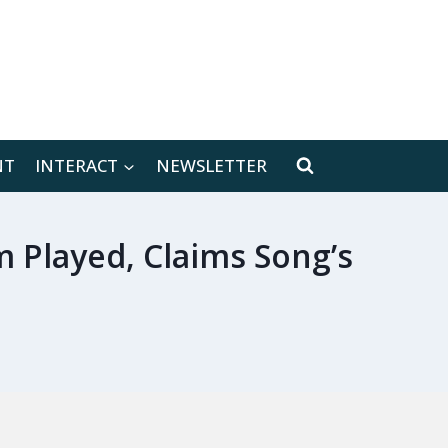
[location-weather id="171566"]
NT
INTERACT
NEWSLETTER
 Played, Claims Song’s