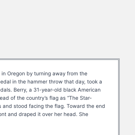
6 in Oregon by turning away from the
edal in the hammer throw that day, took a
dals. Berry, a 31-year-old black American
ead of the country’s flag as “The Star-
ts and stood facing the flag. Toward the end
ront and draped it over her head. She