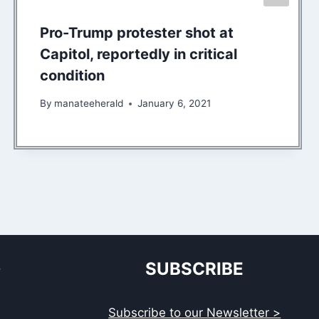
Pro-Trump protester shot at
Capitol, reportedly in critical
condition
By
manateeherald
January 6, 2021
S
SUBSCRIBE
Subscribe to our Newsletter >