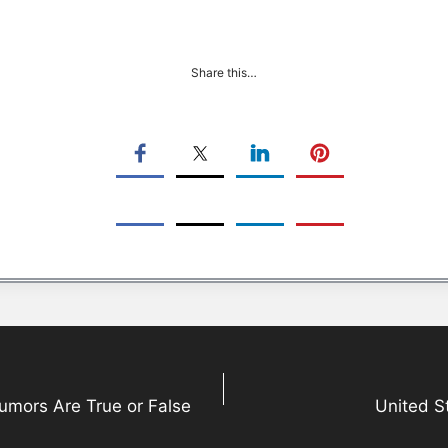
Share this…
Rumors Are True or False
United S