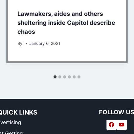
Lawmakers, aides and others
sheltering inside Capitol describe
chaos
By
January 6, 2021
QUICK LINKS
FOLLOW U
vertising
st Getting