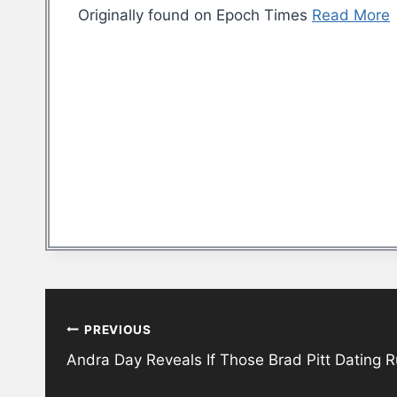
Originally found on Epoch Times
Read More
Post
PREVIOUS
navigation
Andra Day Reveals If Those Brad Pitt Dating 