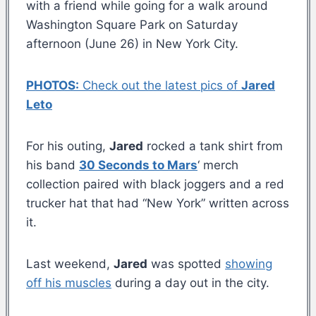
with a friend while going for a walk around
Washington Square Park on Saturday
afternoon (June 26) in New York City.
PHOTOS:
Check out the latest pics of
Jared
Leto
For his outing,
Jared
rocked a tank shirt from
his band
30 Seconds to Mars
‘ merch
collection paired with black joggers and a red
trucker hat that had “New York” written across
it.
Last weekend,
Jared
was spotted
showing
off his muscles
during a day out in the city.