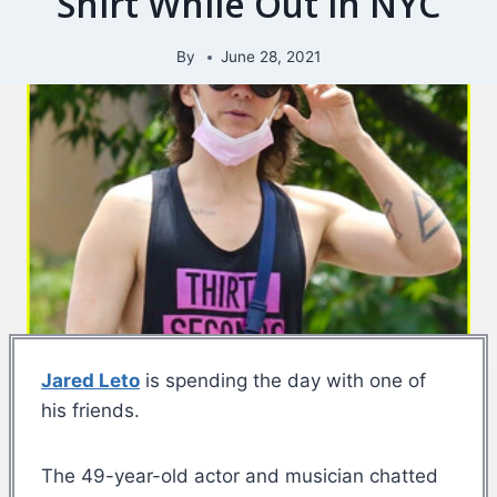
Shirt While Out in NYC
By
June 28, 2021
Jared Leto
is spending the day with one of
his friends.
The 49-year-old actor and musician chatted