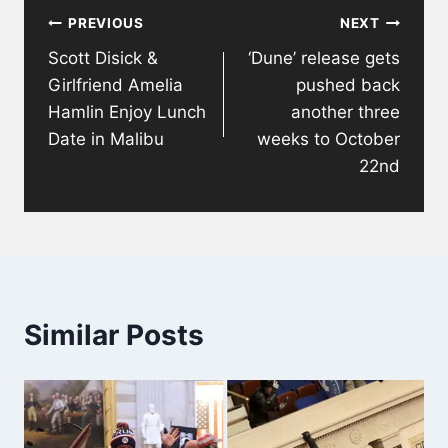
PREVIOUS
NEXT
navigation
Scott Disick &
‘Dune’ release gets
Girlfriend Amelia
pushed back
Hamlin Enjoy Lunch
another three
Date in Malibu
weeks to October
22nd
Similar Posts