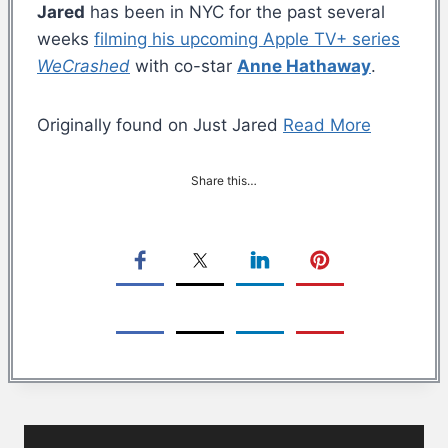
Jared
has been in NYC for the past several
weeks
filming his upcoming Apple TV+ series
WeCrashed
with co-star
Anne Hathaway
.
Originally found on Just Jared
Read More
Share this…
Post