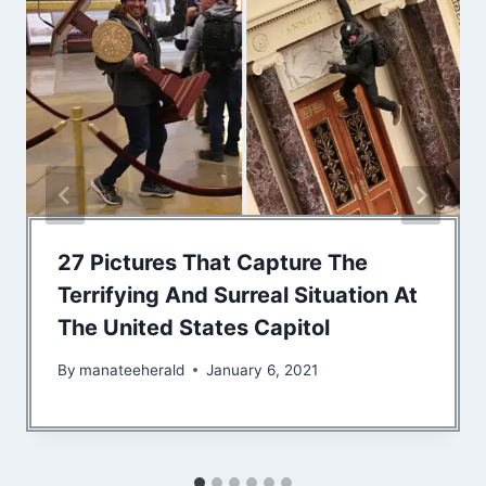
27 Pictures That Capture The
Terrifying And Surreal Situation At
The United States Capitol
By
manateeherald
January 6, 2021