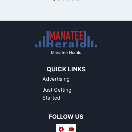
Manatee Herald
QUICK LINKS
Advertising
Just Getting
Started
FOLLOW US