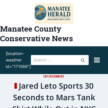
Skip
to
content
Manatee County
Conservative News
[location-
Search
weather
for:
id="171566"]
ENTERTAINMENT
Jared Leto Sports 30
Seconds to Mars Tank