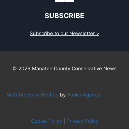
SUBSCRIBE
Subscribe to our Newsletter >
© 2026 Manatee County Conservative News
Web Design & Hosting
by
Rooks Agency
Cookie Policy
|
Privacy Policy