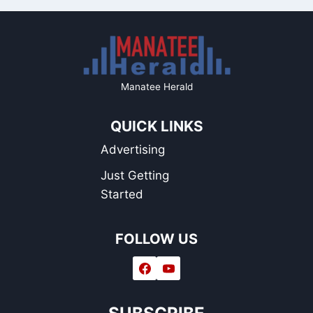
Manatee Herald
QUICK LINKS
Advertising
Just Getting
Started
FOLLOW US