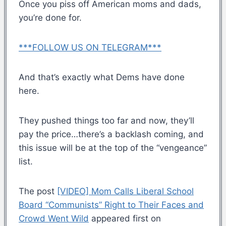
Once you piss off American moms and dads,
you’re done for.
***FOLLOW US ON TELEGRAM***
And that’s exactly what Dems have done
here.
They pushed things too far and now, they’ll
pay the price…there’s a backlash coming, and
this issue will be at the top of the “vengeance”
list.
The post
[VIDEO] Mom Calls Liberal School
Board “Communists” Right to Their Faces and
Crowd Went Wild
appeared first on