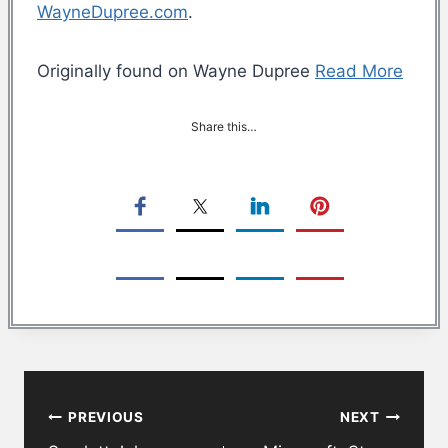
WayneDupree.com
.
Originally found on Wayne Dupree
Read More
Share this…
Post
PREVIOUS
NEXT
navigation