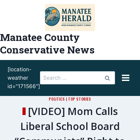
Skip
to
content
Manatee County
Conservative News
[location-
Search
weather
for:
id="171566"]
POLITICS
|
TOP STORIES
[VIDEO] Mom Calls
Liberal School Board