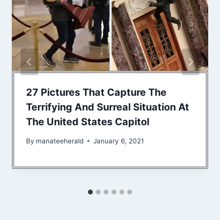
27 Pictures That Capture The
Terrifying And Surreal Situation At
The United States Capitol
By
manateeherald
January 6, 2021