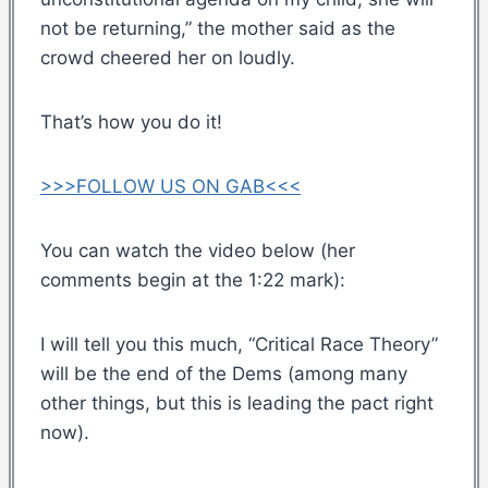
not be returning,” the mother said as the
crowd cheered her on loudly.
That’s how you do it!
>>>FOLLOW US ON GAB<<<
You can watch the video below (her
comments begin at the 1:22 mark):
I will tell you this much, “Critical Race Theory”
will be the end of the Dems (among many
other things, but this is leading the pact right
now).