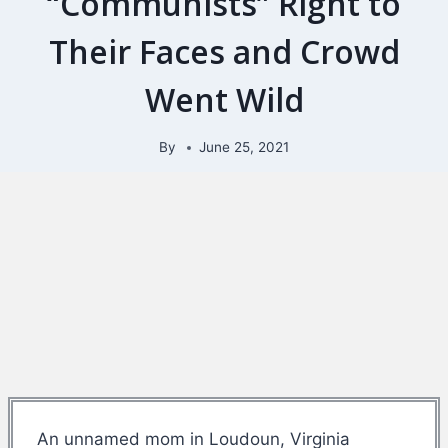
“Communists” Right to
Their Faces and Crowd
Went Wild
By
June 25, 2021
An unnamed mom in Loudoun, Virginia