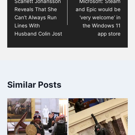
Scarlett Johansson
Microsoft: Steam
Reveals That She
and Epic would be
Can’t Always Run
‘very welcome’ in
Lines With
the Windows 11
Husband Colin Jost
app store
Similar Posts