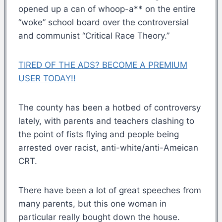
opened up a can of whoop-a** on the entire
“woke” school board over the controversial
and communist “Critical Race Theory.”
TIRED OF THE ADS? BECOME A PREMIUM
USER TODAY!!
The county has been a hotbed of controversy
lately, with parents and teachers clashing to
the point of fists flying and people being
arrested over racist, anti-white/anti-Ameican
CRT.
There have been a lot of great speeches from
many parents, but this one woman in
particular really bought down the house.