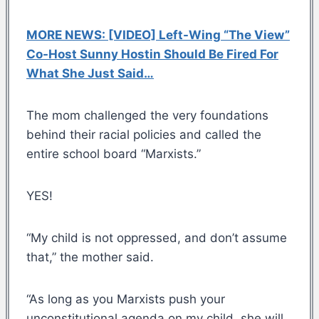
MORE NEWS: [VIDEO] Left-Wing “The View”
Co-Host Sunny Hostin Should Be Fired For
What She Just Said…
The mom challenged the very foundations
behind their racial policies and called the
entire school board “Marxists.”
YES!
“My child is not oppressed, and don’t assume
that,” the mother said.
“As long as you Marxists push your
unconstitutional agenda on my child, she will