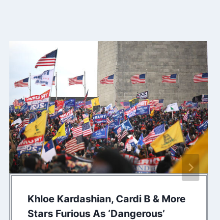
Khloe Kardashian, Cardi B & More
Stars Furious As ‘Dangerous’