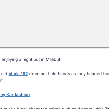
 enjoying a night out in Malibu!
r-old
blink-182
drummer held hands as they headed back 
f.
ney Kardashian