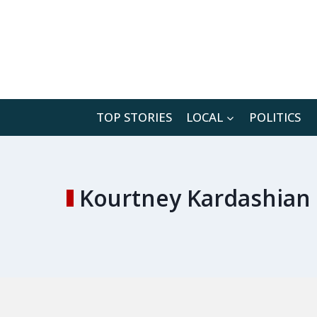
Skip
to
content
TOP STORIES
LOCAL
POLITICS
Kourtney Kardashian 