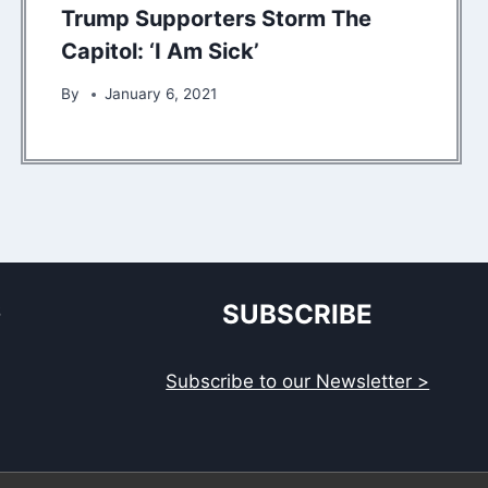
Trump Supporters Storm The
Capitol: ‘I Am Sick’
By
January 6, 2021
S
SUBSCRIBE
Subscribe to our Newsletter >