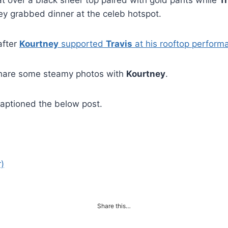
at over a black sheer top paired with gold pants while
T
hey grabbed dinner at the celeb hotspot.
after
Kourtney
supported
Travis
at his rooftop perform
hare some steamy photos with
Kourtney
.
aptioned the below post.
)
Share this…