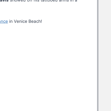
ravis
showed off his tattooed arms in a
ance
in Venice Beach!