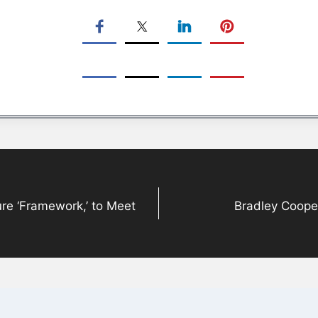
ure ‘Framework,’ to Meet
Bradley Coope