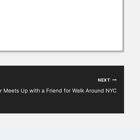
NEXT
r Meets Up with a Friend for Walk Around NYC