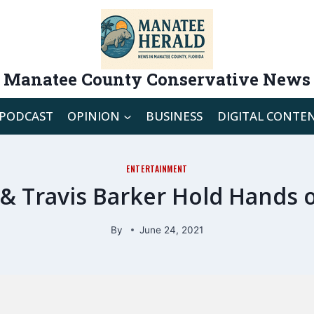
Manatee County Conservative News
PODCAST
OPINION
BUSINESS
DIGITAL CONTE
ENTERTAINMENT
& Travis Barker Hold Hands o
By
June 24, 2021