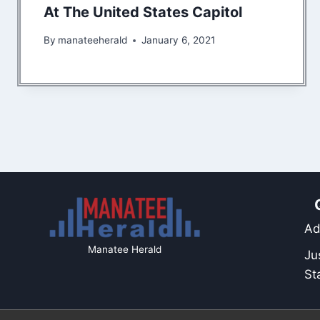
At The United States Capitol
By
manateeherald
January 6, 2021
Ad
Manatee Herald
Ju
St