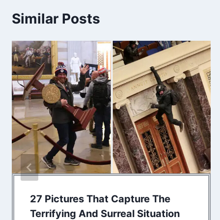
Similar Posts
27 Pictures That Capture The
Terrifying And Surreal Situation