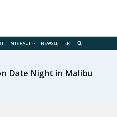
[location-weather id="171566"]
NT
INTERACT
NEWSLETTER
n Date Night in Malibu