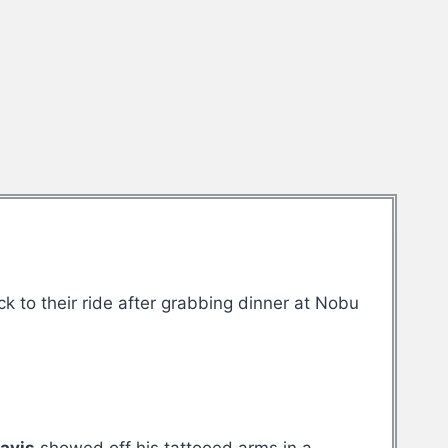
to their ride after grabbing dinner at Nobu