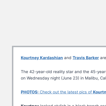
Kourtney Kardashian
and
Travis Barker
are
The 42-year-old reality star and the 45-yea
on Wednesday night (June 23) in Malibu, Cali
PHOTOS:
Check out the latest pics of
Kourt