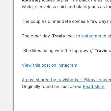
Kourtney
looked stylish in a black trench co
white, sleeveless shirt and black jeans as t
The couple’s dinner date comes a few days 
The other day,
Travis
took to
Instagram
to s
“She likes riding with the top down,”
Travis
c
View this post on Instagram
A post shared by travisbarker (@travisbarker
Originally found on Just Jared
Read More