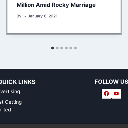
Million Amid Rocky Marriage
By
January 6, 2021
QUICK LINKS
FOLLOW U
vertising
st Getting
arted