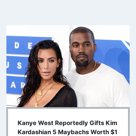
Kanye West Reportedly Gifts Kim
Kardashian 5 Maybachs Worth $1