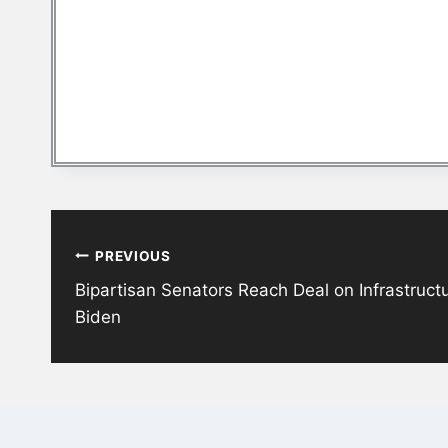
Post
PREVIOUS
navigation
Bipartisan Senators Reach Deal on Infrastruct
Biden