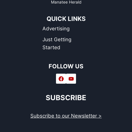
Manatee Herald
QUICK LINKS
Advertising
Just Getting
Started
FOLLOW US
SUBSCRIBE
Subscribe to our Newsletter >