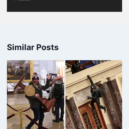
Similar Posts