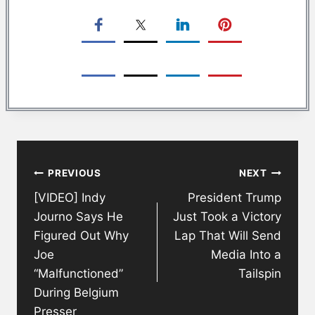
Post
PREVIOUS
NEXT
navigation
[VIDEO] Indy
President Trump
Journo Says He
Just Took a Victory
Figured Out Why
Lap That Will Send
Joe
Media Into a
“Malfunctioned”
Tailspin
During Belgium
Presser