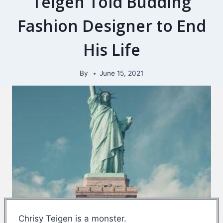
Teigen Told Budding
Fashion Designer to End
His Life
By
June 15, 2021
Chrisy Teigen is a monster.