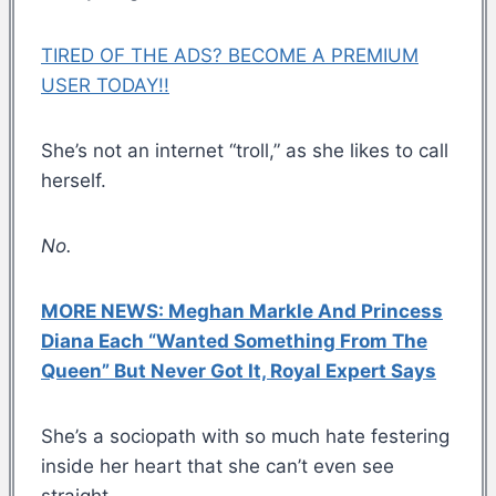
TIRED OF THE ADS? BECOME A PREMIUM
USER TODAY!!
She’s not an internet “troll,” as she likes to call
herself.
No.
MORE NEWS: Meghan Markle And Princess
Diana Each “Wanted Something From The
Queen” But Never Got It, Royal Expert Says
She’s a sociopath with so much hate festering
inside her heart that she can’t even see
straight.