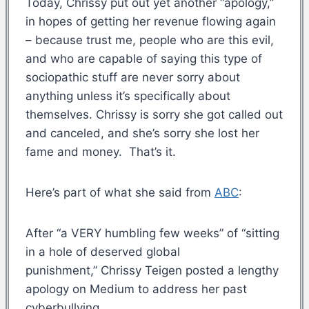
Today, Chrissy put out yet another “apology,”
in hopes of getting her revenue flowing again
– because trust me, people who are this evil,
and who are capable of saying this type of
sociopathic stuff are never sorry about
anything unless it’s specifically about
themselves. Chrissy is sorry she got called out
and canceled, and she’s sorry she lost her
fame and money. That’s it.
Here’s part of what she said from
ABC
:
After “a VERY humbling few weeks” of “sitting
in a hole of deserved global
punishment,” Chrissy Teigen posted a lengthy
apology on Medium to address her past
cyberbullying.