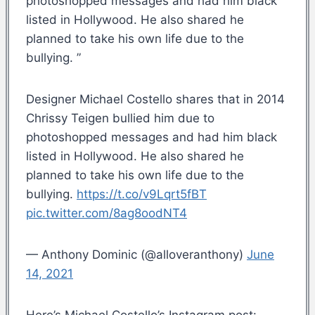
photoshopped messages and had him black
listed in Hollywood. He also shared he
planned to take his own life due to the
bullying. ”
Designer Michael Costello shares that in 2014
Chrissy Teigen bullied him due to
photoshopped messages and had him black
listed in Hollywood. He also shared he
planned to take his own life due to the
bullying.
https://t.co/v9Lqrt5fBT
pic.twitter.com/8ag8oodNT4
— Anthony Dominic (@alloveranthony)
June
14, 2021
Here’s Michael Costello’s Instagram post: