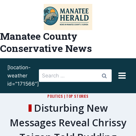
Skip
to
content
Manatee County
Conservative News
[location-
Search
weather
for:
id="171566"]
POLITICS
|
TOP STORIES
Disturbing New
Messages Reveal Chrissy