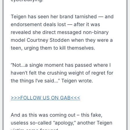
Teigen has seen her brand tarnished — and
endorsement deals lost — after it was
revealed she direct messaged non-binary
model Courtney Stodden when they were a
teen, urging them to kill themselves.
“Not…a single moment has passed where I
haven’t felt the crushing weight of regret for
the things I’ve said…” Teigen wrote.
>>>FOLLOW US ON GAB<<<
And as this was coming out – this fake,
useless so-called “apology,” another Teigen