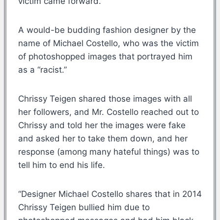
victim came forward.
A would-be budding fashion designer by the
name of Michael Costello, who was the victim
of photoshopped images that portrayed him
as a “racist.”
Chrissy Teigen shared those images with all
her followers, and Mr. Costello reached out to
Chrissy and told her the images were fake
and asked her to take them down, and her
response (among many hateful things) was to
tell him to end his life.
“Designer Michael Costello shares that in 2014
Chrissy Teigen bullied him due to