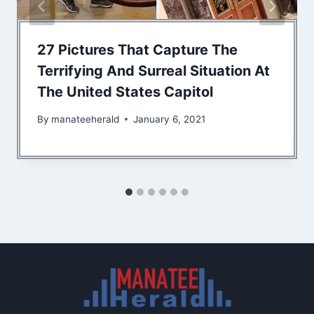
27 Pictures That Capture The
Terrifying And Surreal Situation At
The United States Capitol
By
manateeherald
January 6, 2021