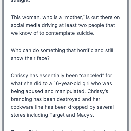
This woman, who is a “mother,” is out there on
social media driving at least two people that
we know of to contemplate suicide.
Who can do something that horrific and still
show their face?
Chrissy has essentially been “canceled” for
what she did to a 16-year-old girl who was
being abused and manipulated. Chrissy’s
branding has been destroyed and her
cookware line has been dropped by several
stores including Target and Macy’s.