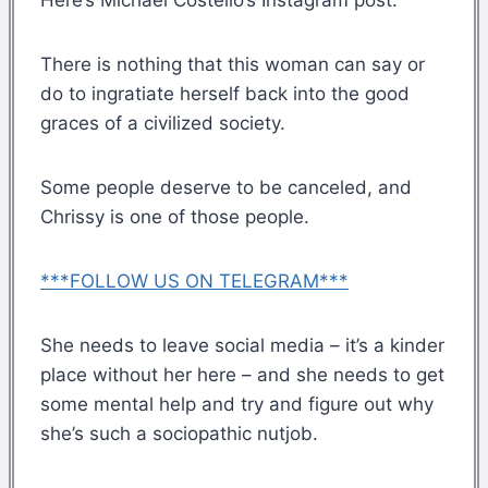
There is nothing that this woman can say or
do to ingratiate herself back into the good
graces of a civilized society.
Some people deserve to be canceled, and
Chrissy is one of those people.
***FOLLOW US ON TELEGRAM***
She needs to leave social media – it’s a kinder
place without her here – and she needs to get
some mental help and try and figure out why
she’s such a sociopathic nutjob.