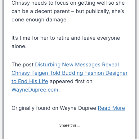
Chrissy needs to focus on getting well so she
can be a decent parent – but publically, she’s
done enough damage.
It’s time for her to retire and leave everyone
alone.
The post
Disturbing New Messages Reveal
Chrissy Teigen Told Budding Fashion Designer
to End His Life
appeared first on
WayneDupree.com
.
Originally found on Wayne Dupree
Read More
Share this…