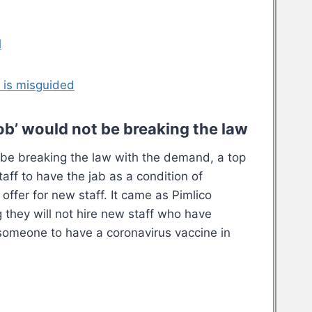
l
 is misguided
b’ would not be breaking the law
be breaking the law with the demand, a top
aff to have the jab as a condition of
ffer for new staff. It came as Pimlico
 they will not hire new staff who have
 someone to have a coronavirus vaccine in