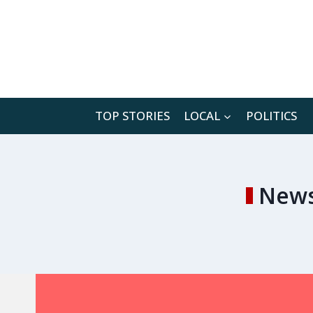
Skip
to
content
TOP STORIES
LOCAL
POLITICS
News