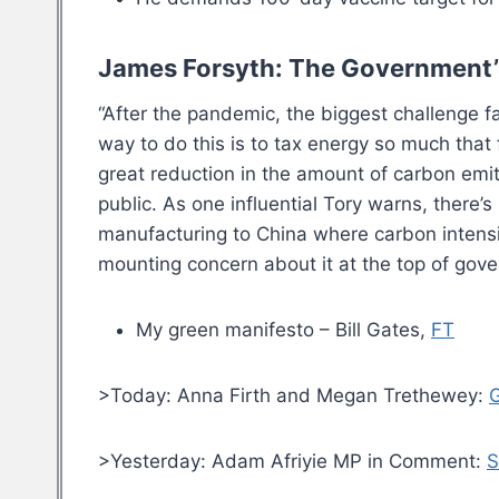
James Forsyth: The Government’s
“After the pandemic, the biggest challenge 
way to do this is to tax energy so much tha
great reduction in the amount of carbon emitt
public. As one influential Tory warns, there’s
manufacturing to China where carbon intensit
mounting concern about it at the top of gov
My green manifesto – Bill Gates,
FT
>Today: Anna Firth and Megan Trethewey:
G
>Yesterday: Adam Afriyie MP in Comment:
S