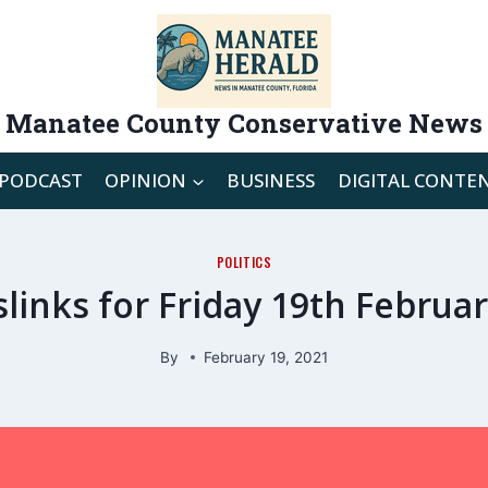
Manatee County Conservative News
PODCAST
OPINION
BUSINESS
DIGITAL CONTE
POLITICS
links for Friday 19th Februa
By
February 19, 2021