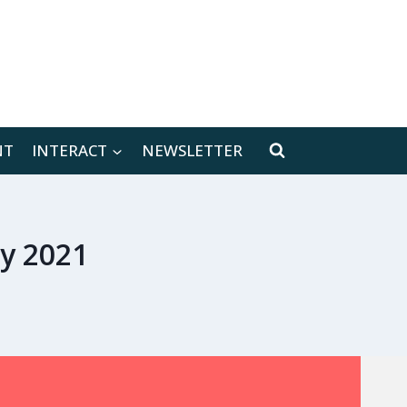
[location-weather id="171566"]
NT
INTERACT
NEWSLETTER
ry 2021