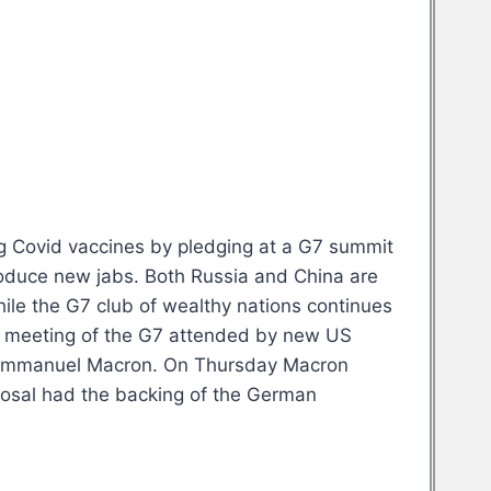
ing Covid vaccines by pledging at a G7 summit
produce new jabs. Both Russia and China are
hile the G7 club of wealthy nations continues
rst meeting of the G7 attended by new US
nt Emmanuel Macron. On Thursday Macron
oposal had the backing of the German