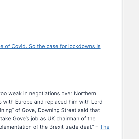
 of Covid. So the case for lockdowns is
too weak in negotiations over Northern
hip with Europe and replaced him with Lord
ining” of Gove, Downing Street said that
l take Gove’s job as UK chairman of the
lementation of the Brexit trade deal.” –
The