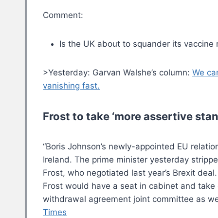
Comment:
Is the UK about to squander its vaccine
>Yesterday: Garvan Walshe’s column:
We can
vanishing fast.
Frost to take ‘more assertive sta
“Boris Johnson’s newly-appointed EU relatio
Ireland. The prime minister yesterday strippe
Frost, who negotiated last year’s Brexit dea
Frost would have a seat in cabinet and take o
withdrawal agreement joint committee as well
Times