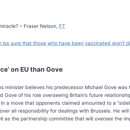
 miracle? – Fraser Nelson,
FT
 be sure that those who have been vaccinated won’t die
nce’ on EU than Gove
ns minister believes his predecessor Michael Gove was 
d Gove of his role overseeing Britain’s future relations
l. In a move that opponents claimed amounted to a “sidel
ver all responsibility for dealings with Brussels. He wil
 as the partnership committee that will oversee the imp