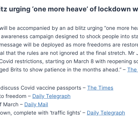
itz urging ‘one more heave’ of lockdown 
ap will be accompanied by an ad blitz urging “one more 
c awareness campaign designed to shock people into sta
r message will be deployed as more freedoms are restore
tial that the rules are not ignored at the final stretch. 
f Covid restrictions, starting on March 8 with reopening 
urged Brits to show patience in the months ahead.” –
The
 discuss Covid vaccine passports –
The Times
 to freedom –
Daily Telegraph
of March –
Daily Mail
wn, complete with ‘traffic lights’ –
Daily Telegraph