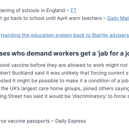
pening of schools in England –
FT
 go back to school until April warn teachers –
Daily Mai
:
Handing the education system back to Blairite advisers
s who demand workers get a ‘jab for a jo
d vaccine before they are allowed to work might not 
ert Buckland said it was unlikely that forcing current st
d it might be possible to make it a condition of a job o
he UK’s largest care home groups, joined others saying
g Street has said it would be ‘discriminatory’ to force
force vaccine passports – Daily Express