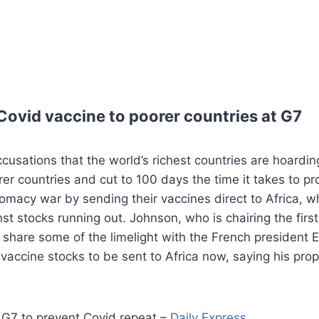
Covid vaccine to poorer countries at G7
accusations that the world’s richest countries are hoard
rer countries and cut to 100 days the time it takes to 
lomacy war by sending their vaccines direct to Africa, w
inst stocks running out. Johnson, who is chairing the fi
to share some of the limelight with the French preside
 vaccine stocks to be sent to Africa now, saying his pr
G7 to prevent Covid repeat –
Daily Express