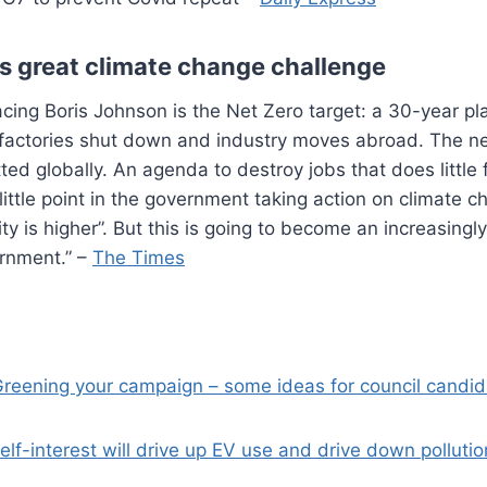
 great climate change challenge
facing Boris Johnson is the Net Zero target: a 30-year 
t factories shut down and industry moves abroad. The n
ed globally. An agenda to destroy jobs that does little 
 little point in the government taking action on climate c
y is higher”. But this is going to become an increasingl
ernment.” –
The Times
reening your campaign – some ideas for council candi
elf-interest will drive up EV use and drive down pollutio