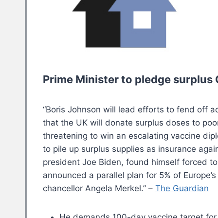
Prime Minister to pledge surplus 
“Boris Johnson will lead efforts to fend off 
that the UK will donate surplus doses to poo
threatening to win an escalating vaccine dip
to pile up surplus supplies as insurance aga
president Joe Biden, found himself forced 
announced a parallel plan for 5% of Europe’s
chancellor Angela Merkel.” –
The Guardian
He demands 100-day vaccine target for 