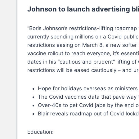
Johnson to launch advertising bl
“Boris Johnson’s restrictions-lifting roadm
currently spending millions on a Covid publi
restrictions easing on March 8, a new softe
vaccine rollout to reach everyone, it’s essen
dates in his “cautious and prudent” lifting o
restrictions will be eased cautiously – and 
Hope for holidays overseas as ministers
The Covid vaccines data that pave way
Over-40s to get Covid jabs by the end 
Blair reveals roadmap out of Covid lockdo
Education: