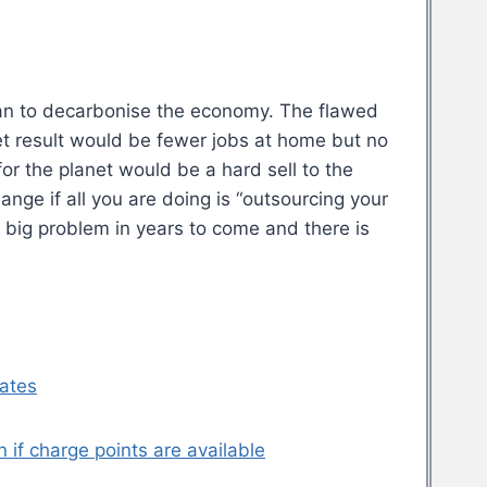
plan to decarbonise the economy. The flawed
et result would be fewer jobs at home but no
for the planet would be a hard sell to the
hange if all you are doing is “outsourcing your
y big problem in years to come and there is
dates
n if charge points are available