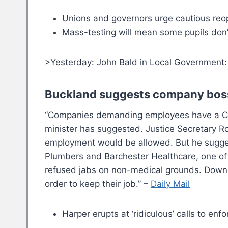
Unions and governors urge cautious reo
Mass-testing will mean some pupils don’t
>Yesterday: John Bald in Local Government
Buckland suggests company bosse
“Companies demanding employees have a Covi
minister has suggested. Justice Secretary Rob
employment would be allowed. But he suggeste
Plumbers and Barchester Healthcare, one of t
refused jabs on non-medical grounds. Downin
order to keep their job.” –
Daily Mail
Harper erupts at ‘ridiculous’ calls to en