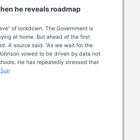
when he reveals roadmap
heave” of lockdown. The Government is
ying at home. But ahead of the first
d. A source said: “As we wait for the
Mr Johnson vowed to be driven by data not
schools. He has repeatedly stressed that
 Sun