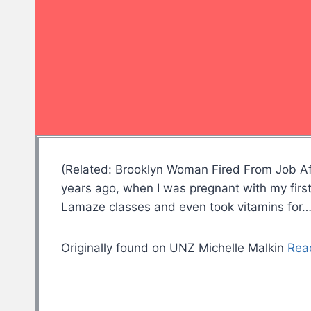
(Related: Brooklyn Woman Fired From Job Af
years ago, when I was pregnant with my first c
Lamaze classes and even took vitamins for
Originally found on UNZ Michelle Malkin
Rea