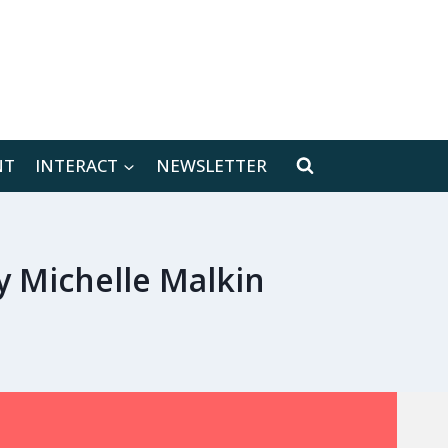
[location-weather id="171566"]
NT
INTERACT
NEWSLETTER
 Michelle Malkin