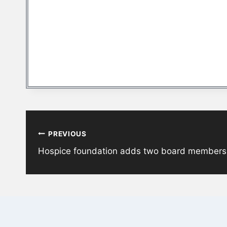
Post
PREVIOUS
navigation
Hospice foundation adds two board members