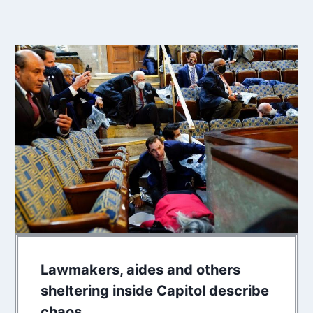
Lawmakers, aides and others
sheltering inside Capitol describe
chaos