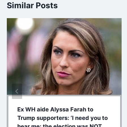
Similar Posts
Ex WH aide Alyssa Farah to
Trump supporters: ‘I need you to
hear me: the election was NOT