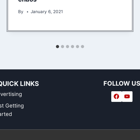
By
January 6, 2021
QUICK LINKS
FOLLOW U
vertising
st Getting
arted