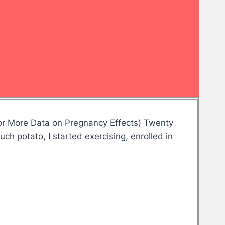
or More Data on Pregnancy Effects) Twenty
uch potato, I started exercising, enrolled in