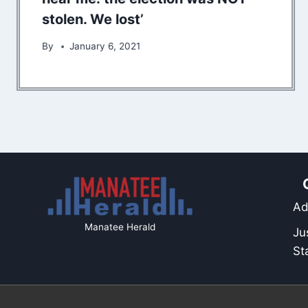
stolen. We lost’
By
January 6, 2021
Ad
Manatee Herald
Ju
St