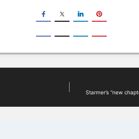
Starmer’s “new chapter