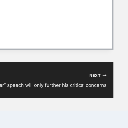
NEXT
” speech will only further his critics’ concerns