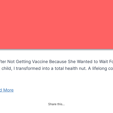
ter Not Getting Vaccine Because She Wanted to Wait F
hild, I transformed into a total health nut. A lifelong co
…
d More
Share this…