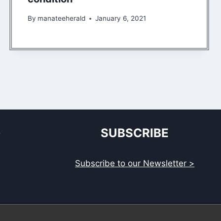
By
manateeherald
January 6, 2021
S
SUBSCRIBE
Subscribe to our Newsletter >