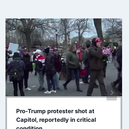
Pro-Trump protester shot at
Capitol, reportedly in critical
condition