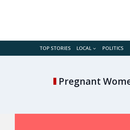
Skip
to
content
TOP STORIES
LOCAL
POLITICS
Pregnant Women