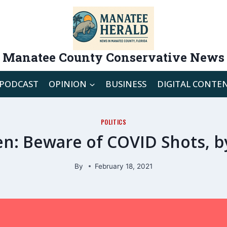
Manatee County Conservative News
PODCAST
OPINION
BUSINESS
DIGITAL CONTE
POLITICS
: Beware of COVID Shots, by
By
February 18, 2021