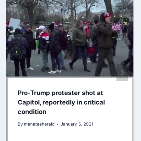
Pro-Trump protester shot at
Capitol, reportedly in critical
condition
By
manateeherald
January 6, 2021