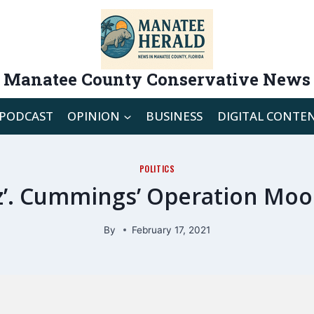
Manatee County Conservative News
PODCAST
OPINION
BUSINESS
DIGITAL CONTE
POLITICS
tz’. Cummings’ Operation Moo
By
February 17, 2021