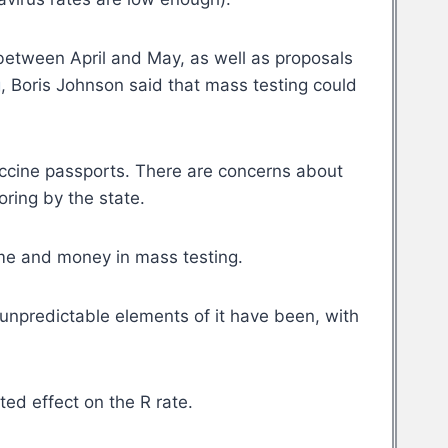
 between April and May, as well as proposals
g
, Boris Johnson said that mass testing could
vaccine passports. There are concerns about
ring by the state.
ime and money in mass testing.
unpredictable elements of it have been, with
ed effect on the R rate.