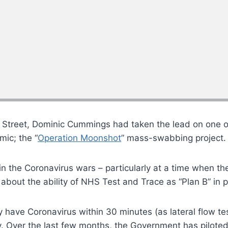
 Street, Dominic Cummings had taken the lead on one 
ic; the “
Operation Moonshot
” mass-swabbing project.
 in the Coronavirus wars – particularly at a time when t
bout the ability of NHS Test and Trace as “Plan B” in 
ey have Coronavirus within 30 minutes (as lateral flow t
ly. Over the last few months, the Government has pilote