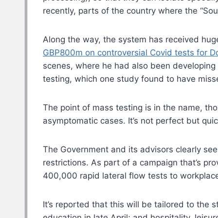
recently, parts of the country where the “So
Along the way, the system has received huge 
GBP800m on controversial Covid tests for
scenes, where he had also been developing
testing, which one study found to have miss
The point of mass testing is in the name, thou
asymptomatic cases. It’s not perfect but quic
The Government and its advisors clearly see 
restrictions. As part of a campaign that’s pr
400,000 rapid lateral flow tests to workpl
It’s reported that this will be tailored to t
education in late April; and hospitality, lei