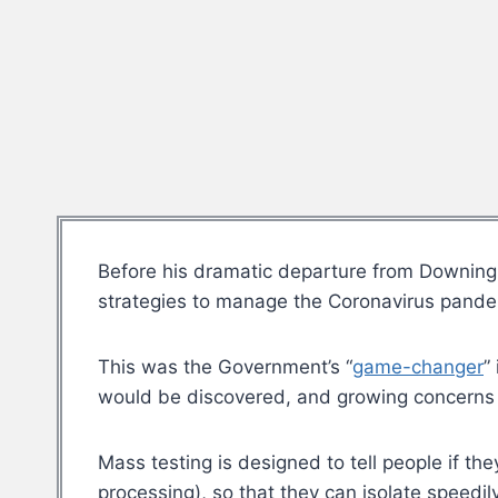
Before his dramatic departure from Downing
strategies to manage the Coronavirus pandem
This was the Government’s “
game-changer
”
would be discovered, and growing concerns a
Mass testing is designed to tell people if th
processing), so that they can isolate speedi