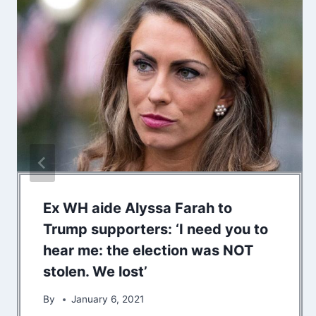
Ex WH aide Alyssa Farah to
Trump supporters: ‘I need you to
hear me: the election was NOT
stolen. We lost’
By
January 6, 2021