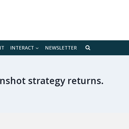
[location-weather id="171566"]
NT
INTERACT
NEWSLETTER
nshot strategy returns.