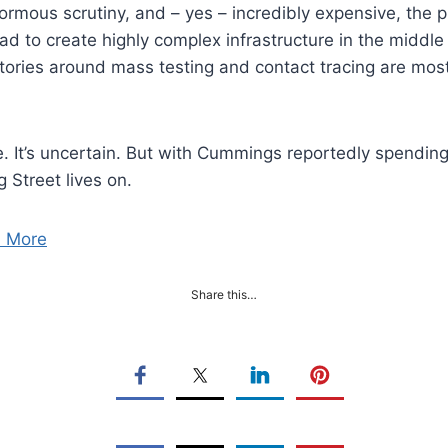
rmous scrutiny, and – yes – incredibly expensive, the pr
d to create highly complex infrastructure in the middle
tories around mass testing and contact tracing are most
. It’s uncertain. But with Cummings reportedly spending
g Street lives on.
 More
Share this…