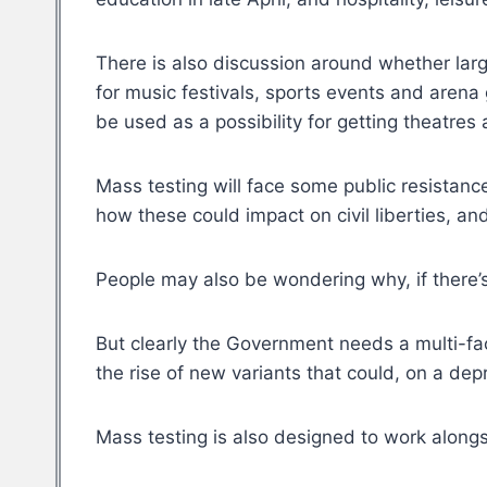
There is also discussion around whether larg
for music festivals, sports events and arena
be used as a possibility for getting theatres
Mass testing will face some public resistanc
how these could impact on civil liberties, 
People may also be wondering why, if there’s
But clearly the Government needs a multi-fa
the rise of new variants that could, on a dep
Mass testing is also designed to work alongs