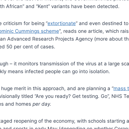
uth African” and “Kent” variants have been detected.
criticism for being “
extortionate
” and even destined to “
 Dominic Cummings scheme
“, reads one article, which ra
 an Advanced Research Projects Agency (more about t
ed 50 per cent of cases.
gh – it monitors transmission of the virus at a large scal
kly means infected people can go into isolation.
huge merit in this approach, and are planning a “
mass t
ovisionally titled “Are you ready? Get testing. Go”, NHS
aces and homes
per day.
he staged reopening of the economy, with schools starting 
sure and sports in early May (depending on whether Coron