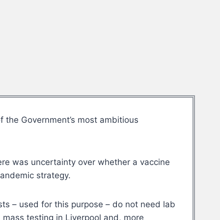
of the Government’s most ambitious
here was uncertainty over whether a vaccine
pandemic strategy.
ests – used for this purpose – do not need lab
d mass testing in Liverpool and, more