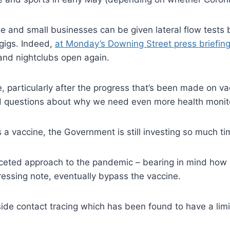
e and small businesses can be given lateral flow tests
 gigs. Indeed,
at Monday’s Downing Street press briefin
 and nightclubs open again.
e, particularly after the progress that’s been made on 
and questions about why we need even more health monito
 a vaccine, the Government is still investing so much t
ceted approach to the pandemic – bearing in mind how 
ressing note, eventually bypass the vaccine.
ide contact tracing which has been found to have a limit