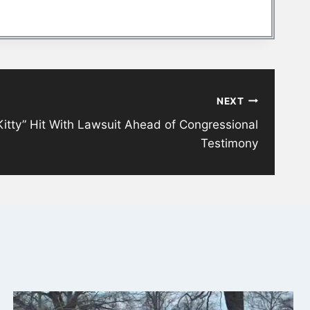
NEXT
 Kitty” Hit With Lawsuit Ahead of Congressional
Testimony