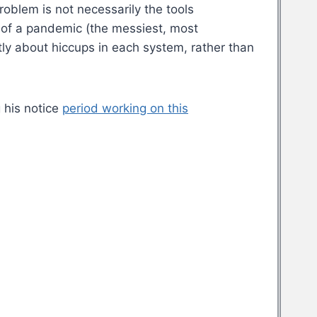
oblem is not necessarily the tools
 of a pandemic (the messiest, most
ly about hiccups in each system, rather than
 his notice
period working on this