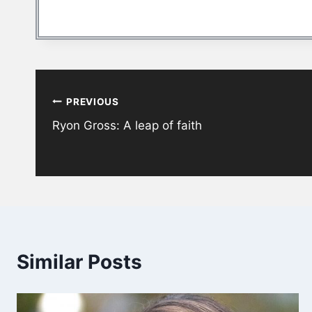
Post
PREVIOUS
navigation
Ryon Gross: A leap of faith
Similar Posts