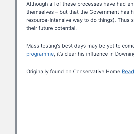
Although all of these processes have had eno
themselves – but that the Government has ha
resource-intensive way to do things). Thus s
their future potential.
Mass testing’s best days may be yet to come
programme
, it’s clear his influence in Downin
Originally found on Conservative Home
Read