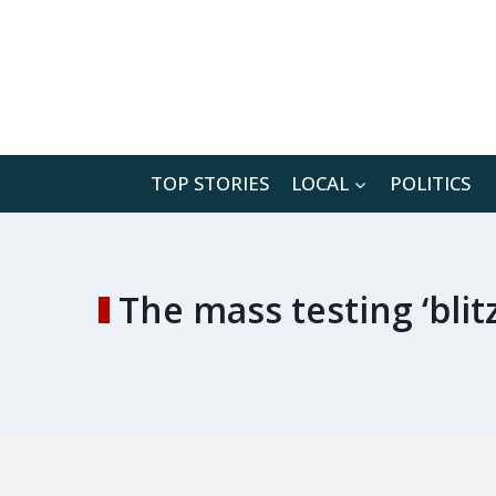
Skip
to
content
TOP STORIES
LOCAL
POLITICS
The mass testing ‘bli