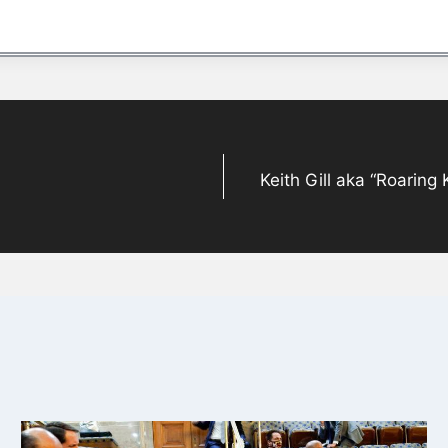
Keith Gill aka “Roaring