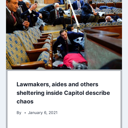
Lawmakers, aides and others
sheltering inside Capitol describe
chaos
By
January 6, 2021