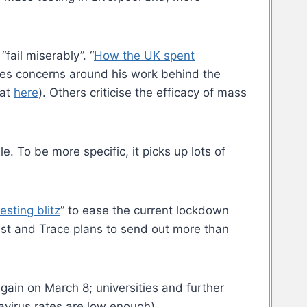
fail miserably”. “
How the UK spent
ises concerns around his work behind the
hat
here
). Others criticise the efficacy of mass
e. To be more specific, it picks up lots of
esting blitz
” to ease the current lockdown
 Test and Trace plans to send out more than
again on March 8; universities and further
avirus rates are low enough).