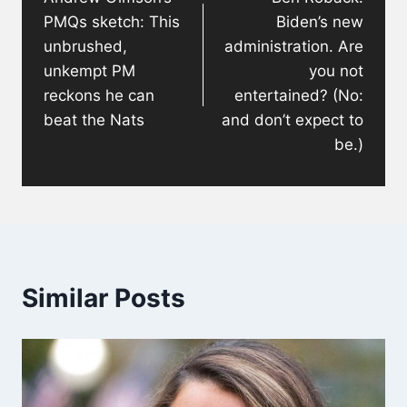
PMQs sketch: This
Biden’s new
unbrushed,
administration. Are
unkempt PM
you not
reckons he can
entertained? (No:
beat the Nats
and don’t expect to
be.)
Similar Posts