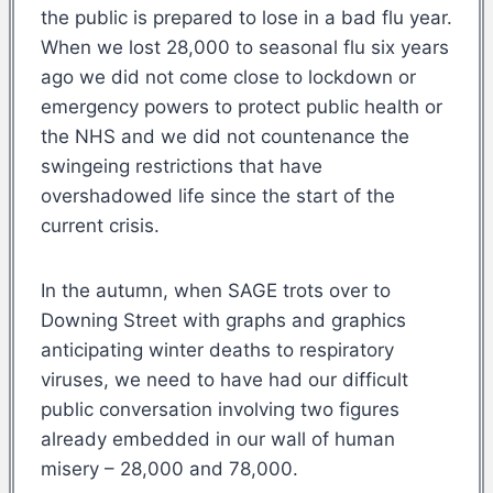
the public is prepared to lose in a bad flu year.
When we lost 28,000 to seasonal flu six years
ago we did not come close to lockdown or
emergency powers to protect public health or
the NHS and we did not countenance the
swingeing restrictions that have
overshadowed life since the start of the
current crisis.
In the autumn, when SAGE trots over to
Downing Street with graphs and graphics
anticipating winter deaths to respiratory
viruses, we need to have had our difficult
public conversation involving two figures
already embedded in our wall of human
misery – 28,000 and 78,000.