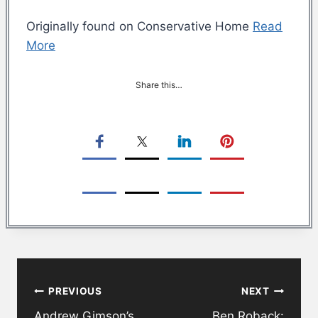
Originally found on Conservative Home
Read
More
Share this…
Post
PREVIOUS
NEXT
navigation
Andrew Gimson’s
Ben Roback: