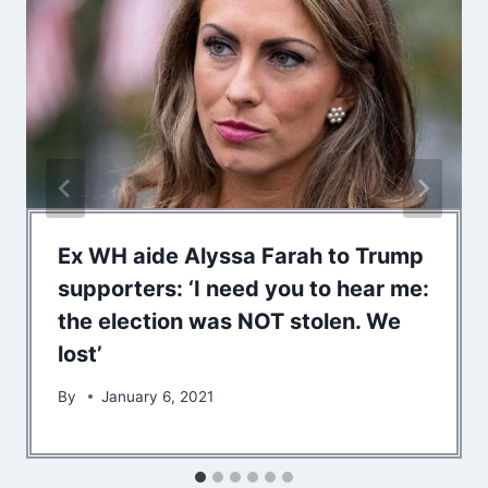
Ex WH aide Alyssa Farah to Trump
supporters: ‘I need you to hear me:
the election was NOT stolen. We
lost’
By
January 6, 2021