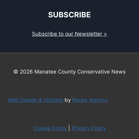
SUBSCRIBE
Subscribe to our Newsletter >
© 2026 Manatee County Conservative News
Web Design & Hosting
by
Rooks Agency
Cookie Policy
|
Privacy Policy