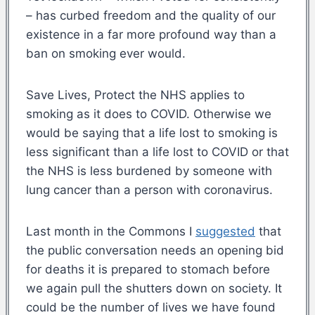
– has curbed freedom and the quality of our
existence in a far more profound way than a
ban on smoking ever would.
Save Lives, Protect the NHS applies to
smoking as it does to COVID. Otherwise we
would be saying that a life lost to smoking is
less significant than a life lost to COVID or that
the NHS is less burdened by someone with
lung cancer than a person with coronavirus.
Last month in the Commons I
suggested
that
the public conversation needs an opening bid
for deaths it is prepared to stomach before
we again pull the shutters down on society. It
could be the number of lives we have found