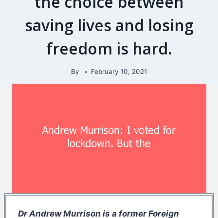
the choice between
saving lives and losing
freedom is hard.
By
February 10, 2021
Dr Andrew Murrison is a former Foreign