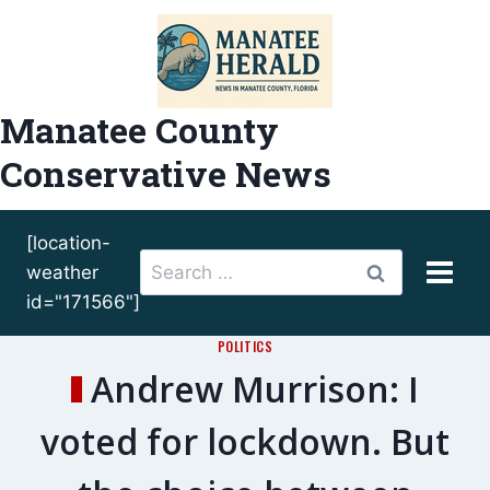
Skip
to
content
Manatee County
Conservative News
[location-
Search
weather
for:
id="171566"]
POLITICS
Andrew Murrison: I
voted for lockdown. But