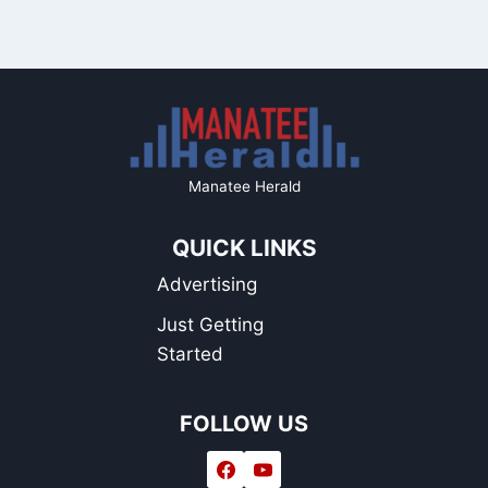
Manatee Herald
QUICK LINKS
Advertising
Just Getting
Started
FOLLOW US