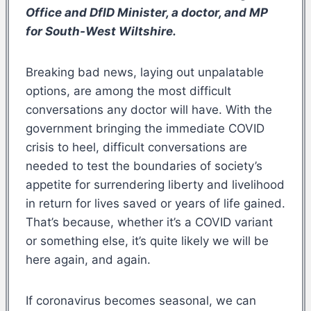
Office and DfID Minister, a doctor, and MP
for South-West Wiltshire.
Breaking bad news, laying out unpalatable
options, are among the most difficult
conversations any doctor will have. With the
government bringing the immediate COVID
crisis to heel, difficult conversations are
needed to test the boundaries of society’s
appetite for surrendering liberty and livelihood
in return for lives saved or years of life gained.
That’s because, whether it’s a COVID variant
or something else, it’s quite likely we will be
here again, and again.
If coronavirus becomes seasonal, we can