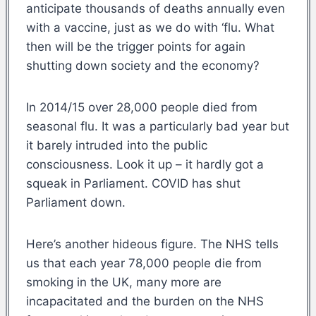
anticipate thousands of deaths annually even
with a vaccine, just as we do with ‘flu. What
then will be the trigger points for again
shutting down society and the economy?
In 2014/15 over 28,000 people died from
seasonal flu. It was a particularly bad year but
it barely intruded into the public
consciousness. Look it up – it hardly got a
squeak in Parliament. COVID has shut
Parliament down.
Here’s another hideous figure. The NHS tells
us that each year 78,000 people die from
smoking in the UK, many more are
incapacitated and the burden on the NHS