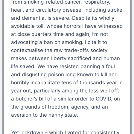
from smoking-related cancer, respiratory,
heart and circulatory disease, including stroke
and dementia, is severe. Despite its wholly
avoidable toll, whose horrors I have witnessed
at close quarters time and again, I’m not
advocating a ban on smoking. I cite it to
contextualise the raw trade-offs society
makes between liberty sacrificed and human
life saved. We have resisted banning a foul
and disgusting poison long known to kill and
horribly incapacitate tens of thousands year in
year out, particularly among the less well off,
a butcher’s bill of a similar order to COVID, on
the grounds of freedom, agency, and an
aversion to the nanny state.
Yet lockdown – which I voted for consistently