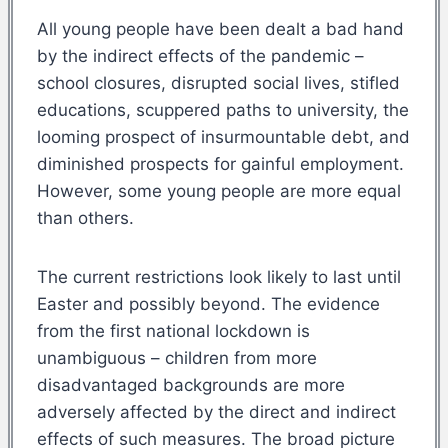
All young people have been dealt a bad hand
by the indirect effects of the pandemic –
school closures, disrupted social lives, stifled
educations, scuppered paths to university, the
looming prospect of insurmountable debt, and
diminished prospects for gainful employment.
However, some young people are more equal
than others.
The current restrictions look likely to last until
Easter and possibly beyond. The evidence
from the first national lockdown is
unambiguous – children from more
disadvantaged backgrounds are more
adversely affected by the direct and indirect
effects of such measures. The broad picture