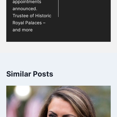
appointments
announced.
Trustee of Historic
Royal Palaces –
and more
Similar Posts