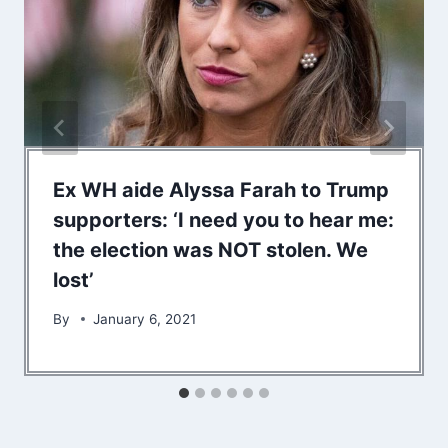
Ex WH aide Alyssa Farah to Trump
supporters: ‘I need you to hear me:
the election was NOT stolen. We
lost’
By
January 6, 2021