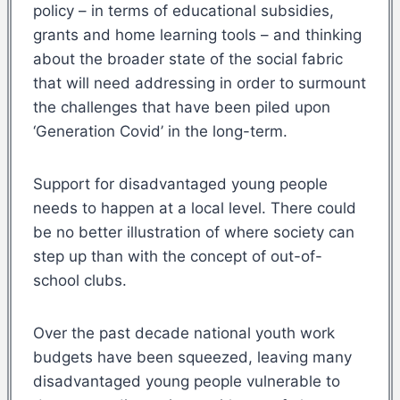
policy – in terms of educational subsidies,
grants and home learning tools – and thinking
about the broader state of the social fabric
that will need addressing in order to surmount
the challenges that have been piled upon
‘Generation Covid’ in the long-term.
Support for disadvantaged young people
needs to happen at a local level. There could
be no better illustration of where society can
step up than with the concept of out-of-
school clubs.
Over the past decade national youth work
budgets have been squeezed, leaving many
disadvantaged young people vulnerable to