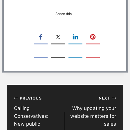
Share this…
Post
PREVIOUS
NEXT
navigation
Calling
Why updating your
Conservatives:
website matters for
New public
sales