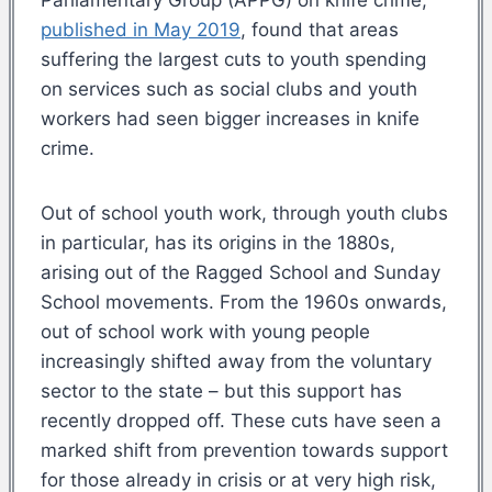
published in May
2019
,
found that areas
suffering the largest cuts to youth spending
on services such as social clubs and youth
workers had seen bigger increases in knife
crime.
Out of school youth work, through youth clubs
in particular, has its origins in the 1880s,
arising out of the Ragged School and Sunday
School movements. From the 1960s onwards,
out of school work with young people
increasingly shifted away from the voluntary
sector to the state – but this support has
recently dropped off. These cuts have seen a
marked shift from prevention towards support
for those already in crisis or at very high risk,