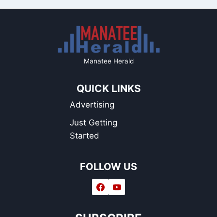
Manatee Herald
QUICK LINKS
Advertising
Just Getting
Started
FOLLOW US