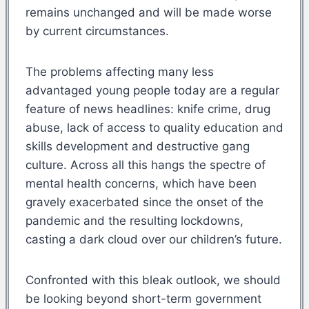
remains unchanged and will be made worse
by current circumstances.
The problems affecting many less
advantaged young people today are a regular
feature of news headlines: knife crime, drug
abuse, lack of access to quality education and
skills development and destructive gang
culture. Across all this hangs the spectre of
mental health concerns, which have been
gravely exacerbated since the onset of the
pandemic and the resulting lockdowns,
casting a dark cloud over our children’s future.
Confronted with this bleak outlook, we should
be looking beyond short-term government