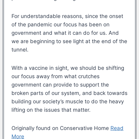
For understandable reasons, since the onset
of the pandemic our focus has been on
government and what it can do for us. And
we are beginning to see light at the end of the
tunnel.
With a vaccine in sight, we should be shifting
our focus away from what crutches
government can provide to support the
broken parts of our system, and back towards
building our society’s muscle to do the heavy
lifting on the issues that matter.
Originally found on Conservative Home
Read
More