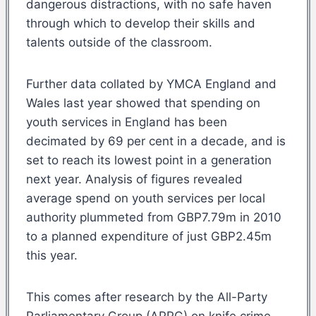
dangerous distractions, with no safe haven
through which to develop their skills and
talents outside of the classroom.
Further data collated by YMCA England and
Wales last year showed that spending on
youth services in England has been
decimated by 69 per cent in a decade, and is
set to reach its lowest point in a generation
next year. Analysis of figures revealed
average spend on youth services per local
authority plummeted from GBP7.79m in 2010
to a planned expenditure of just GBP2.45m
this year.
This comes after research by the All-Party
Parliamentary Group (APPG) on knife crime,