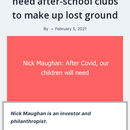
need after-school clubs
to make up lost ground
By
February 5, 2021
Nick Maughan is an investor and
philanthropist.