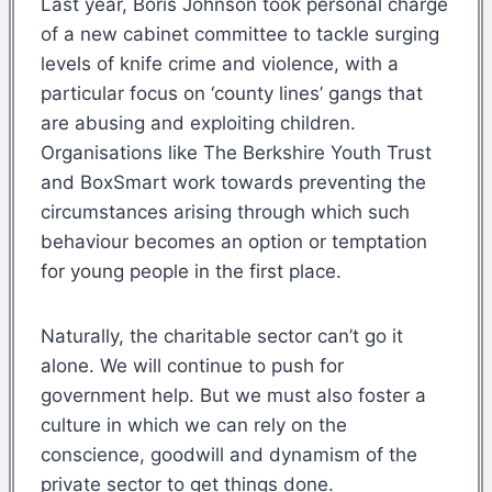
Last year, Boris Johnson took personal charge
of a new cabinet committee to tackle surging
levels of knife crime and violence, with a
particular focus on ‘county lines’ gangs that
are abusing and exploiting children.
Organisations like The Berkshire Youth Trust
and BoxSmart work towards preventing the
circumstances arising through which such
behaviour becomes an option or temptation
for young people in the first place.
Naturally, the charitable sector can’t go it
alone. We will continue to push for
government help. But we must also foster a
culture in which we can rely on the
conscience, goodwill and dynamism of the
private sector to get things done.