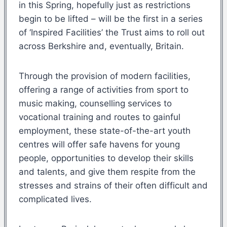
in this Spring, hopefully just as restrictions
begin to be lifted – will be the first in a series
of ‘Inspired Facilities’ the Trust aims to roll out
across Berkshire and, eventually, Britain.
Through the provision of modern facilities,
offering a range of activities from sport to
music making, counselling services to
vocational training and routes to gainful
employment, these state-of-the-art youth
centres will offer safe havens for young
people, opportunities to develop their skills
and talents, and give them respite from the
stresses and strains of their often difficult and
complicated lives.