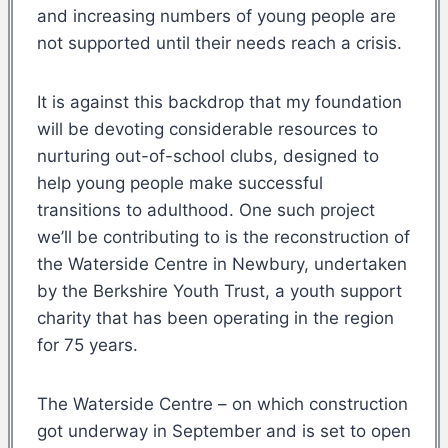
and increasing numbers of young people are
not supported until their needs reach a crisis.
It is against this backdrop that my foundation
will be devoting considerable resources to
nurturing out-of-school clubs, designed to
help young people make successful
transitions to adulthood. One such project
we’ll be contributing to is the reconstruction of
the Waterside Centre in Newbury, undertaken
by the Berkshire Youth Trust, a youth support
charity that has been operating in the region
for 75 years.
The Waterside Centre – on which construction
got underway in September and is set to open