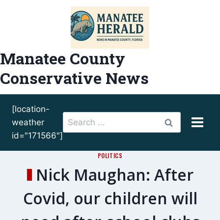
Skip
to
content
Manatee County
Conservative News
[location-
Search
weather
for:
id="171566"]
POLITICS
Nick Maughan: After
Covid, our children will