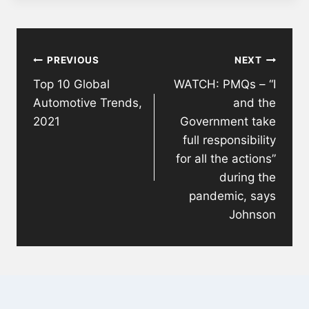
Post
PREVIOUS
NEXT
navigation
Top 10 Global
WATCH: PMQs – “I
Automotive Trends,
and the
2021
Government take
full responsibility
for all the actions”
during the
pandemic, says
Johnson