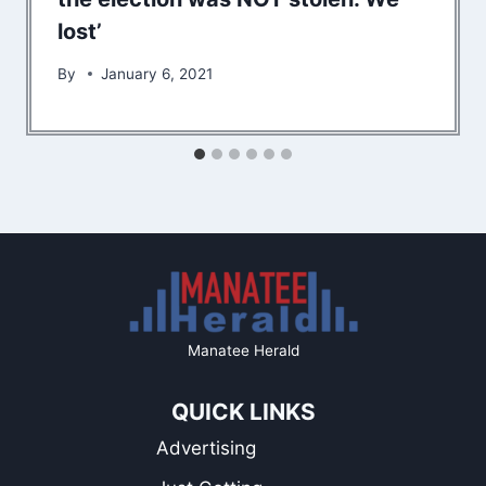
lost’
By
January 6, 2021
Manatee Herald
QUICK LINKS
Advertising