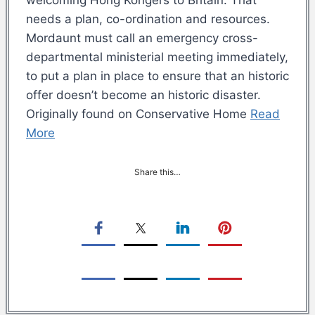
needs a plan, co-ordination and resources.
Mordaunt must call an emergency cross-
departmental ministerial meeting immediately,
to put a plan in place to ensure that an historic
offer doesn’t become an historic disaster.
Originally found on Conservative Home
Read
More
Share this…