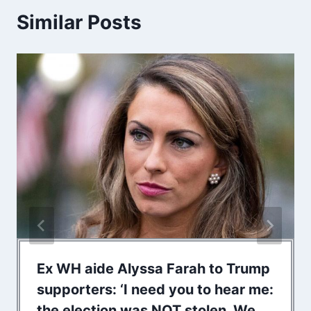
Similar Posts
Ex WH aide Alyssa Farah to Trump
supporters: ‘I need you to hear me:
the election was NOT stolen. We