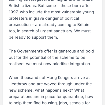
British citizens. But some – those born after
1997, who include the most vulnerable young
protesters in grave danger of political
prosecution – are already coming to Britain
too, in search of urgent sanctuary. We must
be ready to support them.
The Government’s offer is generous and bold
but for the potential of the scheme to be
realised, we must now prioritise integration.
When thousands of Hong Kongers arrive at
Heathrow and are waved through under the
new scheme, what happens next? What
preparations are in place for quarantine, how
to help them find housing, jobs, schools for