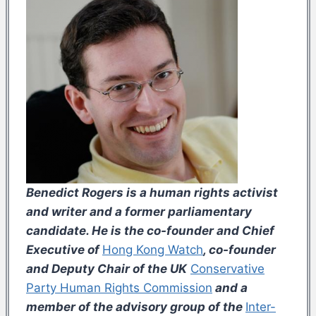
Benedict Rogers is a human rights activist
and writer and a former parliamentary
candidate. He is the co-founder and Chief
Executive of
Hong Kong Watch
, co-founder
and Deputy Chair of the UK
Conservative
Party Human Rights Commission
and a
member of the advisory group of the
Inter-