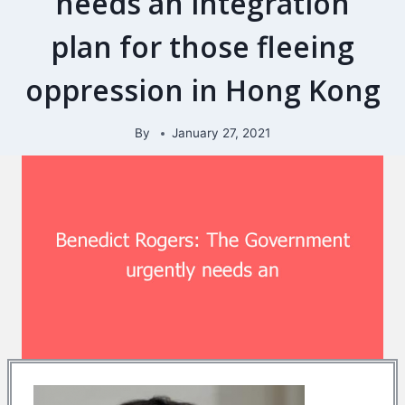
needs an integration
plan for those fleeing
oppression in Hong Kong
By
January 27, 2021