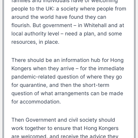
families and individuals have of welcoming
people to the UK: a society where people from
around the world have found they can
flourish. But government – in Whitehall and at
local authority level – need a plan, and some
resources, in place.
There should be an information hub for Hong
Kongers when they arrive – for the immediate
pandemic-related question of where they go
for quarantine, and then the short-term
question of what arrangements can be made
for accommodation.
Then Government and civil society should
work together to ensure that Hong Kongers
are welcomed, and receive the advice they