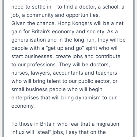
need to settle in – to find a doctor, a school, a
job, a community and opportunities.
Given the chance, Hong Kongers will be a net
gain for Britain’s economy and society. As a
generalisation and in the long-run, they will be
people with a “get up and go” spirit who will
start businesses, create jobs and contribute
to our professions. They will be doctors,
nurses, lawyers, accountants and teachers
who will bring talent to our public sector, or
small business people who will begin
enterprises that will bring dynamism to our
economy.
To those in Britain who fear that a migration
influx will “steal” jobs, I say that on the