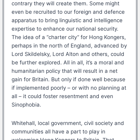
contrary they will create them. Some might
even be recruited to our foreign and defence
apparatus to bring linguistic and intelligence
expertise to enhance our national security.
The idea of a “charter city” for Hong Kongers,
perhaps in the north of England, advanced by
Lord Skildelsky, Lord Alton and others, could
be further explored. All in all, it’s a moral and
humanitarian policy that will result in a net
gain for Britain. But only if done well because
if implemented poorly – or with no planning at
all – it could foster resentment and even
Sinophobia.
Whitehall, local government, civil society and
communities all have a part to play in
welcoming Hong Kongers to Britain. That