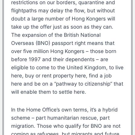
restrictions on our borders, quarantine and
flightpaths may delay the flow, but without
doubt a large number of Hong Kongers will
take up the offer just as soon as they can.
The expansion of the British National
Overseas (BNO) passport right means that
over five million Hong Kongers – those born
before 1997 and their dependents – are
eligible to come to the United Kingdom, to live
here, buy or rent property here, find a job
here and be on a “pathway to citizenship” that
will enable them to settle here.
In the Home Office’s own terms, it’s a hybrid
scheme – part humanitarian rescue, part
migration. Those who qualify for BNO are not
coming as refugees, but migrants and future