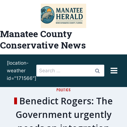
Skip
to
content
Manatee County
Conservative News
[location-
Search
weather
for:
id="171566"]
POLITICS
Benedict Rogers: The
Government urgently