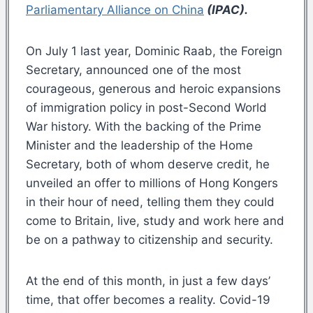
Parliamentary Alliance on China
(IPAC).
On July 1 last year, Dominic Raab, the Foreign
Secretary, announced one of the most
courageous, generous and heroic expansions
of immigration policy in post-Second World
War history. With the backing of the Prime
Minister and the leadership of the Home
Secretary, both of whom deserve credit, he
unveiled an offer to millions of Hong Kongers
in their hour of need, telling them they could
come to Britain, live, study and work here and
be on a pathway to citizenship and security.
At the end of this month, in just a few days’
time, that offer becomes a reality. Covid-19