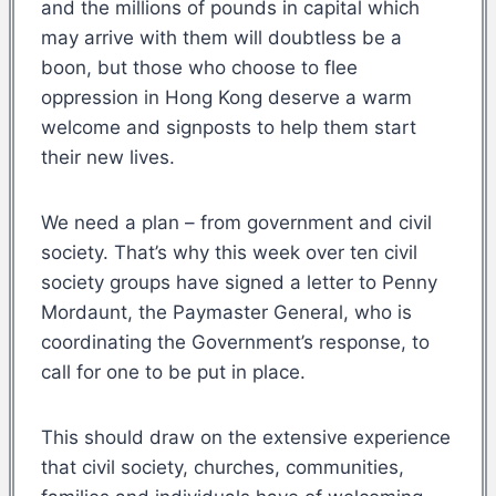
and the millions of pounds in capital which
may arrive with them will doubtless be a
boon, but those who choose to flee
oppression in Hong Kong deserve a warm
welcome and signposts to help them start
their new lives.
We need a plan – from government and civil
society. That’s why this week over ten civil
society groups have signed a letter to Penny
Mordaunt, the Paymaster General, who is
coordinating the Government’s response, to
call for one to be put in place.
This should draw on the extensive experience
that civil society, churches, communities,