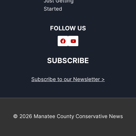
Just Getting
Started
FOLLOW US
SUBSCRIBE
Subscribe to our Newsletter >
© 2026 Manatee County Conservative News