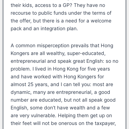
their kids, access to a GP? They have no
recourse to public funds under the terms of
the offer, but there is a need for a welcome
pack and an integration plan.
A common misperception prevails that Hong
Kongers are all wealthy, super-educated,
entrepreneurial and speak great English: so no
problem. I lived in Hong Kong for five years
and have worked with Hong Kongers for
almost 25 years, and I can tell you: most are
dynamic, many are entrepreneurial, a good
number are educated, but not all speak good
English, some don’t have wealth and a few
are very vulnerable. Helping them get up on
their feet will not be onerous on the taxpayer,