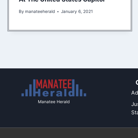
By
manateeherald
January 6, 2021
Ad
Manatee Herald
Ju
St