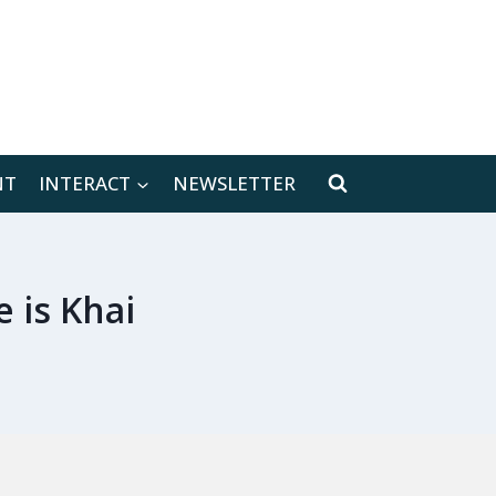
[location-weather id="171566"]
NT
INTERACT
NEWSLETTER
 is Khai