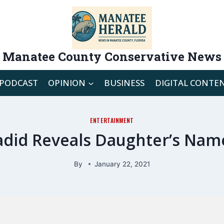
Manatee County Conservative News
PODCAST
OPINION
BUSINESS
DIGITAL CONTE
ENTERTAINMENT
adid Reveals Daughter’s Name
By
January 22, 2021