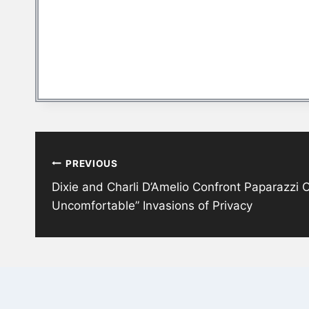
Post
PREVIOUS
navigation
Dixie and Charli D’Amelio Confront Paparazzi 
Uncomfortable” Invasions of Privacy