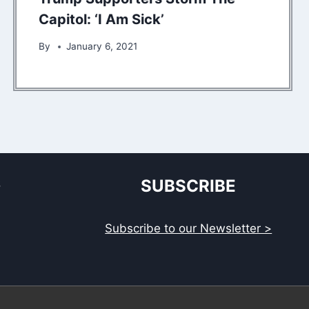
Capitol: ‘I Am Sick’
By
January 6, 2021
S
SUBSCRIBE
Subscribe to our Newsletter >