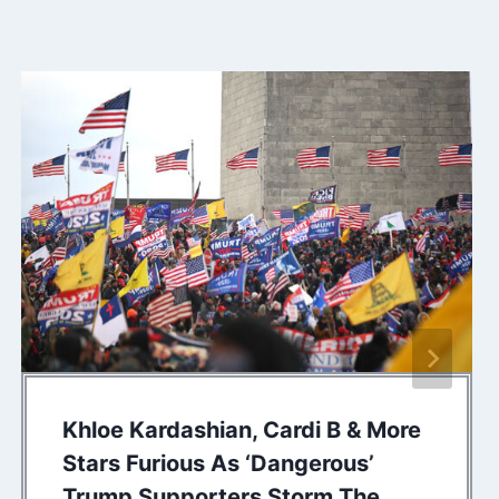
Khloe Kardashian, Cardi B & More
Stars Furious As ‘Dangerous’
Trump Supporters Storm The