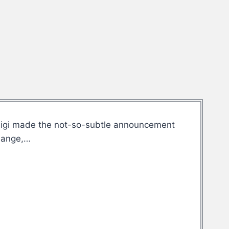
. Gigi made the not-so-subtle announcement
change,…