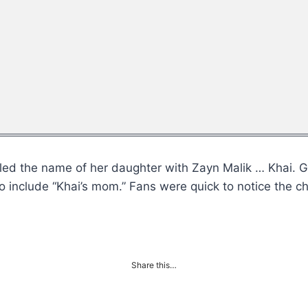
vealed the name of her daughter with Zayn Malik … Khai
o include “Khai’s mom.” Fans were quick to notice the 
Share this…