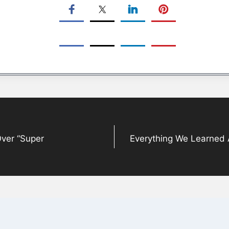
Over “Super
Everything We Learned 