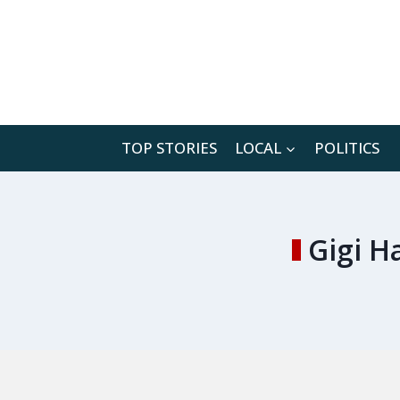
Skip
to
content
TOP STORIES
LOCAL
POLITICS
Gigi H