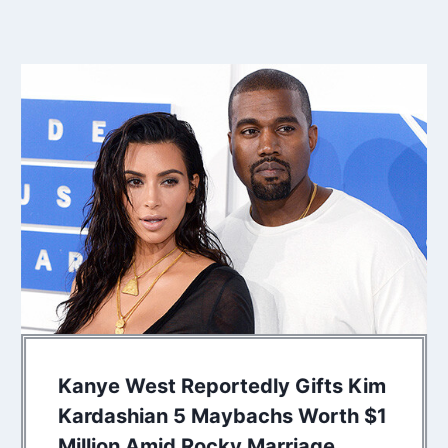
Kanye West Reportedly Gifts Kim
Kardashian 5 Maybachs Worth $1
Million Amid Rocky Marriage