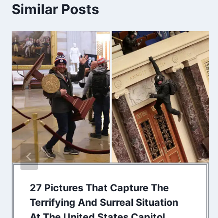
Similar Posts
27 Pictures That Capture The
Terrifying And Surreal Situation
At The United States Capitol