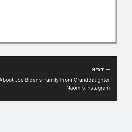
NEXT
About Joe Biden’s Family From Granddaughter
Naomi’s Instagram