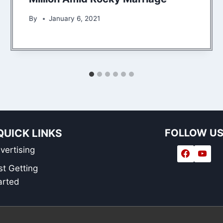
By
January 6, 2021
QUICK LINKS
FOLLOW U
vertising
st Getting
arted