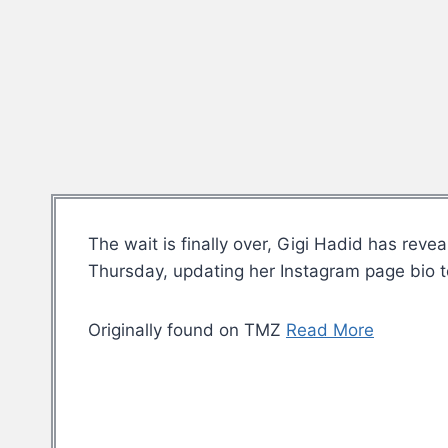
The wait is finally over, Gigi Hadid has re
Thursday, updating her Instagram page bio t
Originally found on TMZ
Read More