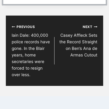
Post
PREVIOUS
NEXT
navigation
Iain Dale: 400,000
Casey Affleck Sets
police records have
the Record Straight
gone. In the Blair
on Ben’s Ana de
years, home
Armas Cutout
secretaries were
forced to resign
over less.