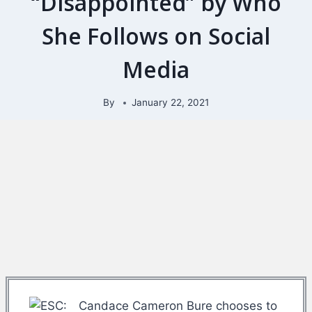
“Disappointed” by Who
She Follows on Social
Media
By
January 22, 2021
Candace Cameron Bure chooses to