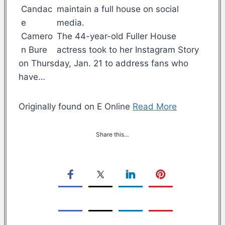
maintain a full house on social
media.
The 44-year-old Fuller House
actress took to her Instagram Story
on Thursday, Jan. 21 to address fans who
have…
Originally found on E Online
Read More
Share this…