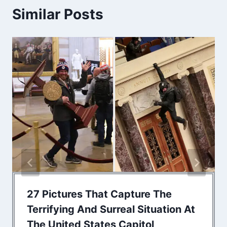
Similar Posts
27 Pictures That Capture The
Terrifying And Surreal Situation At
The United States Capitol