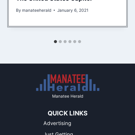
By
manateeherald
January 6, 2021
Manatee Herald
QUICK LINKS
Advertising
Just Getting