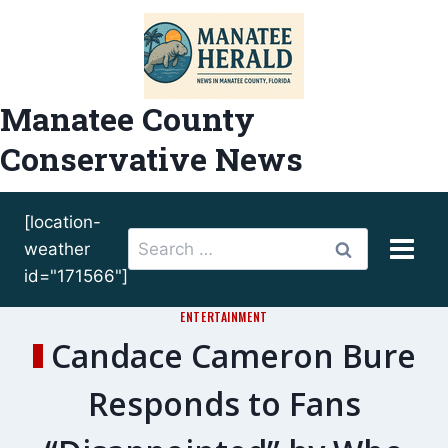
Skip
to
content
Manatee County
Conservative News
[location-
Search
weather
for:
id="171566"]
ENTERTAINMENT
Candace Cameron Bure
Responds to Fans