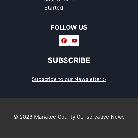
Started
FOLLOW US
SUBSCRIBE
Subscribe to our Newsletter >
© 2026 Manatee County Conservative News