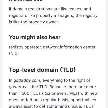
If domain registrations are like leases, and
registrars like property managers, the registry
is like the property owner.
You might also hear
registry operator, network information center
(NIC)
Top-level domain (TLD)
In
godaddy.com
, everything to the right of
godaddy
is the TLD. Because there are more
than 1,500 TLDs (
.biz
or even
.ninja
) with new
ones added on a regular basis, opportunities
always exist to get something unique. TLDs