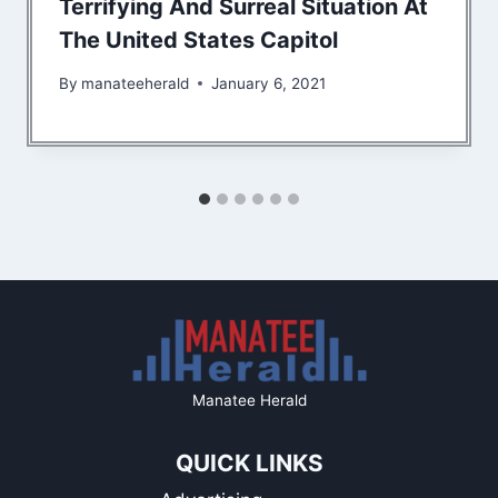
Terrifying And Surreal Situation At
The United States Capitol
By
manateeherald
January 6, 2021
Manatee Herald
QUICK LINKS