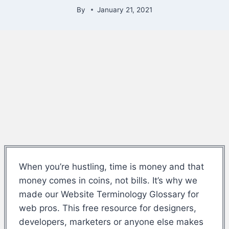
By
January 21, 2021
When you’re hustling, time is money and that
money comes in coins, not bills. It’s why we
made our Website Terminology Glossary for
web pros. This free resource for designers,
developers, marketers or anyone else makes