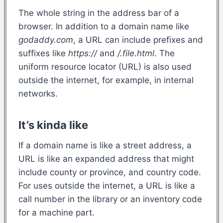
The whole string in the address bar of a
browser. In addition to a domain name like
godaddy.com
, a URL can include prefixes and
suffixes like
https://
and
/.file.html
. The
uniform resource locator (URL) is also used
outside the internet, for example, in internal
networks.
It’s kinda like
If a domain name is like a street address, a
URL is like an expanded address that might
include county or province, and country code.
For uses outside the internet, a URL is like a
call number in the library or an inventory code
for a machine part.