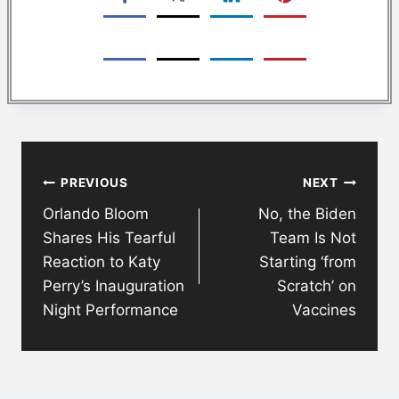
Post
PREVIOUS
NEXT
navigation
Orlando Bloom
No, the Biden
Shares His Tearful
Team Is Not
Reaction to Katy
Starting ‘from
Perry’s Inauguration
Scratch’ on
Night Performance
Vaccines