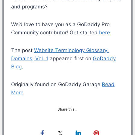
and programs?
We’d love to have you as a GoDaddy Pro
Community contributor! Get started
here
.
The post
Website Terminology Glossary:
Domains, Vol. 1
appeared first on
GoDaddy
Blog
.
Originally found on GoDaddy Garage
Read
More
Share this…