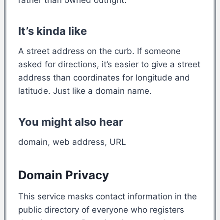
It’s kinda like
A street address on the curb. If someone
asked for directions, it’s easier to give a street
address than coordinates for longitude and
latitude. Just like a domain name.
You might also hear
domain, web address, URL
Domain Privacy
This service masks contact information in the
public directory of everyone who registers