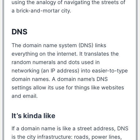
using the analogy of navigating the streets of
a brick-and-mortar city.
DNS
The domain name system (DNS) links
everything on the internet. It translates the
random numerals and dots used in
networking (an IP address) into easier-to-type
domain names. A domain name’s DNS
settings allow its use for things like websites
and email.
It’s kinda like
If a domain name is like a street address, DNS
is the city infrastructure: roads, power lines,