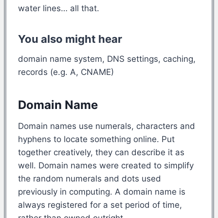
water lines… all that.
You also might hear
domain name system, DNS settings, caching,
records (e.g. A, CNAME)
Domain Name
Domain names use numerals, characters and
hyphens to locate something online. Put
together creatively, they can describe it as
well. Domain names were created to simplify
the random numerals and dots used
previously in computing. A domain name is
always registered for a set period of time,
rather than owned outright.