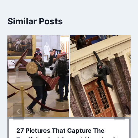
Similar Posts
27 Pictures That Capture The