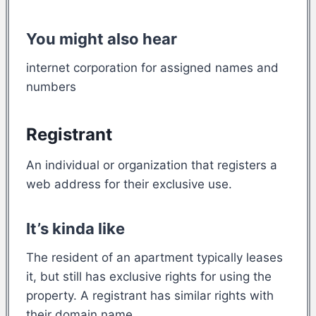
You might also hear
internet corporation for assigned names and
numbers
Registrant
An individual or organization that registers a
web address for their exclusive use.
It’s kinda like
The resident of an apartment typically leases
it, but still has exclusive rights for using the
property. A registrant has similar rights with
their domain name.