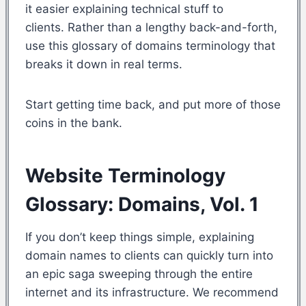
it easier explaining technical stuff to
clients. Rather than a lengthy back-and-forth,
use this glossary of domains terminology that
breaks it down in real terms.
Start getting time back, and put more of those
coins in the bank.
Website Terminology
Glossary: Domains, Vol. 1
If you don’t keep things simple, explaining
domain names to clients can quickly turn into
an epic saga sweeping through the entire
internet and its infrastructure. We recommend