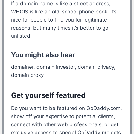
If a domain name is like a street address,
WHOIS is like an old-school phone book. It’s
nice for people to find you for legitimate
reasons, but many times it’s better to go
unlisted.
You might also hear
domainer, domain investor, domain privacy,
domain proxy
Get yourself featured
Do you want to be featured on GoDaddy.com,
show off your expertise to potential clients,
connect with other web professionals, or get
exclusive access to special GoDaddy projects