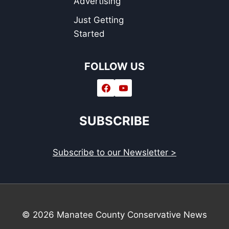
Advertising
Just Getting
Started
FOLLOW US
SUBSCRIBE
Subscribe to our Newsletter >
© 2026 Manatee County Conservative News