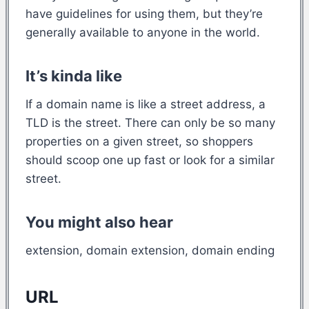
have guidelines for using them, but they’re
generally available to anyone in the world.
It’s kinda like
If a domain name is like a street address, a
TLD is the street. There can only be so many
properties on a given street, so shoppers
should scoop one up fast or look for a similar
street.
You might also hear
extension, domain extension, domain ending
URL