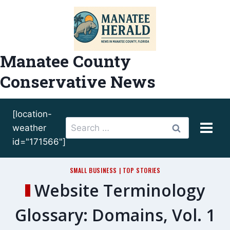
Skip
to
content
Manatee County
Conservative News
[location-
Search
weather
for:
id="171566"]
SMALL BUSINESS
|
TOP STORIES
Website Terminology
Glossary: Domains, Vol. 1