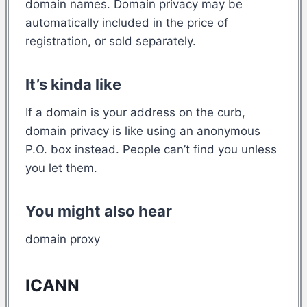
domain names. Domain privacy may be
automatically included in the price of
registration, or sold separately.
It’s kinda like
If a domain is your address on the curb,
domain privacy is like using an anonymous
P.O. box instead. People can’t find you unless
you let them.
You might also hear
domain proxy
ICANN