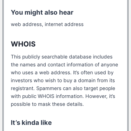
You might also hear
web address, internet address
WHOIS
This publicly searchable database includes
the names and contact information of anyone
who uses a web address. It’s often used by
investors who wish to buy a domain from its
registrant. Spammers can also target people
with public WHOIS information. However, it’s
possible to mask these details.
It’s kinda like