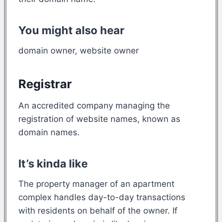
You might also hear
domain owner, website owner
Registrar
An accredited company managing the
registration of website names, known as
domain names.
It’s kinda like
The property manager of an apartment
complex handles day-to-day transactions
with residents on behalf of the owner. If