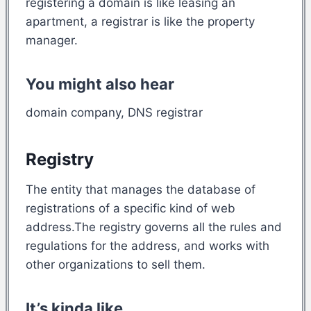
registering a domain is like leasing an
apartment, a registrar is like the property
manager.
You might also hear
domain company, DNS registrar
Registry
The entity that manages the database of
registrations of a specific kind of web
address.The registry governs all the rules and
regulations for the address, and works with
other organizations to sell them.
It’s kinda like