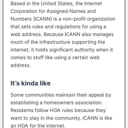
Based in the United States, the Internet
Corporation for Assigned Names and
Numbers (ICANN) is a non-profit organization
that sets rules and regulations for using a
web address. Because ICANN also manages
much of the infrastructure supporting the
internet, it holds significant authority when it
comes to stuff like using a certain web
address.
It’s kinda like
Some communities maintain their appeal by
establishing a homeowners association.
Residents follow HOA rules because they
want to stay in the community. ICANN is like
an HOA for the internet.