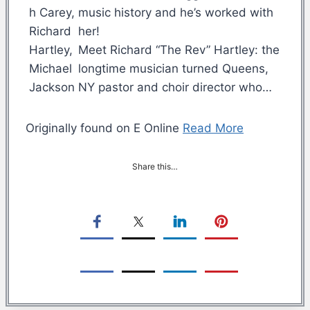
music history and he’s worked with
her!
Meet Richard “The Rev” Hartley: the
longtime musician turned Queens,
NY pastor and choir director who…
Originally found on E Online
Read More
Share this…