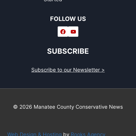
FOLLOW US
SUBSCRIBE
Subscribe to our Newsletter >
© 2026 Manatee County Conservative News
Web Design & Hosting
by
Rooks Agency