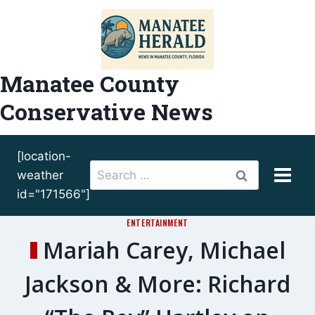
Skip
to
content
Manatee County
Conservative News
[location-
Search
weather
for:
id="171566"]
ENTERTAINMENT
Mariah Carey, Michael
Jackson & More: Richard