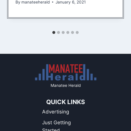
By
manateeherald
January 6, 2021
Manatee Herald
QUICK LINKS
Advertising
Just Getting
Started