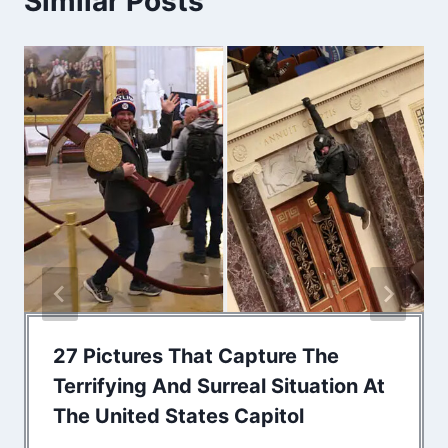
Similar Posts
27 Pictures That Capture The
Terrifying And Surreal Situation At
The United States Capitol