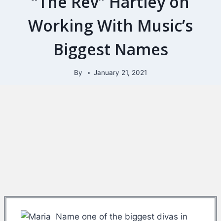
“The Rev” Hartley on
Working With Music’s
Biggest Names
By
January 21, 2021
Name one of the biggest divas in