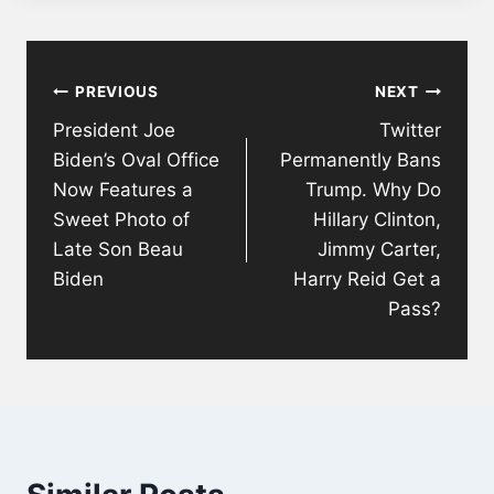
Post
PREVIOUS
NEXT
navigation
President Joe
Twitter
Biden’s Oval Office
Permanently Bans
Now Features a
Trump. Why Do
Sweet Photo of
Hillary Clinton,
Late Son Beau
Jimmy Carter,
Biden
Harry Reid Get a
Pass?