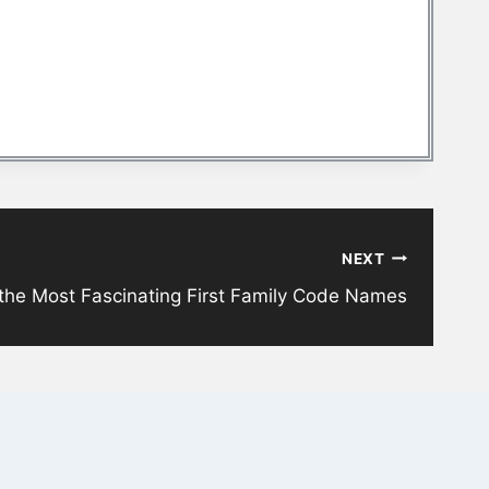
NEXT
 the Most Fascinating First Family Code Names