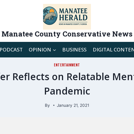
Manatee County Conservative News
PODCAST
OPINION
BUSINESS
DIGITAL CONTE
ENTERTAINMENT
er Reflects on Relatable Men
Pandemic
By
January 21, 2021