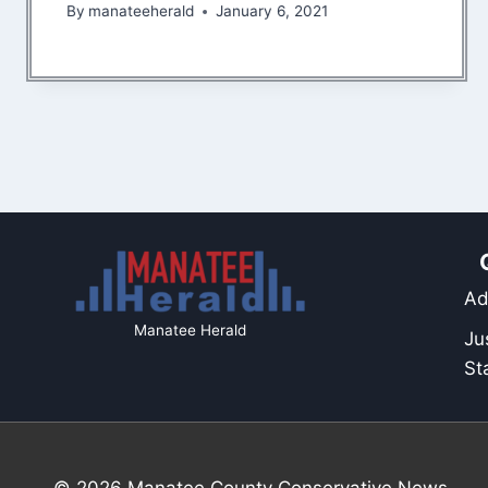
By
manateeherald
January 6, 2021
Ad
Manatee Herald
Ju
St