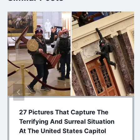
27 Pictures That Capture The
Terrifying And Surreal Situation
At The United States Capitol