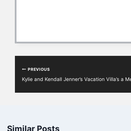
Post
PREVIOUS
navigation
Kylie and Kendall Jenner’s Vacation Villa’s a 
Similar Posts