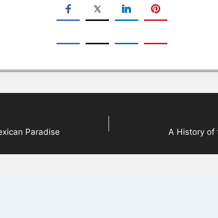
Mexican Paradise
A History of