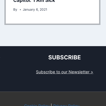
Capitol: ‘I Am Sick’
By
January 6, 2021
S
SUBSCRIBE
Subscribe to our Newsletter >