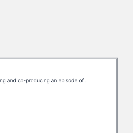
ting and co-producing an episode of…