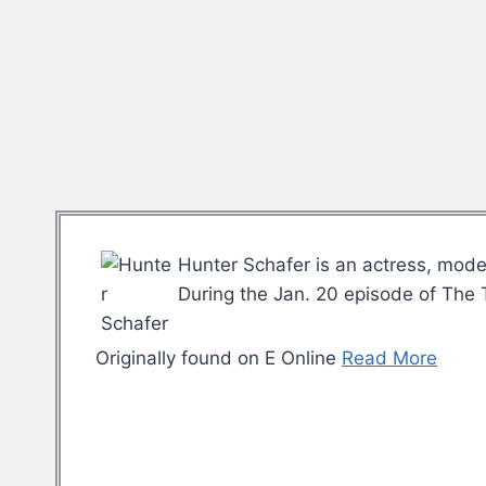
Hunter Schafer is an actress, mode
During the Jan. 20 episode of The 
Originally found on E Online
Read More