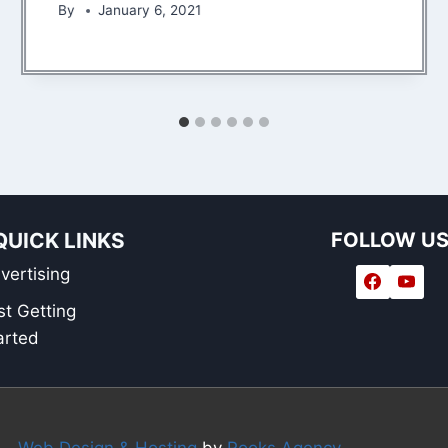
By
January 6, 2021
QUICK LINKS
FOLLOW U
vertising
st Getting
arted