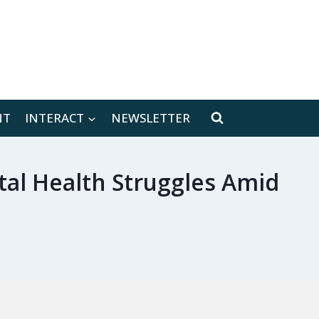
[location-weather id="171566"]
NT
INTERACT
NEWSLETTER
tal Health Struggles Amid