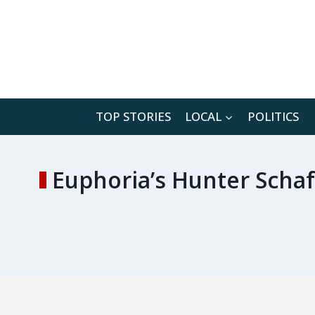
Skip
to
content
TOP STORIES
LOCAL
POLITICS
Euphoria’s Hunter Schaf