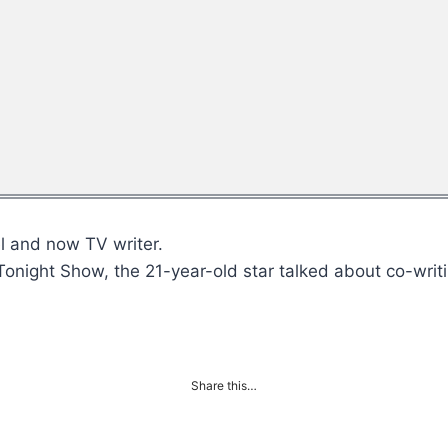
l and now TV writer.
Tonight Show, the 21-year-old star talked about co-wri
Share this…