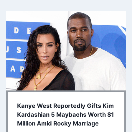
Kanye West Reportedly Gifts Kim
Kardashian 5 Maybachs Worth $1
Million Amid Rocky Marriage