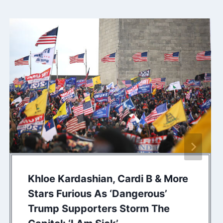
Khloe Kardashian, Cardi B & More
Stars Furious As ‘Dangerous’
Trump Supporters Storm The