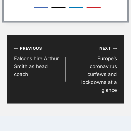
Post
PREVIOUS
NEXT
navigation
Falcons hire Arthur
Europe’s
Smith as head
coronavirus
coach
curfews and
lockdowns at a
glance