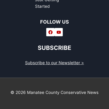
Started
FOLLOW US
SUBSCRIBE
Subscribe to our Newsletter >
© 2026 Manatee County Conservative News