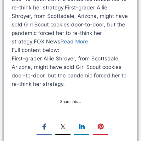
re-think her strategy.First-grader Allie
Shroyer, from Scottsdale, Arizona, might have
sold Girl Scout cookies door-to-door, but the
pandemic forced her to re-think her
strategy.FOX News
Read More
Full content below:
First-grader Allie Shroyer, from Scottsdale,
Arizona, might have sold Girl Scout cookies
door-to-door, but the pandemic forced her to
re-think her strategy.
Share this…