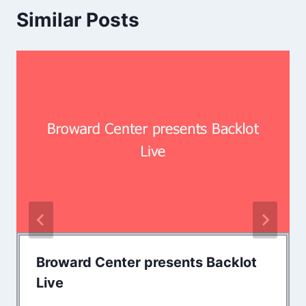
Similar Posts
Broward Center presents Backlot
Live