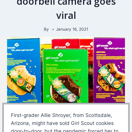
doorbell camera goes
viral
By
January 16, 2021
First-grader Allie Shroyer, from Scottsdale,
Arizona, might have sold Girl Scout cookies
door-to-door, but the pandemic forced her to