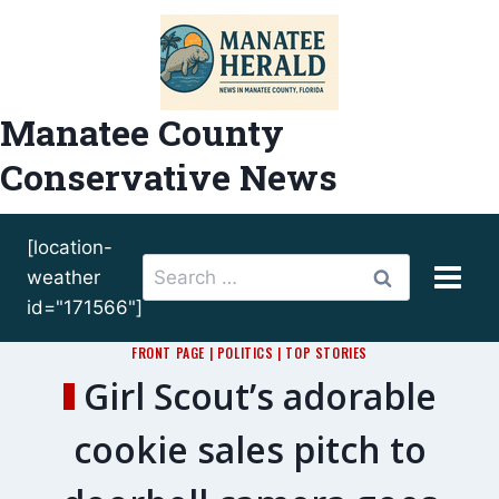
Skip
to
content
Manatee County
Conservative News
[location-
Search
weather
for:
id="171566"]
FRONT PAGE
|
POLITICS
|
TOP STORIES
Girl Scout’s adorable
cookie sales pitch to