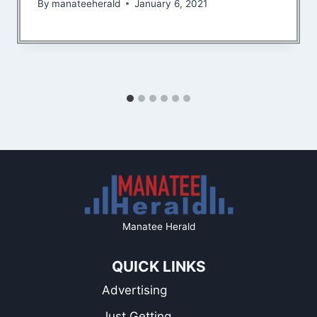
By
manateeherald
January 6, 2021
Manatee Herald
QUICK LINKS
Advertising
Just Getting