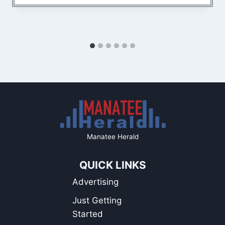
Manatee Herald
QUICK LINKS
Advertising
Just Getting
Started