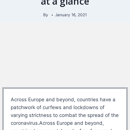
at a glance
By
January 16, 2021
Across Europe and beyond, countries have a
patchwork of curfews and lockdowns of
varying strictness to combat the spread of the
coronavirus.Across Europe and beyond,