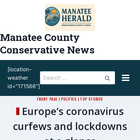
Skip
to
content
Manatee County
Conservative News
[location-
Search
weather
for:
id="171566"]
FRONT PAGE
|
POLITICS
|
TOP STORIES
Europe’s coronavirus
curfews and lockdowns