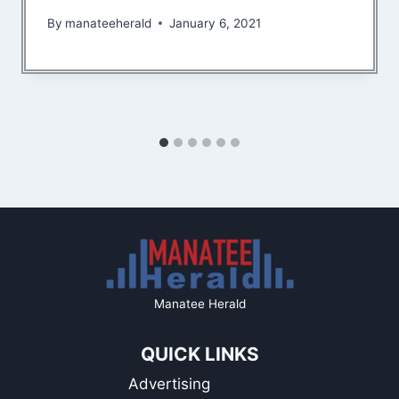
By
manateeherald
January 6, 2021
Manatee Herald
QUICK LINKS
Advertising