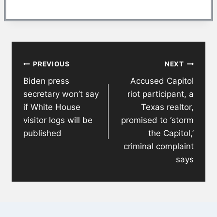
Post
PREVIOUS
NEXT
navigation
Biden press
Accused Capitol
secretary won’t say
riot participant, a
if White House
Texas realtor,
visitor logs will be
promised to ‘storm
published
the Capitol,’
criminal complaint
says