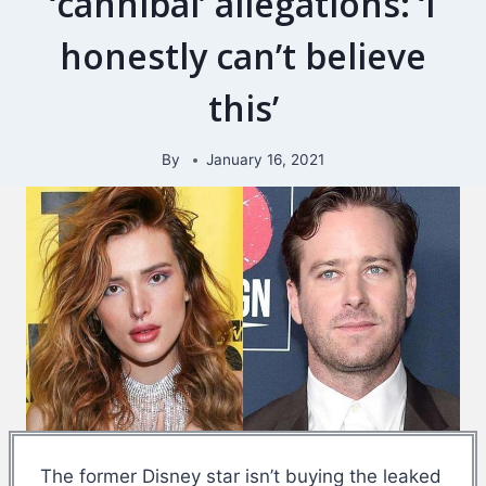
‘cannibal’ allegations: ‘I
honestly can’t believe
this’
By
January 16, 2021
The former Disney star isn’t buying the leaked