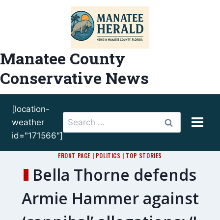
Skip
to
content
Manatee County
Conservative News
[location-
Search
weather
for:
id="171566"]
FRONT PAGE
|
POLITICS
|
TOP STORIES
Bella Thorne defends
Armie Hammer against