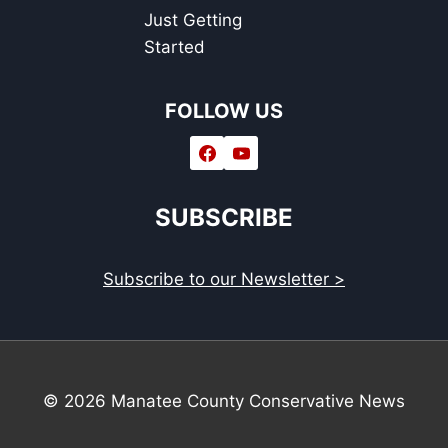
Just Getting
Started
FOLLOW US
SUBSCRIBE
Subscribe to our Newsletter >
© 2026 Manatee County Conservative News