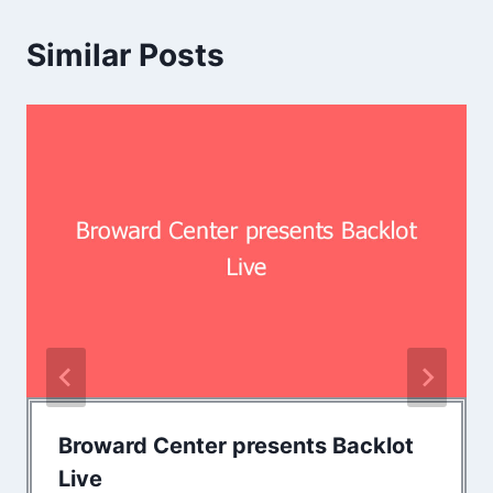
Similar Posts
Broward Center presents Backlot
Live