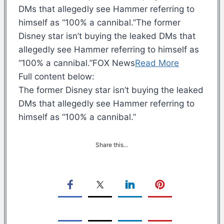
DMs that allegedly see Hammer referring to
himself as “100% a cannibal.”The former
Disney star isn’t buying the leaked DMs that
allegedly see Hammer referring to himself as
“100% a cannibal.”FOX News
Read More
Full content below:
The former Disney star isn’t buying the leaked
DMs that allegedly see Hammer referring to
himself as “100% a cannibal.”
Share this…