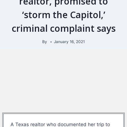
realtor, promised to
‘storm the Capitol,’
criminal complaint says
By
January 16, 2021
A Texas realtor who documented her trip to