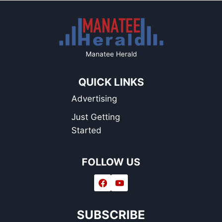
Manatee Herald
QUICK LINKS
Advertising
Just Getting
Started
FOLLOW US
SUBSCRIBE