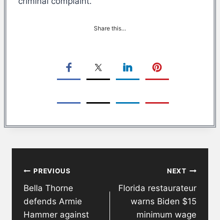
criminal complaint.
Share this…
Post
PREVIOUS
NEXT
navigation
Bella Thorne
Florida restaurateur
defends Armie
warns Biden $15
Hammer against
minimum wage