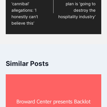
‘cannibal’
plan is ‘going to
allegations: ‘I
destroy the
honestly can’t
hospitality industry’
believe this’
Similar Posts