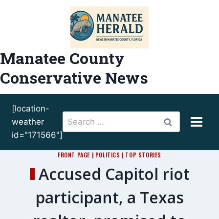
Skip
to
content
Manatee County
Conservative News
[location-
Search
weather
for:
id="171566"]
FRONT PAGE
|
POLITICS
|
TOP STORIES
Accused Capitol riot
participant, a Texas