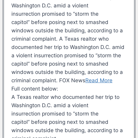
Washington D.C. amid a violent
insurrection promised to “storm the
capitol” before posing next to smashed
windows outside the building, according to a
criminal complaint. A Texas realtor who
documented her trip to Washington D.C. amid
a violent insurrection promised to “storm the
capitol” before posing next to smashed
windows outside the building, according to a
criminal complaint. FOX News
Read More
Full content below:
A Texas realtor who documented her trip to
Washington D.C. amid a violent
insurrection promised to “storm the
capitol” before posing next to smashed
windows outside the building, according to a