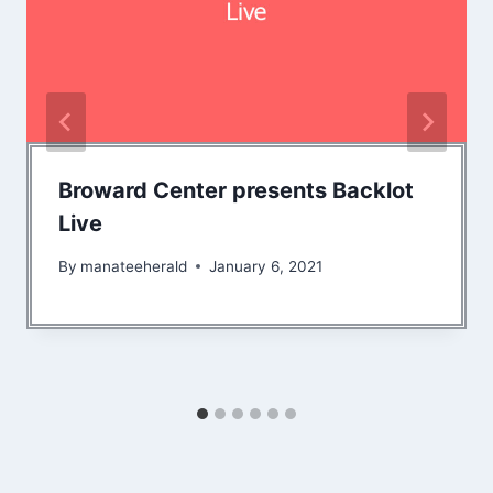
Broward Center presents Backlot
Live
By
manateeherald
January 6, 2021