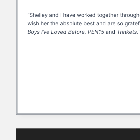
“Shelley and I have worked together througho
wish her the absolute best and are so gratef
Boys I’ve Loved Before, PEN15
and
Trinkets.
Post