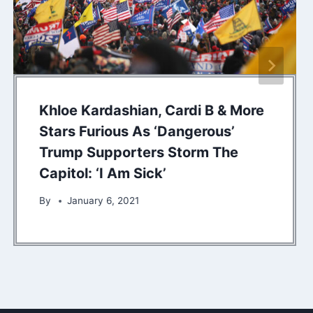
Khloe Kardashian, Cardi B & More
Stars Furious As ‘Dangerous’
Trump Supporters Storm The
Capitol: ‘I Am Sick’
By
January 6, 2021