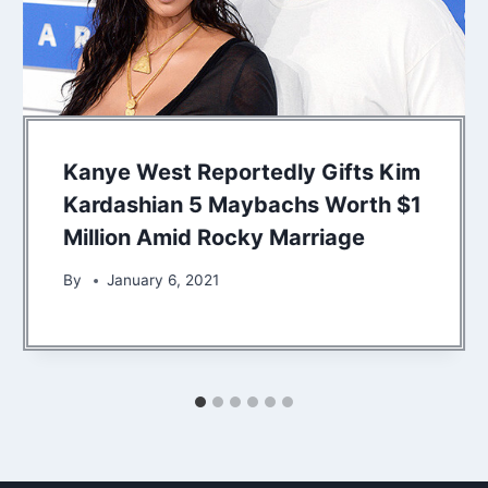
Kanye West Reportedly Gifts Kim
Kardashian 5 Maybachs Worth $1
Million Amid Rocky Marriage
By
January 6, 2021