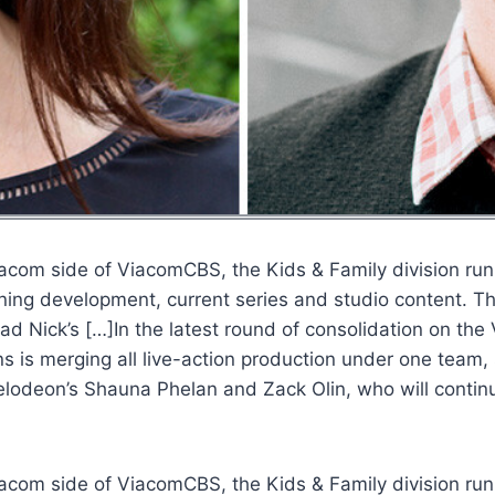
Viacom side of ViacomCBS, the Kids & Family division run
ning development, current series and studio content. T
ead Nick’s […]In the latest round of consolidation on t
ns is merging all live-action production under one team
kelodeon’s Shauna Phelan and Zack Olin, who will contin
Viacom side of ViacomCBS, the Kids & Family division run