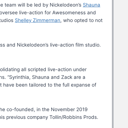
he team will be led by Nickelodeon’s
Shauna
so oversee live-action for Awesomeness and
studios
Shelley Zimmerman
, who opted to not
 and Nickelodeon’s live-action film studio.
idating all scripted live-action under
ns. “Syrinthia, Shauna and Zack are a
at have been tailored to the full expanse of
 he co-founded, in the November 2019
is previous company Tollin/Robbins Prods.