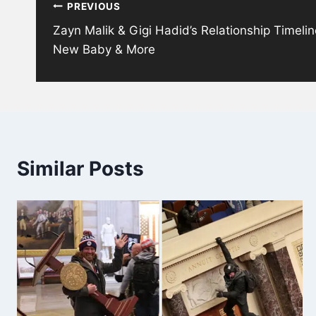
PREVIOUS
navigation
Zayn Malik & Gigi Hadid’s Relationship Timeli
New Baby & More
Similar Posts