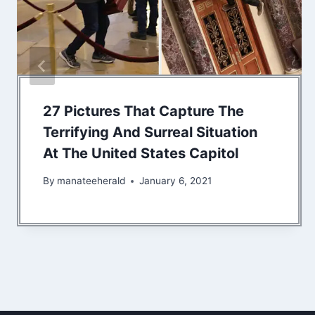
27 Pictures That Capture The
Terrifying And Surreal Situation
At The United States Capitol
By
manateeherald
January 6, 2021