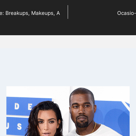
ne: Breakups, Makeups, A
Ocasio