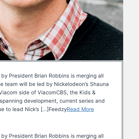
 by President Brian Robbins is merging all
he team will be led by Nickelodeon’s Shauna
he Viacom side of ViacomCBS, the Kids &
, spanning development, current series and
ue to lead Nick’s […]Feedzy
Read More
 by President Brian Robbins is merging all