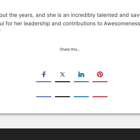
ut the years, and she is an incredibly talented and sav
ul for her leadership and contributions to Awesomeness’
“
Share this…