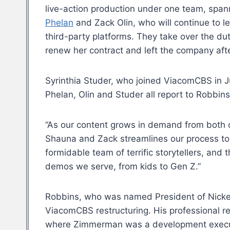
live-action production under one team, span
Phelan
and Zack Olin, who will continue to l
third-party platforms. They take over the d
renew her contract and left the company afte
Syrinthia Studer, who joined ViacomCBS in J
Phelan, Olin and Studer all report to Robbins
“As our content grows in demand from both ou
Shauna and Zack streamlines our process to 
formidable team of terrific storytellers, and 
demos we serve, from kids to Gen Z.”
Robbins, who was named President of Nicke
ViacomCBS restructuring. His professional 
where Zimmerman was a development executiv