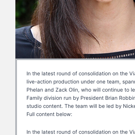
In the latest round of consolidation on the 
live-action production under one team, span
Phelan and Zack Olin, who will continue to l
Family division run by President Brian Robbi
studio content. The team will be led by Nic
Full content below:
In the latest round of consolidation on the 