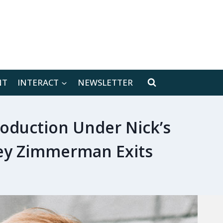
[location-weather id="171566"]
NT
INTERACT
NEWSLETTER
oduction Under Nick’s
ley Zimmerman Exits