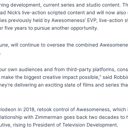
ning development, current series and studio content. T
ead Nick’s live-action scripted content and will now al
uties previously held by Awesomeness’ EVP, live-action 
r five years to pursue another opportunity.
une, will continue to oversee the combined Awesomeness
.
r own audiences and from third-party platforms, consol
make the biggest creative impact possible,” said Robbi
they’re delivering an exciting slate of films and series th
lodeon in 2018, retook control of Awesomeness, which
relationship with Zimmerman goes back two decades to h
e, rising to President of Television Development.