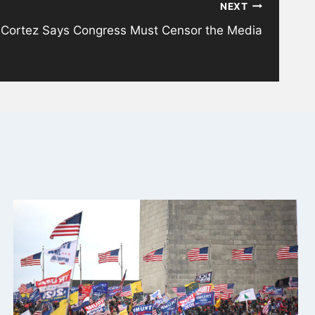
NEXT
-Cortez Says Congress Must Censor the Media