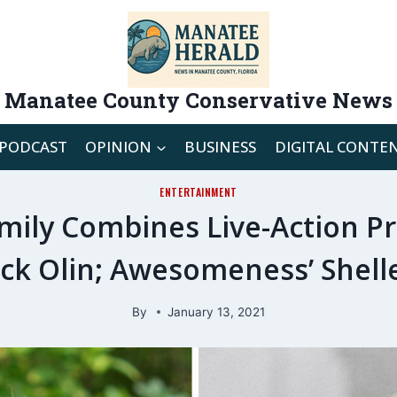
Manatee County Conservative News
PODCAST
OPINION
BUSINESS
DIGITAL CONTE
ENTERTAINMENT
mily Combines Live-Action Pr
ck Olin; Awesomeness’ Shel
By
January 13, 2021