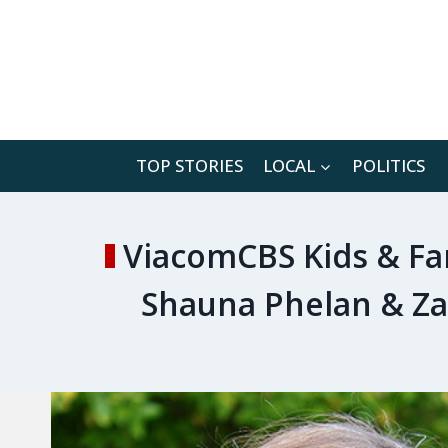
Skip
to
content
TOP STORIES
LOCAL
POLITICS
ViacomCBS Kids & Fa
Shauna Phelan & Za