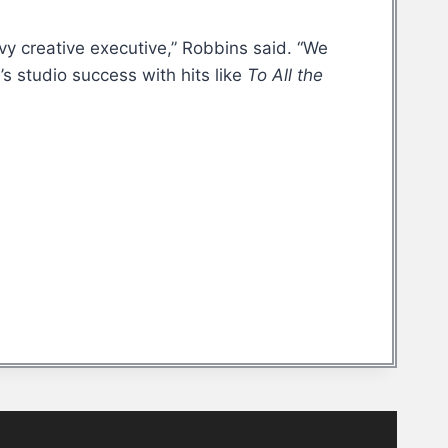
vy creative executive,” Robbins said. “We
s studio success with hits like
To All the