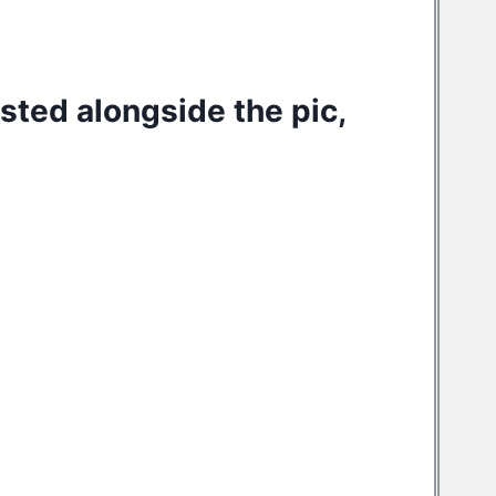
osted alongside the pic,