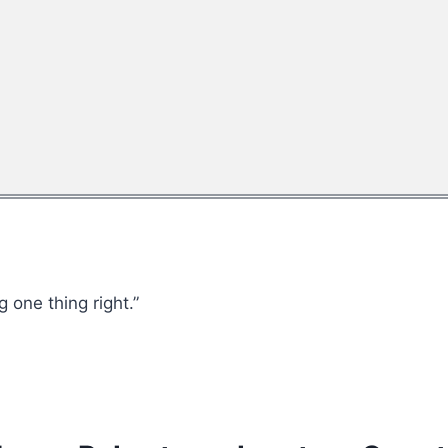
 one thing right.”