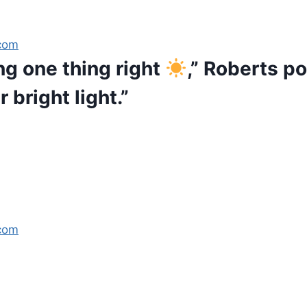
com
ng one thing right
,” Roberts p
 bright light.”
com