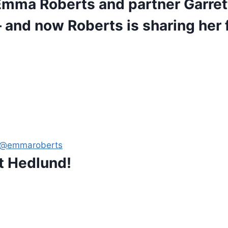
 Emma Roberts and partner Garre
and now Roberts is sharing her f
: @emmaroberts
t Hedlund!