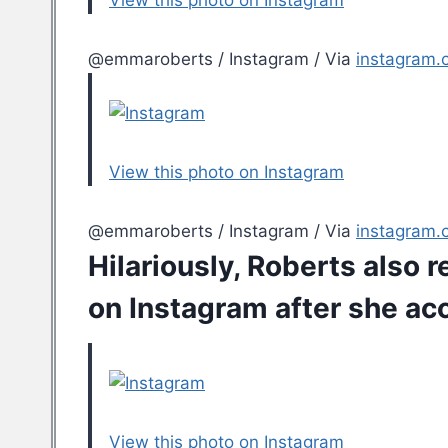
View this photo on Instagram
@emmaroberts / Instagram / Via
instagram.
View this photo on Instagram
@emmaroberts / Instagram / Via
instagram.
Hilariously, Roberts also 
on Instagram
after she ac
View this photo on Instagram