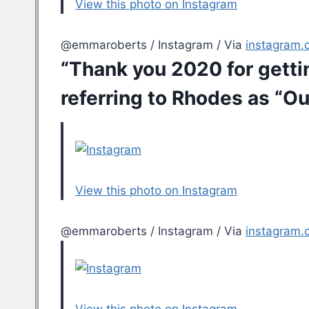
View this photo on Instagram
@emmaroberts / Instagram / Via
instagram.
“Thank you 2020 for getti
referring to Rhodes as “Our
View this photo on Instagram
@emmaroberts / Instagram / Via
instagram.