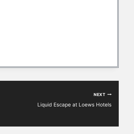
NEXT
Liquid Escape at Loews Hotels