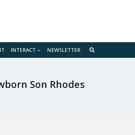
[location-weather id="171566"]
NT
INTERACT
NEWSLETTER
ewborn Son Rhodes