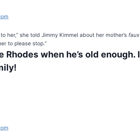
com
get to her,” she told Jimmy Kimmel about her mother’s
faux
er to please stop.”
ittle Rhodes when he’s old enough.
ily!
com