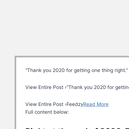
“Thank you 2020 for getting one thing right.”
View Entire Post ›”Thank you 2020 for getting
View Entire Post ›Feedzy
Read More
Full content below: