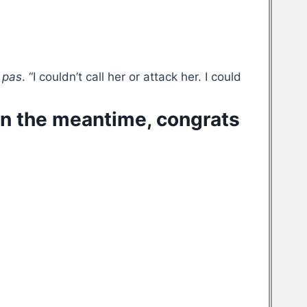
 pas
. “I couldn’t call her or attack her. I could
 In the meantime, congrats