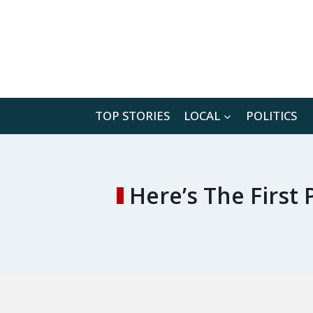
Skip
to
content
TOP STORIES
LOCAL
POLITICS
Here’s The Firs