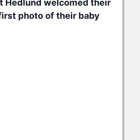
tt Hedlund
welcomed their
irst photo of their baby