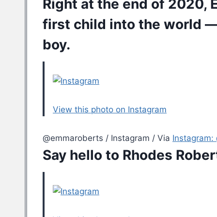
Right at the end of 2020,
first child into the world
— 
boy.
View this photo on Instagram
@emmaroberts / Instagram / Via
Instagram
Say hello to Rhodes Rober