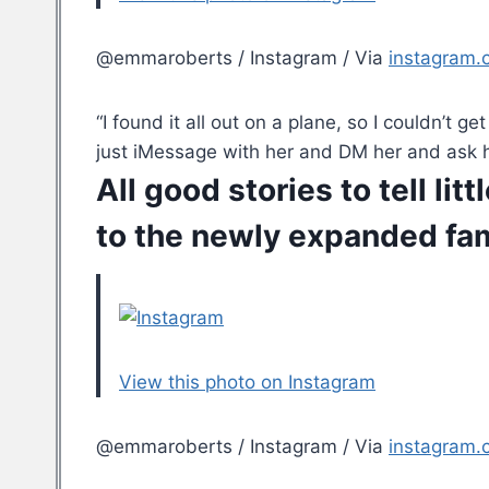
@emmaroberts / Instagram / Via
instagram.
“I found it all out on a plane, so I couldn’t 
just iMessage with her and DM her and ask h
All good stories to tell l
to the newly expanded fam
View this photo on Instagram
@emmaroberts / Instagram / Via
instagram.