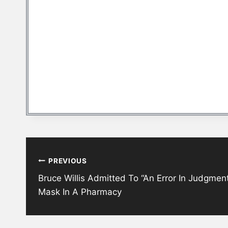
Post
PREVIOUS
navigation
Bruce Willis Admitted To “An Error In Judgmen
Mask In A Pharmacy