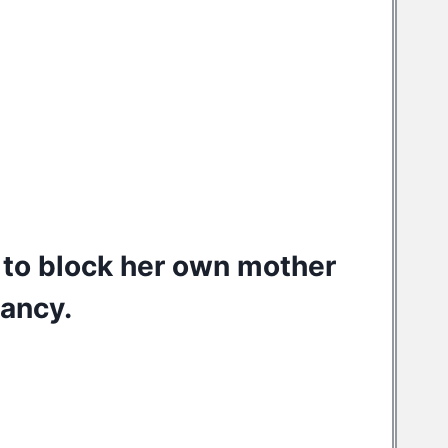
 to
block her own mother
nancy.