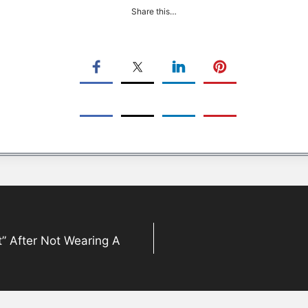
Share this…
t” After Not Wearing A