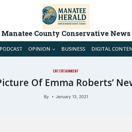
Manatee County Conservative News
PODCAST
OPINION
BUSINESS
DIGITAL CONTE
ENTERTAINMENT
t Picture Of Emma Roberts’ N
By
January 13, 2021