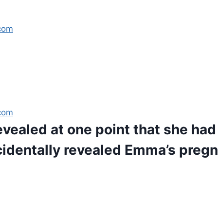
com
com
revealed at one point that she had
cidentally revealed Emma’s preg