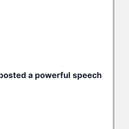
posted a
powerful speech