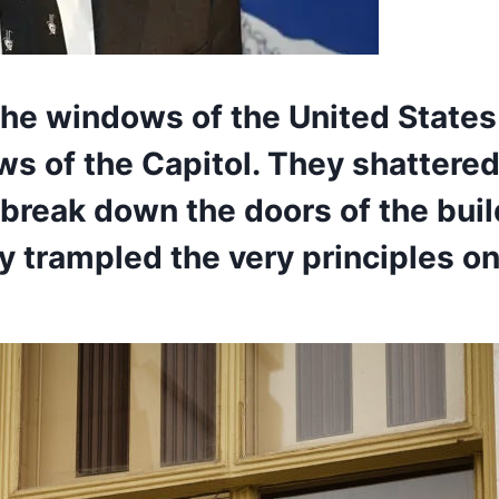
the windows of the United States
ws of the Capitol. They shattered
 break down the doors of the bui
 trampled the very principles on