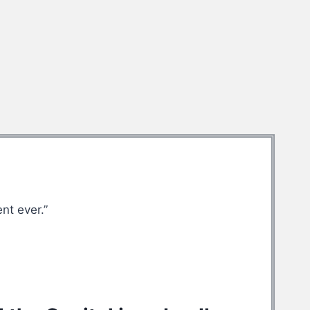
nt ever.”