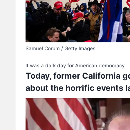
Samuel Corum / Getty Images
It was a dark day for American democracy.
Today, former California 
about the horrific events 