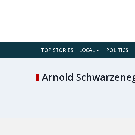
Skip
to
content
TOP STORIES
LOCAL
POLITICS
Arnold Schwarzeneg