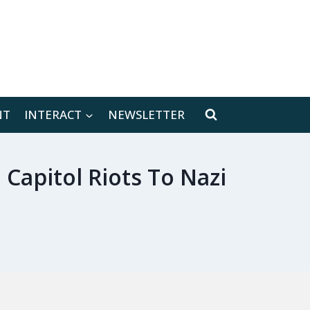
[location-weather id="171566"]
NT
INTERACT
NEWSLETTER
apitol Riots To Nazi