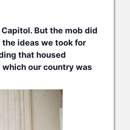
 Capitol. But the mob did
 the ideas we took for
lding that housed
 which our country was