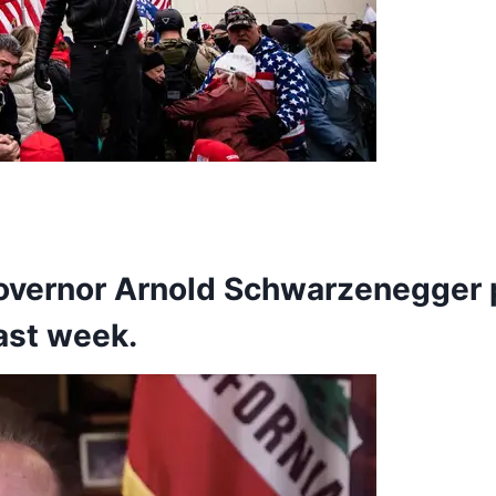
governor
Arnold Schwarzenegger
last week.