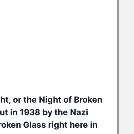
cht, or the Night of Broken
ut in 1938 by the Nazi
oken Glass right here in