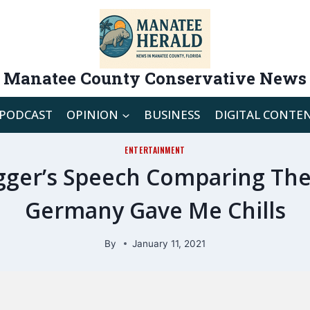
Manatee County Conservative News
PODCAST
OPINION
BUSINESS
DIGITAL CONTE
ENTERTAINMENT
ger’s Speech Comparing The C
Germany Gave Me Chills
By
January 11, 2021