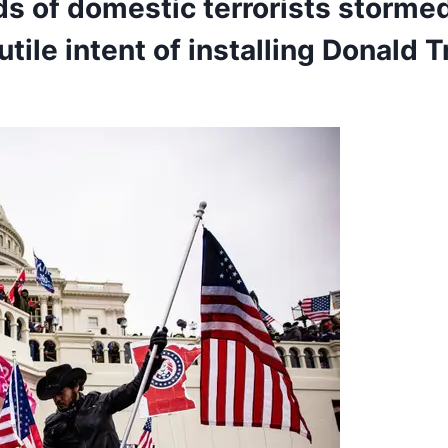
ds of
domestic terrorists
stormed 
utile intent of installing
Donald 