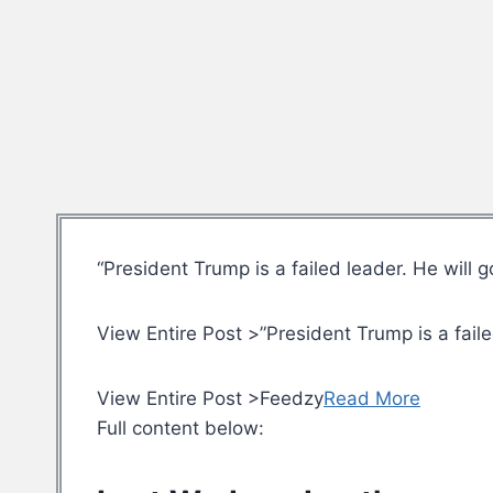
“President Trump is a failed leader. He will 
View Entire Post >”President Trump is a faile
View Entire Post >Feedzy
Read More
Full content below: