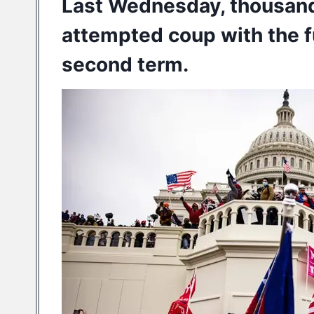
Last Wednesday, thousan
attempted coup
with the f
second term.