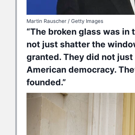
Martin Rauscher / Getty Images
“The broken glass was in 
not just shatter the windo
granted. They did not just
American democracy. They
founded.”