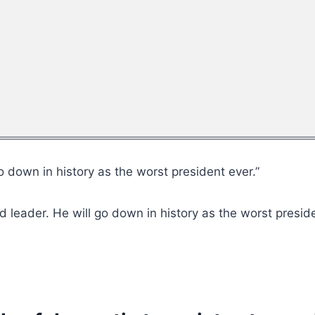
go down in history as the worst president ever.”
d leader. He will go down in history as the worst preside