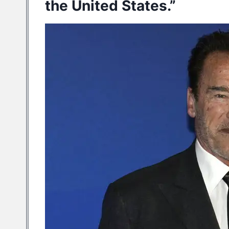
the United States.”