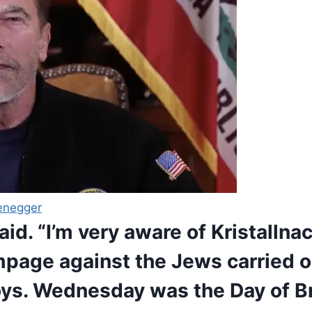
enegger
said. “I’m very aware of Kristallna
ampage against the Jews carried o
oys. Wednesday was the Day of Br