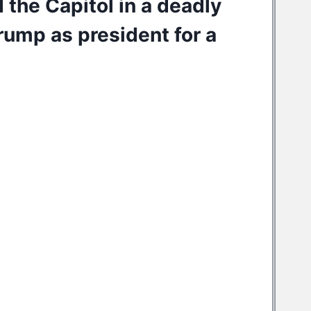
the Capitol in a
deadly
Trump
as president for a