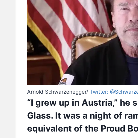
Arnold Schwarzenegger/
Twitter: @Schwarz
“I grew up in Austria,” he 
Glass. It was a night of r
equivalent of the Proud B