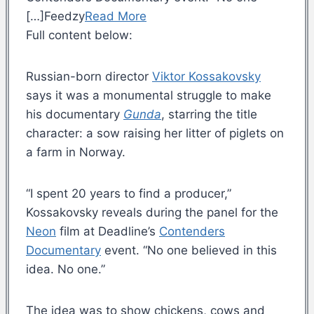
[…]Feedzy
Read More
Full content below:
Russian-born director
Viktor Kossakovsky
says it was a monumental struggle to make
his documentary
Gunda
, starring the title
character: a sow raising her litter of piglets on
a farm in Norway.
“I spent 20 years to find a producer,”
Kossakovsky reveals during the panel for the
Neon
film at Deadline’s
Contenders
Documentary
event. “No one believed in this
idea. No one.”
The idea was to show chickens, cows and