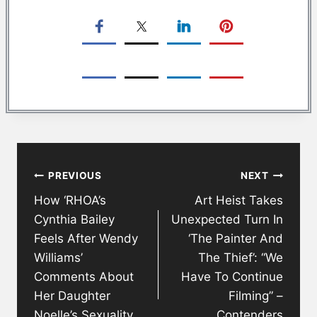
Post
PREVIOUS
NEXT
navigation
How ‘RHOA’s
Art Heist Takes
Cynthia Bailey
Unexpected Turn In
Feels After Wendy
‘The Painter And
Williams’
The Thief’: “We
Comments About
Have To Continue
Her Daughter
Filming” –
Noelle’s Sexuality
Contenders