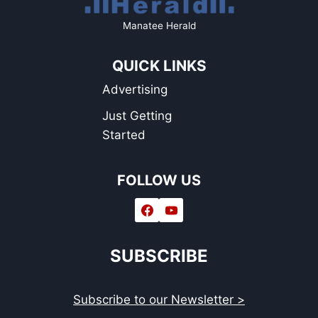
Manatee Herald
QUICK LINKS
Advertising
Just Getting
Started
FOLLOW US
SUBSCRIBE
Subscribe to our Newsletter >