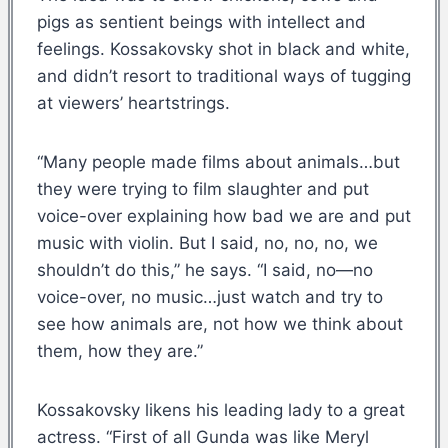
pigs as sentient beings with intellect and
feelings. Kossakovsky shot in black and white,
and didn’t resort to traditional ways of tugging
at viewers’ heartstrings.
“Many people made films about animals…but
they were trying to film slaughter and put
voice-over explaining how bad we are and put
music with violin. But I said, no, no, no, we
shouldn’t do this,” he says. “I said, no—no
voice-over, no music…just watch and try to
see how animals are, not how we think about
them, how they are.”
Kossakovsky likens his leading lady to a great
actress. “First of all Gunda was like Meryl