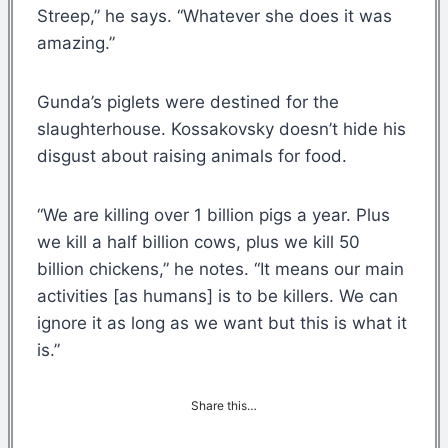
Streep,” he says. “Whatever she does it was
amazing.”
Gunda’s piglets were destined for the
slaughterhouse. Kossakovsky doesn’t hide his
disgust about raising animals for food.
“We are killing over 1 billion pigs a year. Plus
we kill a half billion cows, plus we kill 50
billion chickens,” he notes. “It means our main
activities [as humans] is to be killers. We can
ignore it as long as we want but this is what it
is.”
Share this…