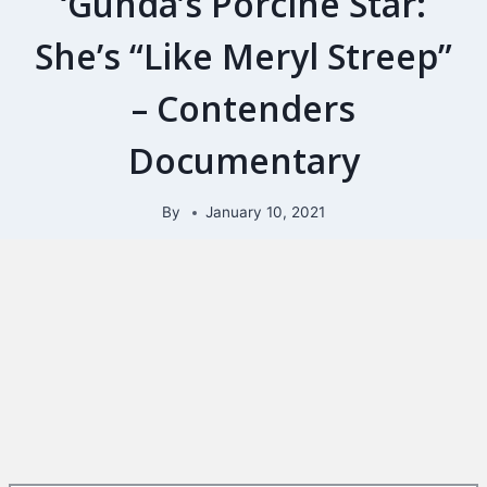
‘Gunda’s Porcine Star:
She’s “Like Meryl Streep”
– Contenders
Documentary
By
January 10, 2021