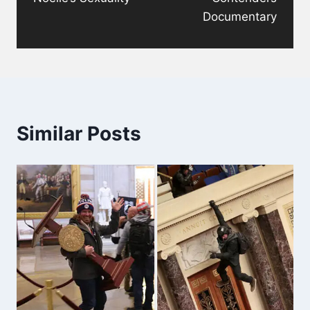
Documentary
Similar Posts