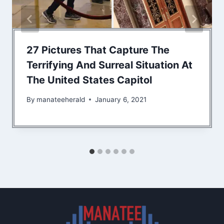
27 Pictures That Capture The
Terrifying And Surreal Situation At
The United States Capitol
By
manateeherald
January 6, 2021