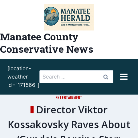
Skip
to
content
Manatee County
Conservative News
[location-
Search
weather
for:
id="171566"]
ENTERTAINMENT
Director Viktor
Kossakovsky Raves About