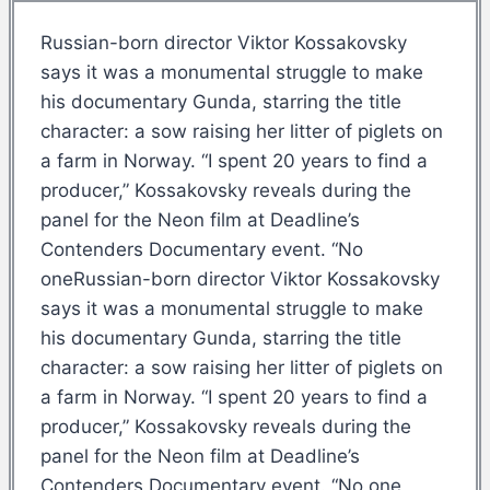
Russian-born director Viktor Kossakovsky
says it was a monumental struggle to make
his documentary Gunda, starring the title
character: a sow raising her litter of piglets on
a farm in Norway. “I spent 20 years to find a
producer,” Kossakovsky reveals during the
panel for the Neon film at Deadline’s
Contenders Documentary event. “No
oneRussian-born director Viktor Kossakovsky
says it was a monumental struggle to make
his documentary Gunda, starring the title
character: a sow raising her litter of piglets on
a farm in Norway. “I spent 20 years to find a
producer,” Kossakovsky reveals during the
panel for the Neon film at Deadline’s
Contenders Documentary event. “No one