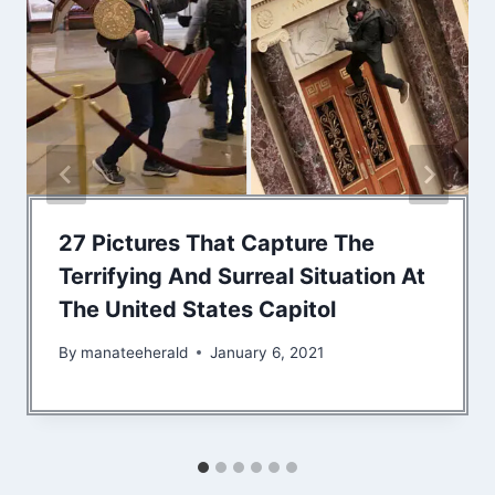
27 Pictures That Capture The
Terrifying And Surreal Situation At
The United States Capitol
By
manateeherald
January 6, 2021