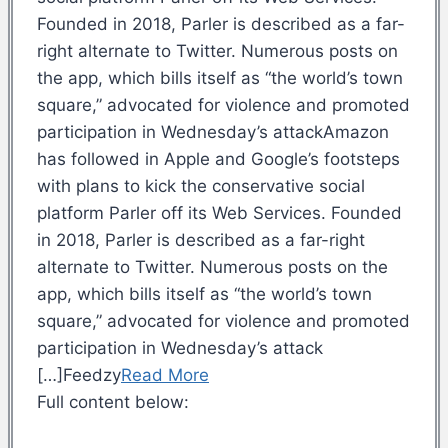
Founded in 2018, Parler is described as a far-
right alternate to Twitter. Numerous posts on
the app, which bills itself as “the world’s town
square,” advocated for violence and promoted
participation in Wednesday’s attackAmazon
has followed in Apple and Google’s footsteps
with plans to kick the conservative social
platform Parler off its Web Services. Founded
in 2018, Parler is described as a far-right
alternate to Twitter. Numerous posts on the
app, which bills itself as “the world’s town
square,” advocated for violence and promoted
participation in Wednesday’s attack
[…]Feedzy
Read More
Full content below: