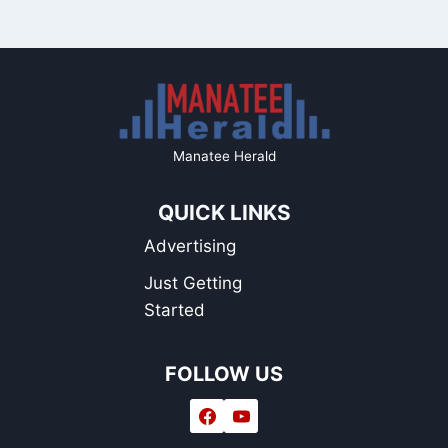
Manatee Herald
QUICK LINKS
Advertising
Just Getting
Started
FOLLOW US