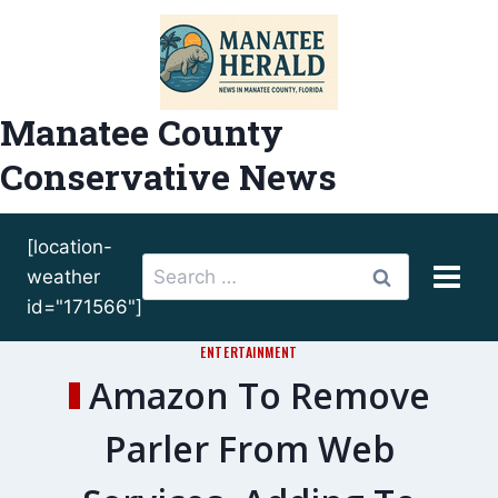
Skip
to
content
Manatee County
Conservative News
[location-
Search
weather
for:
id="171566"]
ENTERTAINMENT
Amazon To Remove
Parler From Web