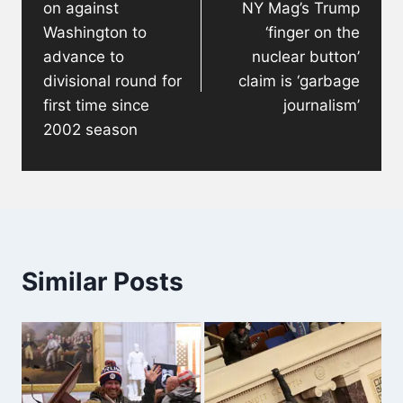
on against
NY Mag’s Trump
Washington to
‘finger on the
advance to
nuclear button’
divisional round for
claim is ‘garbage
first time since
journalism’
2002 season
Similar Posts