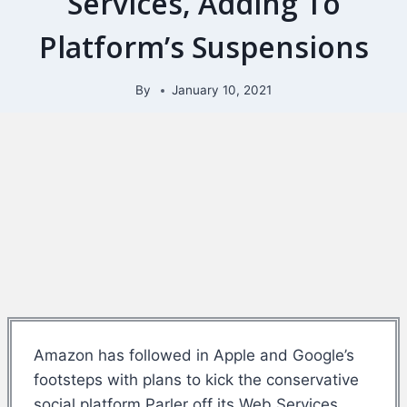
Services, Adding To
Platform’s Suspensions
By
January 10, 2021
Amazon has followed in Apple and Google’s
footsteps with plans to kick the conservative
social platform Parler off its Web Services.