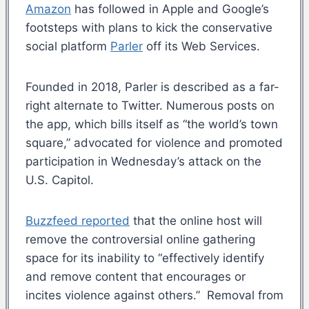
Amazon
has followed in Apple and Google’s
footsteps with plans to kick the conservative
social platform
Parler
off its Web Services.
Founded in 2018, Parler is described as a far-
right alternate to Twitter. Numerous posts on
the app, which bills itself as “the world’s town
square,” advocated for violence and promoted
participation in Wednesday’s attack on the
U.S. Capitol.
Buzzfeed reported
that the online host will
remove the controversial online gathering
space for its inability to “effectively identify
and remove content that encourages or
incites violence against others.” Removal from