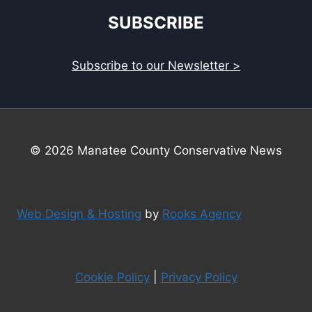
SUBSCRIBE
Subscribe to our Newsletter >
© 2026 Manatee County Conservative News
Web Design & Hosting
by
Rooks Agency
Cookie Policy
|
Privacy Policy