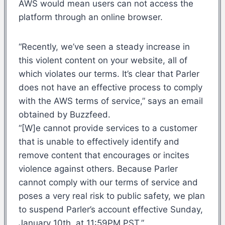
AWS would mean users can not access the
platform through an online browser.
“Recently, we’ve seen a steady increase in
this violent content on your website, all of
which violates our terms. It’s clear that Parler
does not have an effective process to comply
with the AWS terms of service,” says an email
obtained by Buzzfeed.
“[W]e cannot provide services to a customer
that is unable to effectively identify and
remove content that encourages or incites
violence against others. Because Parler
cannot comply with our terms of service and
poses a very real risk to public safety, we plan
to suspend Parler’s account effective Sunday,
January 10th, at 11:59PM PST.”