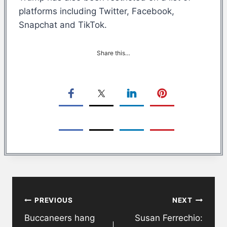
platforms including Twitter, Facebook,
Snapchat and TikTok.
Share this…
Post
PREVIOUS
NEXT
navigation
Buccaneers hang
Susan Ferrechio: