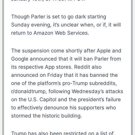
Though Parler is set to go dark starting
Sunday evening, it’s unclear when, or if, it will
return to Amazon Web Services.
The suspension come shortly after Apple and
Google announced that it will ban Parler from
its respective App stores. Reddit also
announced on Friday that it has banned the
one of the platform’s pro-Trump subreddits,
r/donaldtrump, following Wednesday’s attacks
on the U.S. Capitol and the president’s failure
to effectively denounce his supporters who
stormed the historic building.
Trump has also been restricted on a list of