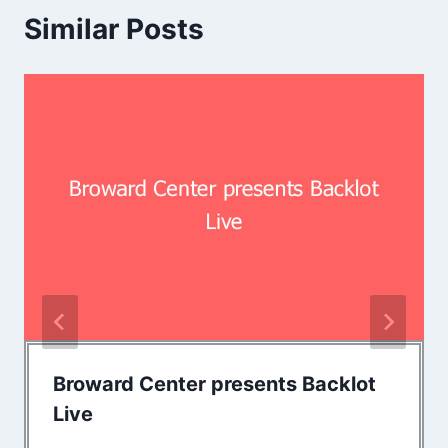
Similar Posts
Broward Center presents Backlot
Live