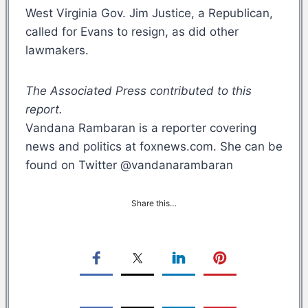
West Virginia Gov. Jim Justice, a Republican,
called for Evans to resign, as did other
lawmakers.
The Associated Press contributed to this
report.
Vandana Rambaran is a reporter covering
news and politics at foxnews.com. She can be
found on Twitter @vandanarambaran
Share this…