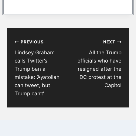
Post
PREVIOUS
NEXT
navigation
Lindsey Graham
All the Trump
calls Twitter’s
officials who have
Trump ban a
resigned after the
mistake: ‘Ayatollah
DC protest at the
can tweet, but
Capitol
Trump can’t’