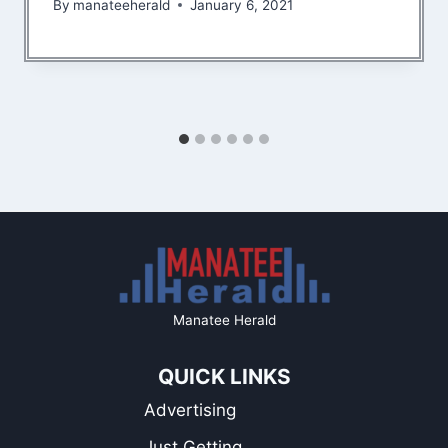
By
manateeherald
January 6, 2021
Manatee Herald
QUICK LINKS
Advertising
Just Getting