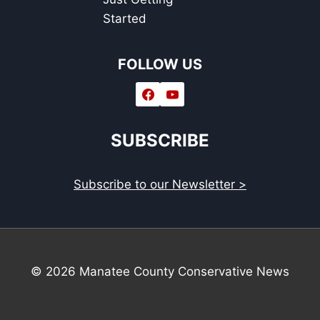
Started
FOLLOW US
SUBSCRIBE
Subscribe to our Newsletter >
© 2026 Manatee County Conservative News