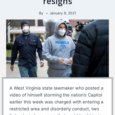
resigns
By
January 9, 2021
A West Virginia state lawmaker who posted a
video of himself storming the nation’s Capitol
earlier this week was charged with entering a
restricted area and disorderly conduct, two