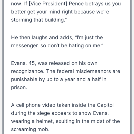
now: If [Vice President] Pence betrays us you
better get your mind right because we’re
storming that building.”
He then laughs and adds, “I’m just the
messenger, so don’t be hating on me.”
Evans, 45, was released on his own
recognizance. The federal misdemeanors are
punishable by up to a year and a half in
prison.
A cell phone video taken inside the Capitol
during the siege appears to show Evans,
wearing a helmet, exulting in the midst of the
screaming mob.