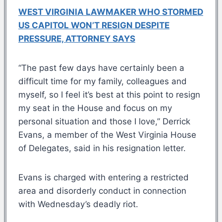
WEST VIRGINIA LAWMAKER WHO STORMED
US CAPITOL WON’T RESIGN DESPITE
PRESSURE, ATTORNEY SAYS
“The past few days have certainly been a
difficult time for my family, colleagues and
myself, so I feel it’s best at this point to resign
my seat in the House and focus on my
personal situation and those I love,” Derrick
Evans, a member of the West Virginia House
of Delegates, said in his resignation letter.
Evans is charged with entering a restricted
area and disorderly conduct in connection
with Wednesday’s deadly riot.