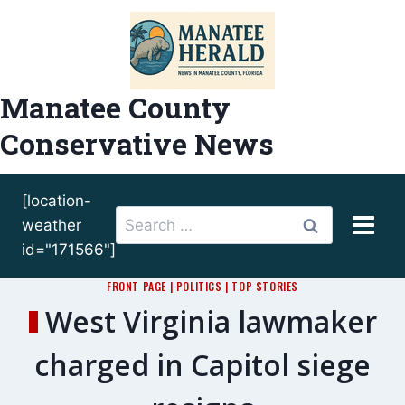
Skip
to
content
Manatee County
Conservative News
[location-
Search
weather
for:
id="171566"]
FRONT PAGE
|
POLITICS
|
TOP STORIES
West Virginia lawmaker
charged in Capitol siege