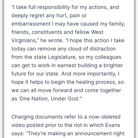
“I take full responsibility for my actions, and
deeply regret any hurt, pain or
embarrassment I may have caused my family,
friends, constituents and fellow West
Virginians,” he wrote. “I hope this action I take
today can remove any cloud of distraction
from the state Legislature, so my colleagues
can get to work in earnest building a brighter
future for our state. And more importantly, I
hope it helps to begin the healing process, so
we can all move forward and come together
as ‘One Nation, Under God.’”
Charging documents refer to a now-deleted
video posted prior to the riot in which Evans
says: “They’re making an announcement right