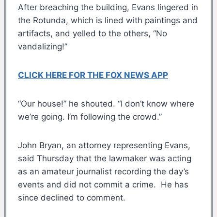
After breaching the building, Evans lingered in
the Rotunda, which is lined with paintings and
artifacts, and yelled to the others, “No
vandalizing!”
CLICK HERE FOR THE FOX NEWS APP
“Our house!” he shouted. “I don’t know where
we’re going. I’m following the crowd.”
John Bryan, an attorney representing Evans,
said Thursday that the lawmaker was acting
as an amateur journalist recording the day’s
events and did not commit a crime. He has
since declined to comment.