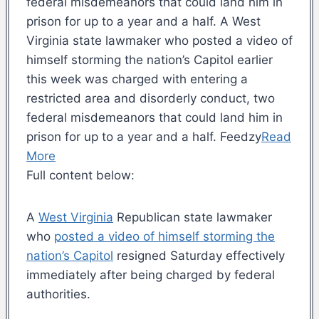
federal misdemeanors that could land him in
prison for up to a year and a half. A West
Virginia state lawmaker who posted a video of
himself storming the nation’s Capitol earlier
this week was charged with entering a
restricted area and disorderly conduct, two
federal misdemeanors that could land him in
prison for up to a year and a half. Feedzy
Read
More
Full content below:
A
West Virginia
Republican state lawmaker
who
posted a video of himself storming the
nation’s Capitol
resigned Saturday effectively
immediately after being charged by federal
authorities.