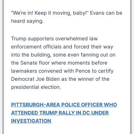
“We’re in! Keep it moving, baby!” Evans can be
heard saying.
Trump supporters overwhelmed law
enforcement officials and forced their way
into the building, some even fanning out on
the Senate floor where moments before
lawmakers convened with Pence to certify
Democrat Joe Biden as the winner of the
presidential election.
PITTSBURGH-AREA POLICE OFFICER WHO
ATTENDED TRUMP RALLY IN DC UNDER
INVESTIGATION