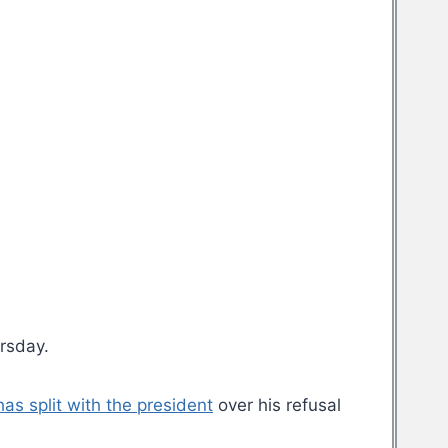
rsday.
as split with the president
over his refusal