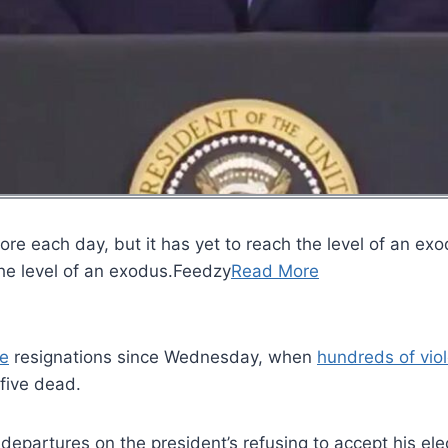
ore each day, but it has yet to reach the level of an e
 the level of an exodus.Feedzy
Read More
e
resignations since Wednesday, when
hundreds of vio
five dead.
 departures on the president’s refusing to accept his el