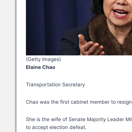
(Getty Images)
Elaine Chao
Transportation Secretary
Chao was the first cabinet member to resig
She is the wife of Senate Majority Leader M
to accept election defeat.