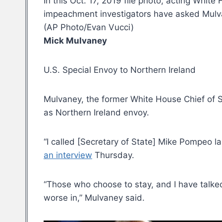
In this Oct. 17, 2019 file photo, acting Whi
impeachment investigators have asked Mulvan
(AP Photo/Evan Vucci)
Mick Mulvaney
U.S. Special Envoy to Northern Ireland
Mulvaney, the former White House Chief of S
as Northern Ireland envoy.
“I called [Secretary of State] Mike Pompeo las
an interview
Thursday.
“Those who choose to stay, and I have talke
worse in,” Mulvaney said.