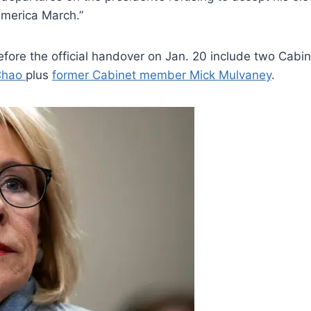
merica March.”
fore the official handover on Jan. 20 include two Ca
Chao
plus
former Cabinet member Mick Mulvaney
.