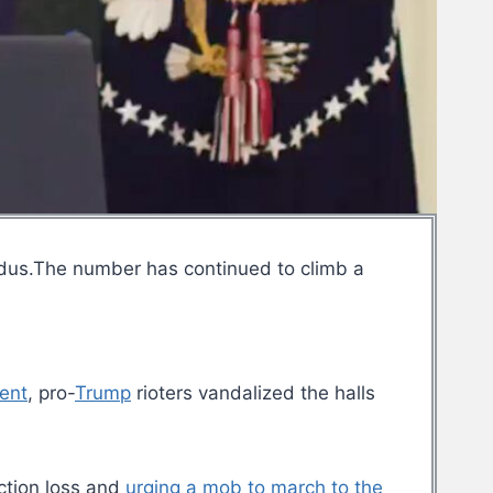
xodus.The number has continued to climb a
lent
, pro-
Trump
rioters vandalized the halls
ection loss and
urging a mob to march to the