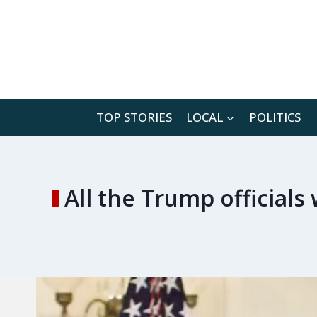
Skip
to
content
TOP STORIES
LOCAL
POLITICS
All the Trump officials