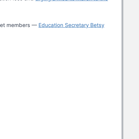
binet members —
Education Secretary Betsy