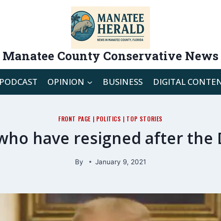
Manatee County Conservative News
PODCAST
OPINION
BUSINESS
DIGITAL CONTE
FRONT PAGE
|
POLITICS
|
TOP STORIES
 who have resigned after the 
By
January 9, 2021