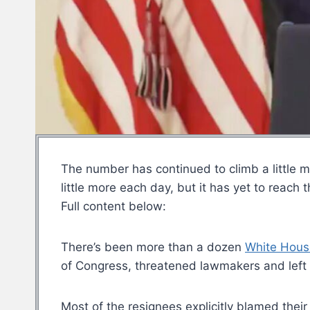
The number has continued to climb a little m
little more each day, but it has yet to reach
Full content below:
There’s been more than a dozen
White Hous
of Congress, threatened lawmakers and left 
Most of the resignees explicitly blamed their