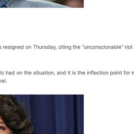
 resigned on Thursday, citing the “unconscionable” riot
c had on the situation, and it is the inflection point for
al.