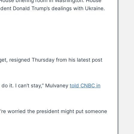
e House briefing room in Washington. House
ident Donald Trump’s dealings with Ukraine.
et, resigned Thursday from his latest post
 do it. I can’t stay,” Mulvaney
told CNBC in
’re worried the president might put someone