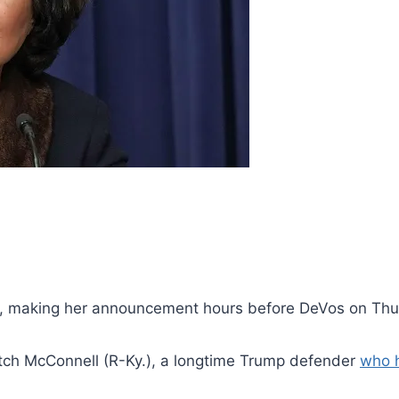
n, making her announcement hours before DeVos on Thu
itch McConnell (R-Ky.), a longtime Trump defender
who h