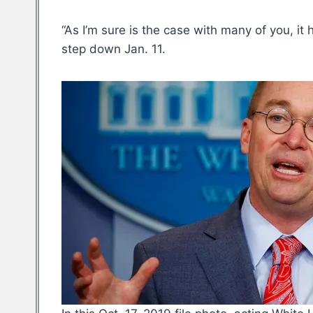
“As I’m sure is the case with many of you, it
step down Jan. 11.