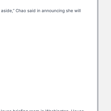
t aside,” Chao said in announcing she will