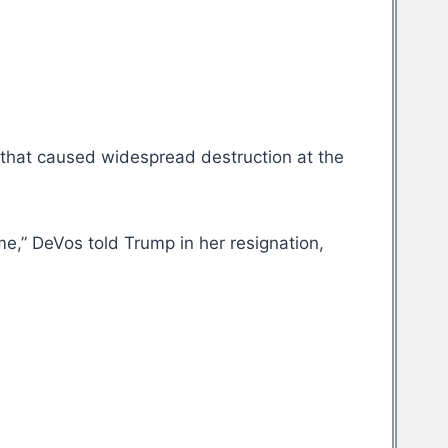
 that caused widespread destruction at the
 me,” DeVos told Trump in her resignation,