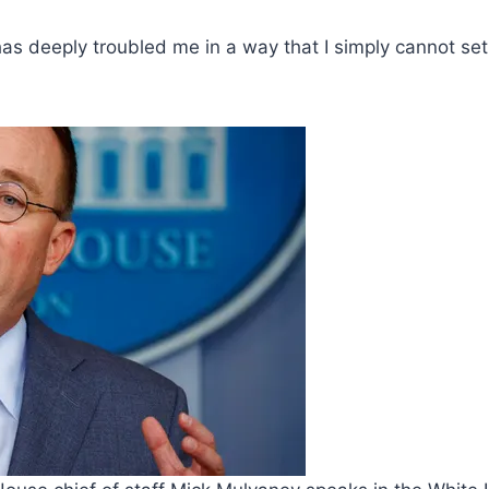
 has deeply troubled me in a way that I simply cannot se