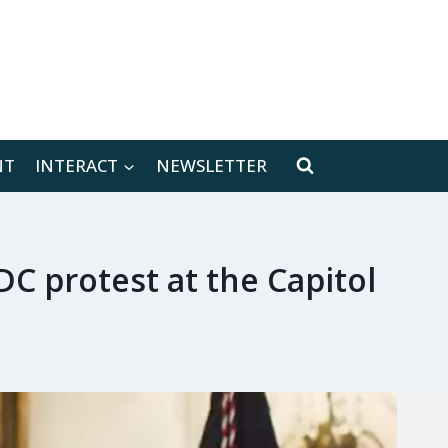
[location-weather id="171566"]
NT
INTERACT
NEWSLETTER
DC protest at the Capitol