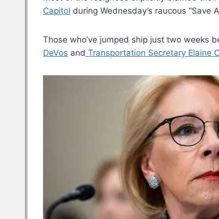
Capitol
during Wednesday’s raucous “Save A
Those who’ve jumped ship just two weeks be
DeVos
and
Transportation Secretary Elaine 