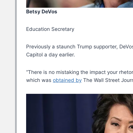
Betsy DeVos
Education Secretary
Previously a staunch Trump supporter, DeVos
Capitol a day earlier.
“There is no mistaking the impact your rhetori
which was
obtained by
The Wall Street Journ