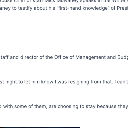
te House chief of staff Mick Mulvaney speaks in the Whit
ey to testify about his “first-hand knowledge” of Pres
taff and director of the Office of Management and Budg
t night to let him know I was resigning from that. I can’t
d with some of them, are choosing to stay because they