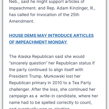
Neb., said he might support articles of
impeachment. and Rep. Adam Kinzinger, Ill.,
has called for invocation of the 25th
Amendment.
HOUSE DEMS MAY INTRODUCE ARTICLES
OF IMPEACHMENT MONDAY
The Alaska Republican said she would
“sincerely question” her Republican status if
the party continued to align itself with
President Trump. Murkowski lost her
Republican primary in 2010 to a Tea Party
challenger. After the loss, she continued her
campaign as a write-in candidate, where her
name had to be spelled correctly to count,
and eventually won re-election.