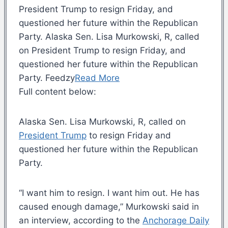
President Trump to resign Friday, and
questioned her future within the Republican
Party. Alaska Sen. Lisa Murkowski, R, called
on President Trump to resign Friday, and
questioned her future within the Republican
Party. Feedzy
Read More
Full content below:
Alaska Sen. Lisa Murkowski, R, called on
President Trump
to resign Friday and
questioned her future within the Republican
Party.
“I want him to resign. I want him out. He has
caused enough damage,” Murkowski said in
an interview, according to the
Anchorage Daily