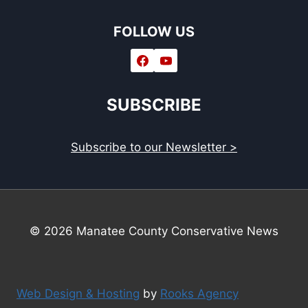
FOLLOW US
SUBSCRIBE
Subscribe to our Newsletter >
© 2026 Manatee County Conservative News
Web Design & Hosting
by
Rooks Agency