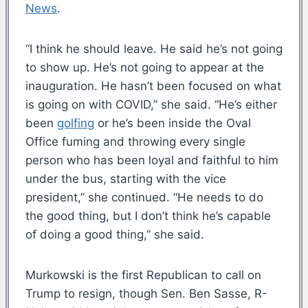
News
.
“I think he should leave. He said he’s not going
to show up. He’s not going to appear at the
inauguration. He hasn’t been focused on what
is going on with COVID,” she said. “He’s either
been
golfing
or he’s been inside the Oval
Office fuming and throwing every single
person who has been loyal and faithful to him
under the bus, starting with the vice
president,” she continued. “He needs to do
the good thing, but I don’t think he’s capable
of doing a good thing,” she said.
Murkowski is the first Republican to call on
Trump to resign, though Sen. Ben Sasse, R-