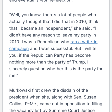
“Well, you know, there’s a lot of people who
actually thought that I did that in 2010, think
that I became an independent,” she said. “I
didn’t have any reason to leave my party in
2010. I was a Republican who
ran a write-in
campaign
and I was successful. But I will tell
you, if the Republican Party has become
nothing more than the party of Trump, I
sincerely question whether this is the party for
me.”
Murkowski first drew the disdain of the
president when she, along with Sen. Susan
Collins, R-Me., came out in opposition to filling
the vacancy left by Supreme Court Justice