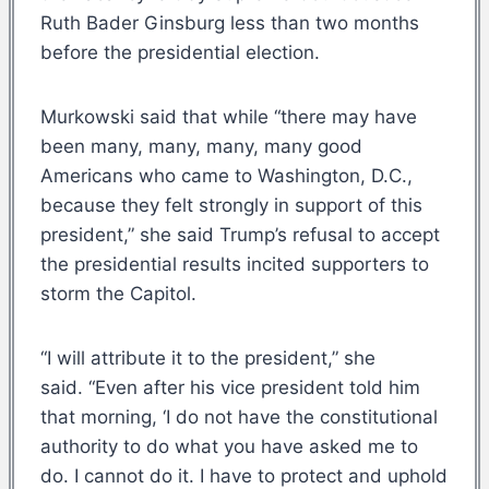
Ruth Bader Ginsburg less than two months
before the presidential election.
Murkowski said that while “there may have
been many, many, many, many good
Americans who came to Washington, D.C.,
because they felt strongly in support of this
president,” she said Trump’s refusal to accept
the presidential results incited supporters to
storm the Capitol.
“I will attribute it to the president,” she
said. “Even after his vice president told him
that morning, ‘I do not have the constitutional
authority to do what you have asked me to
do. I cannot do it. I have to protect and uphold