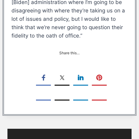
[Biden] administration where I’m going to be
disagreeing with where they’re taking us on a
lot of issues and policy, but I would like to
think that we’re never going to question their
fidelity to the oath of office.”
Share this…
Post