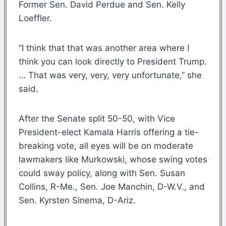
Former Sen. David Perdue and Sen. Kelly
Loeffler.
“I think that that was another area where I
think you can look directly to President Trump.
… That was very, very, very unfortunate,” she
said.
After the Senate split 50-50, with Vice
President-elect Kamala Harris offering a tie-
breaking vote, all eyes will be on moderate
lawmakers like Murkowski, whose swing votes
could sway policy, along with Sen. Susan
Collins, R-Me., Sen. Joe Manchin, D-W.V., and
Sen. Kyrsten Sinema, D-Ariz.