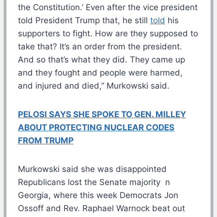
the Constitution.’ Even after the vice president
told President Trump that, he still
told
his
supporters to fight. How are they supposed to
take that? It’s an order from the president.
And so that’s what they did. They came up
and they fought and people were harmed,
and injured and died,” Murkowski said.
PELOSI SAYS SHE SPOKE TO GEN. MILLEY
ABOUT PROTECTING NUCLEAR CODES
FROM TRUMP
Murkowski said she was disappointed
Republicans lost the Senate majority n
Georgia, where this week Democrats Jon
Ossoff and Rev. Raphael Warnock beat out