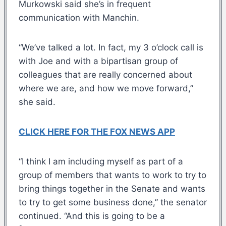
Murkowski said she’s in frequent
communication with Manchin.
“We’ve talked a lot. In fact, my 3 o’clock call is
with Joe and with a bipartisan group of
colleagues that are really concerned about
where we are, and how we move forward,”
she said.
CLICK HERE FOR THE FOX NEWS APP
“I think I am including myself as part of a
group of members that wants to work to try to
bring things together in the Senate and wants
to try to get some business done,” the senator
continued. “And this is going to be a