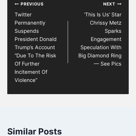
PREVIOUS
NEXT
navigation
Twitter
‘This Is Us’ Star
Permanently
Chrissy Metz
Suspends
Sparks
President Donald
Engagement
Trump’s Account
Speculation With
“Due To The Risk
Big Diamond Ring
Of Further
— See Pics
Incitement Of
Violence”
Similar Posts