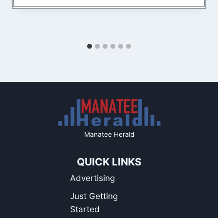
Manatee Herald
QUICK LINKS
Advertising
Just Getting
Started