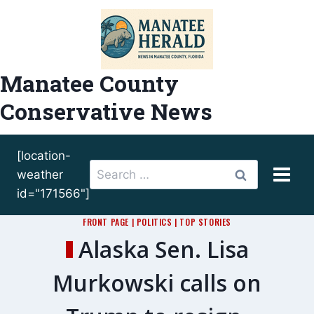
Skip
to
content
Manatee County
Conservative News
[location-
Search
weather
for:
id="171566"]
FRONT PAGE
|
POLITICS
|
TOP STORIES
Alaska Sen. Lisa
Murkowski calls on