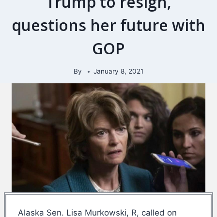
Trump to resign,
questions her future with
GOP
By
January 8, 2021
Alaska Sen. Lisa Murkowski, R, called on