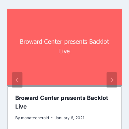
Broward Center presents Backlot
Live
By
manateeherald
January 6, 2021