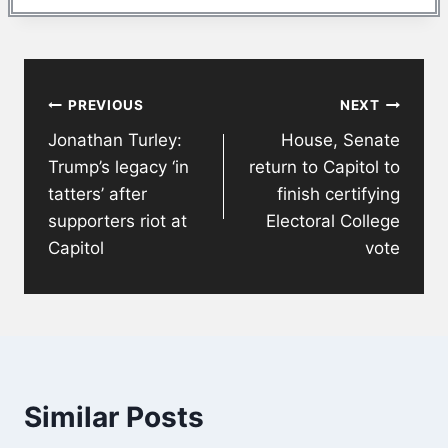
Post
PREVIOUS
NEXT
navigation
Jonathan Turley:
House, Senate
Trump’s legacy ‘in
return to Capitol to
tatters’ after
finish certifying
supporters riot at
Electoral College
Capitol
vote
Similar Posts