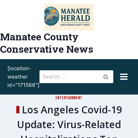
Skip
to
content
Manatee County
Conservative News
[location-
Search
weather
for:
id="171566"]
ENTERTAINMENT
Los Angeles Covid-19
Update: Virus-Related