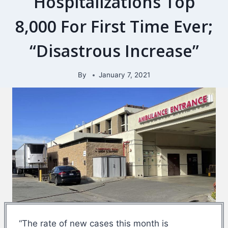
Hospitalizations Top
8,000 For First Time Ever;
“Disastrous Increase”
By
January 7, 2021
“The rate of new cases this month is