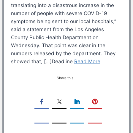
translating into a disastrous increase in the
number of people with severe COVID-19
symptoms being sent to our local hospitals,”
said a statement from the Los Angeles
County Public Health Department on
Wednesday. That point was clear in the
numbers released by the department. They
showed that, […]Deadline
Read More
Share this…