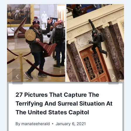
27 Pictures That Capture The
Terrifying And Surreal Situation At
The United States Capitol
By
manateeherald
January 6, 2021