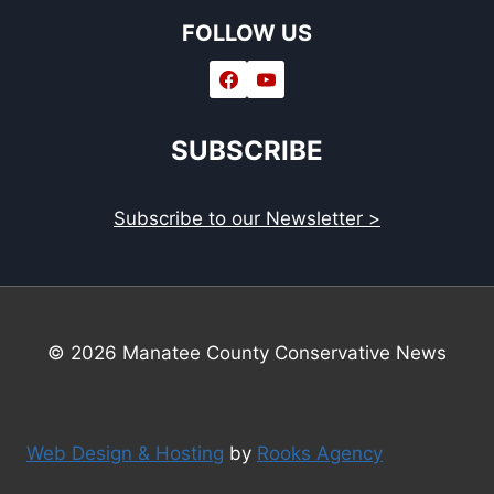
FOLLOW US
SUBSCRIBE
Subscribe to our Newsletter >
© 2026 Manatee County Conservative News
Web Design & Hosting
by
Rooks Agency