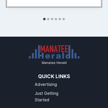
Manatee Herald
QUICK LINKS
Advertising
Just Getting
Started