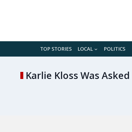
Skip
to
content
TOP STORIES
LOCAL
POLITICS
Karlie Kloss Was Aske