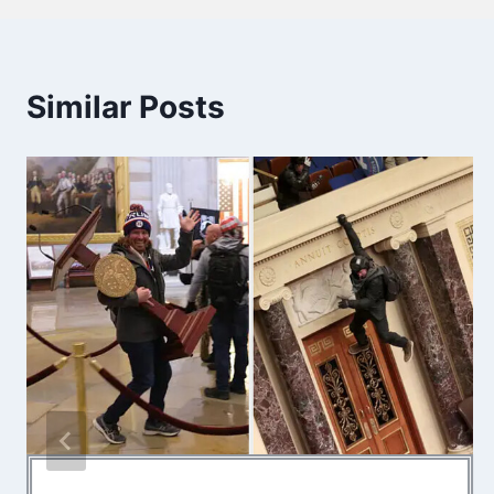
Similar Posts