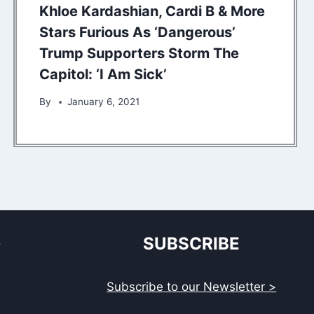
Khloe Kardashian, Cardi B & More
Stars Furious As ‘Dangerous’
Trump Supporters Storm The
Capitol: ‘I Am Sick’
By
January 6, 2021
S
SUBSCRIBE
Subscribe to our Newsletter >