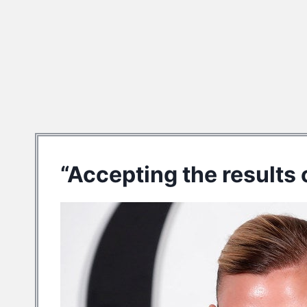
“Accepting the results o