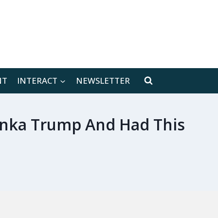
[location-weather id="171566"]
NT
INTERACT
NEWSLETTER
anka Trump And Had This