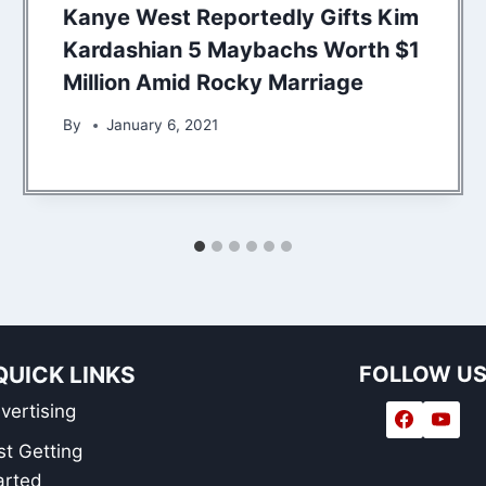
Kanye West Reportedly Gifts Kim
Kardashian 5 Maybachs Worth $1
Million Amid Rocky Marriage
By
January 6, 2021
QUICK LINKS
FOLLOW U
vertising
st Getting
arted