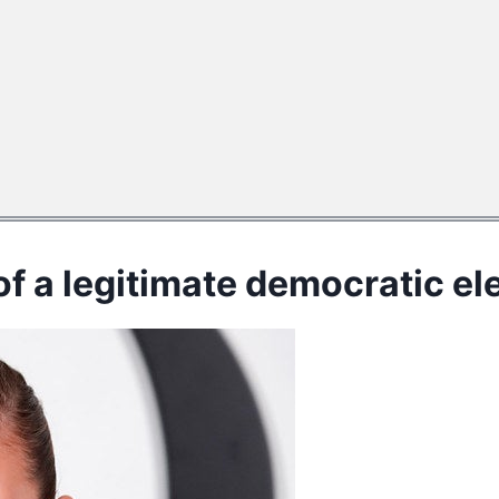
f a legitimate democratic elec