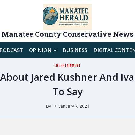
Manatee County Conservative News
PODCAST
OPINION
BUSINESS
DIGITAL CONTE
ENTERTAINMENT
d About Jared Kushner And Iv
To Say
By
January 7, 2021