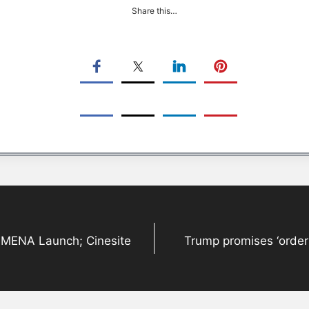
Share this…
+ MENA Launch; Cinesite
Trump promises ‘orderl