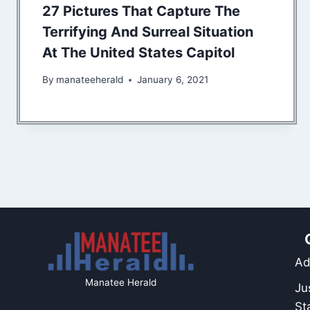
27 Pictures That Capture The
Terrifying And Surreal Situation
At The United States Capitol
By
manateeherald
January 6, 2021
Ad
Manatee Herald
Ju
St