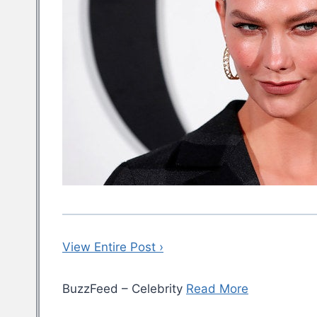
View Entire Post ›
BuzzFeed – Celebrity
Read More