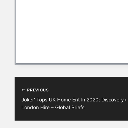
Post
PREVIOUS
navigation
‘Joker’ Tops UK Home Ent In 2020; Discovery
London Hire – Global Briefs