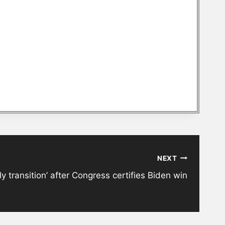
NEXT
y transition’ after Congress certifies Biden win