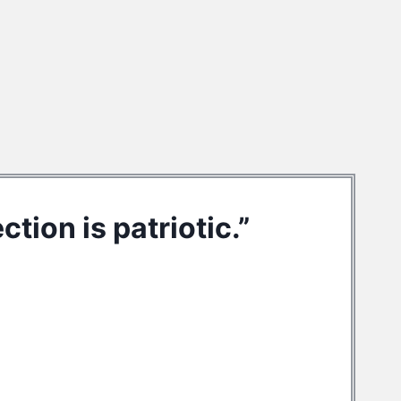
tion is patriotic.”